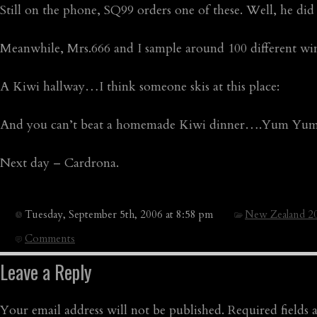
Still on the phone, SQ99 orders one of these. Well, he did 
Meanwhile, Mrs.666 and I sample around 100 different w
A Kiwi hallway…I think someone skis at this place:
And you can’t beat a homemade Kiwi dinner….Yum Yum
Next day – Cardrona.
Tuesday, September 5th, 2006 at 8:58 pm
New Zealand 2
Comments
Leave a Reply
Your email address will not be published.
Required fields