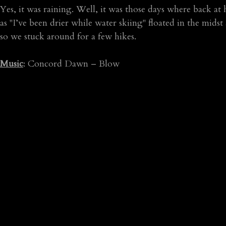
Yes, it was raining. Well, it was those days where back a
as "I’ve been drier while water skiing" floated in the mid
so we stuck around for a few hikes.
Music
: Concord Dawn – Blow