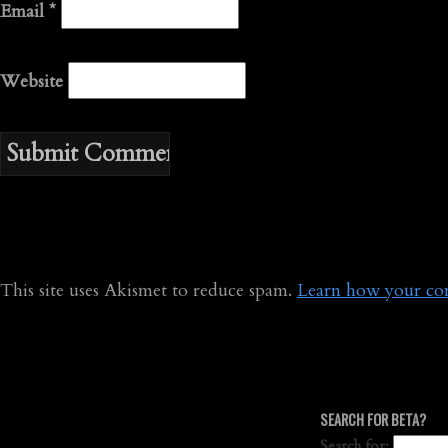
Email
*
Website
This site uses Akismet to reduce spam.
Learn how your com
SEARCH FOR BETA?
Search for: