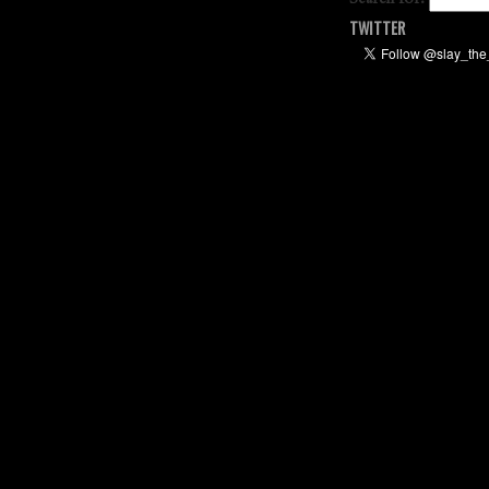
TWITTER