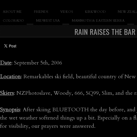
SLAY THE GNAR
ABOUT ME
FRIENDS
VIDEOS
KIRKWOOD
NEW ZEAL
Documentary of Casey Cane
COLORADO
MIDWEST USA
MAMMOTH & EASTERN SIERRA
RAIN RAISES THE BAR
Date
: September 5th, 2006
Location
: Remarkables ski field, beautiful country of New
Skiers
: NZPhotoslave, Woody, 666, SQ99, Slim, and the r
Synopsis
: After skiing BLUETOOTH the day before, and jon
the wet weather softened things up a bit. Especially on a 
for visibility, our prayers were answered.