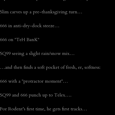
Slim carves up a pre-thanksgiving turn…
666 in anti-dry-dock steeze…
666 on "TeH BanK"
SQ99 seeing a slight rain/snow mix…
…and then finds a soft pocket of fresh, er, softness:
666 with a "protractor moment"…
SQ99 and 666 punch up to Telex….
For Rodent’s first time, he gets first tracks…