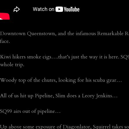
Downtown Queenstown, and the infamous Remarkable Rang
face.
Kiwi hikers smoke cigs….that’s just the way it is here. SQ
whole trip.
Woody top of the chutes, looking for his scuba gear…
All of us hit up Pipeline, Slim does a Leory Jenkins…
SQ99 airs out of pipeline…
Up above some exposure of Diagonlator, Squirrel takes so