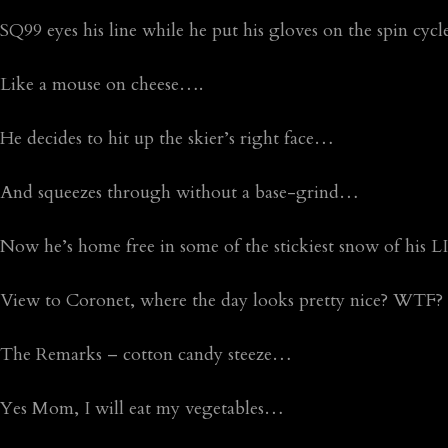
SQ99 eyes his line while he put his gloves on the spin cyc
Like a mouse on cheese….
He decides to hit up the skier’s right face…
And squeezes through without a base-grind…
Now he’s home free in some of the stickiest snow of his L
View to Coronet, where the day looks pretty nice? WTF?
The Remarks – cotton candy steeze…
Yes Mom, I will eat my vegetables…