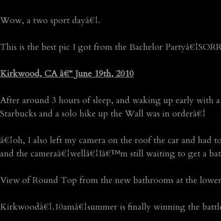
Wow, a two sport dayâ€¦.
This is the best pic I got from the Bachelor Partyâ€¦SOR
Kirkwood, CA â€“ June 19th, 2010
After around 3 hours of sleep, and waking up early with a
Starbucks and a solo hike up the Wall was in orderâ€¦
â€¦oh, I also left my camera on the roof the car and had
and the cameraâ€¦wellâ€¦Iâ€™m still waiting to get a bat
View of Round Top from the new bathrooms at the lower 
Kirkwoodâ€¦.10amâ€¦summer is finally winning the battle 