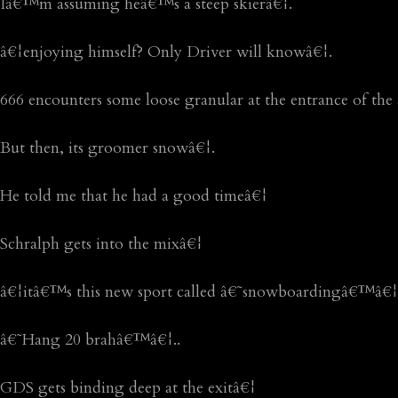
Iâ€™m assuming heâ€™s a steep skierâ€¦.
â€¦enjoying himself? Only Driver will knowâ€¦.
666 encounters some loose granular at the entrance of t
But then, its groomer snowâ€¦.
He told me that he had a good timeâ€¦
Schralph gets into the mixâ€¦
â€¦itâ€™s this new sport called â€˜snowboardingâ€™â€¦.li
â€˜Hang 20 brahâ€™â€¦..
GDS gets binding deep at the exitâ€¦