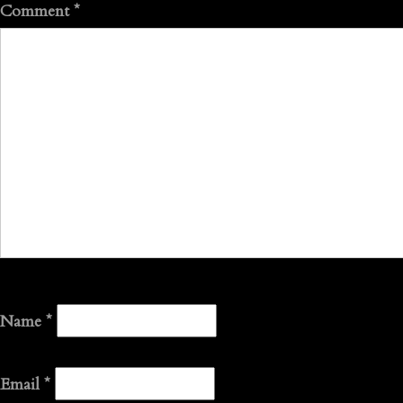
Comment
*
Name
*
Email
*