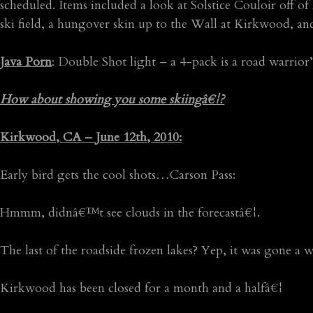
scheduled. Items included a look at Solstice Couloir off 
ski field, a hungover skin up to the Wall at Kirkwood, and
Java Porn
: Double Shot light – a 4-pack is a road warrior’
How about showing you some skiingâ€¦?
Kirkwood, CA – June 12th, 2010:
Early bird gets the cool shots…Carson Pass:
Hmmm, didnâ€™t see clouds in the forecastâ€¦.
The last of the roadside frozen lakes? Yep, it was gone a w
Kirkwood has been closed for a month and a halfâ€¦