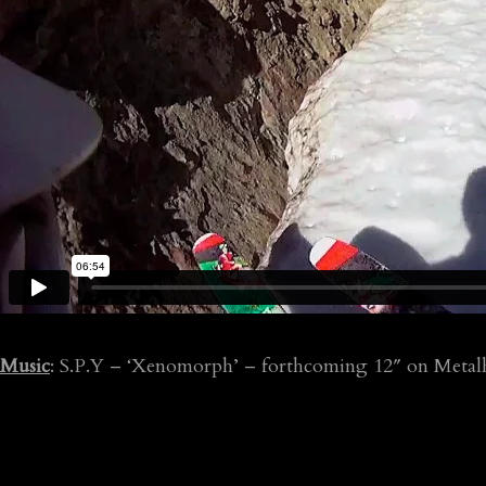
Music
: S.P.Y – ‘Xenomorph’ – forthcoming 12″ on Metal