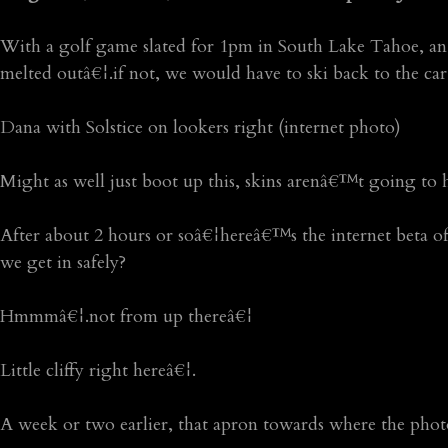
With a golf game slated for 1pm in South Lake Tahoe, an e
melted outâ€¦.if not, we would have to ski back to the ca
Dana with Solstice on lookers right (internet photo)
Might as well just boot up this, skins arenâ€™t going to 
After about 2 hours or soâ€¦hereâ€™s the internet beta of
we get in safely?
Hmmmâ€¦.not from up thereâ€¦
Little cliffy right hereâ€¦.
A week or two earlier, that apron towards where the pho