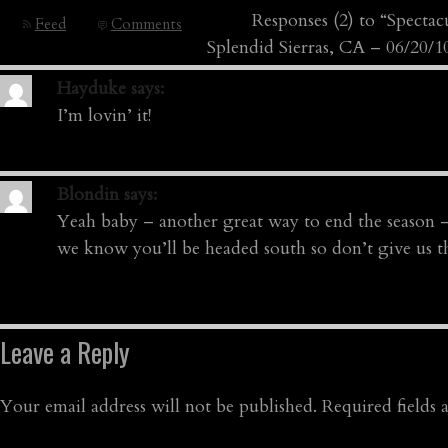
Responses (2) to “Specta
Feed
Comments
Splendid Sierras, CA – 06/20/1
Hayduke
says:
I’m lovin’ it!
Blondin
says:
Yeah baby – another great way to end the season
we know you’ll be headed south so don’t give us tha
Leave a Reply
Your email address will not be published.
Required fields