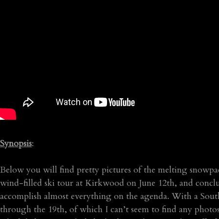
Synopsis
:
Below you will find pretty pictures of the melting snowp
wind-filled ski tour at Kirkwood on June 12th, and concl
accomplish almost everything on the agenda. With a Sout
through the 19th, of which I can’t seem to find any photos 