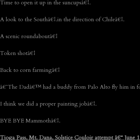
Time to open it up in the suncupsâ€¦.
A look to the Southâ€¦.in the direction of Chileâ€¦.
A scenic roundaboutâ€¦
Token shotâ€¦
Back to corn farmingâ€¦
â€˜The Dadâ€™ had a buddy from Palo Alto fly him in f
I think we did a proper painting jobâ€¦.
BYE BYE Mammothâ€¦.
Tioga Pass, Mt. Dana, Solstice Couloir attempt â€“ June 1