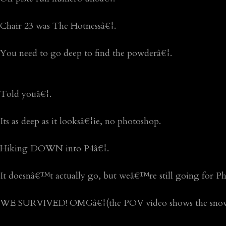
Chair 23 was The Hotnessâ€¦.
You need to go deep to find the powderâ€¦.
Told youâ€¦.
Its as deep as it looksâ€¦ie, no photoshop.
Hiking DOWN into P4â€¦.
It doesnâ€™t actually go, but weâ€™re still going for Phi
WE SURVIVED! OMGâ€¦(the POV video shows the snow 