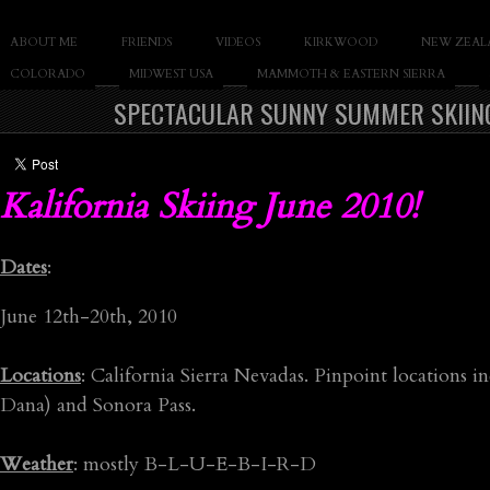
SLAY THE GNAR
ABOUT ME
FRIENDS
VIDEOS
KIRKWOOD
NEW ZEAL
Documentary of Casey Cane
COLORADO
MIDWEST USA
MAMMOTH & EASTERN SIERRA
SPECTACULAR SUNNY SUMMER SKIING 
Kalifornia Skiing June 2010!
Dates
:
June 12th-20th, 2010
Locations
: California Sierra Nevadas. Pinpoint location
Dana) and Sonora Pass.
Weather
: mostly B-L-U-E-B-I-R-D