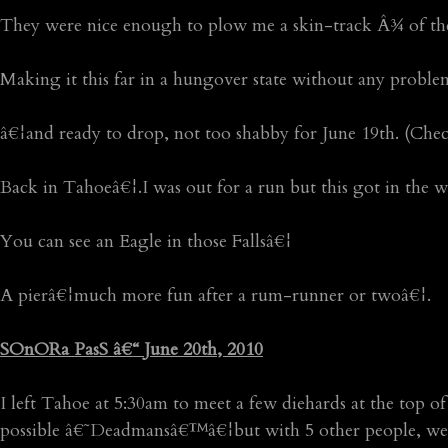
They were nice enough to plow me a skin-track Â¾ of th
Making it this far in a hungover state without any probl
â€¦and ready to drop, not too shabby for June 19th. (Che
Back in Tahoeâ€¦.I was out for a run but this got in the 
You can see an Eagle in those Fallsâ€¦
A pierâ€¦much more fun after a rum-runner or twoâ€¦.
SOnORa PasS â€“ June 20th, 2010
I left Tahoe at 5:30am to meet a few diehards at the top 
possible â€˜Deadmansâ€™â€¦but with 5 other people, we beg