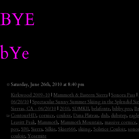
BYE
bYe
Saturday, June 26th, 2010 at 8:40 pm
Kirkwood 2009-10
|
Mammoth & Eastern Sierra
|
Sonora Pass
|
06/20/10
|
Spectacular Sunny Summer Skiing in the Splendid Sie
Sierras, CA - 06/20/10
|
2010
,
5DMKII
,
belafonte
,
bibby pro
,
Br
ContourHD
,
cornice
,
couloir
,
Dana Plateau
,
dnb
,
dubstep
,
eagle
Leavitt Peak
,
Mammoth
,
Mammoth Mountain
,
massive cornice
,
pov
,
S90
,
Sierra
,
Silkie
,
Skier666
,
skiing
,
Solstice Couloir
,
sonor
couloir
,
Yosemite