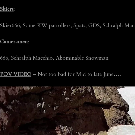
Skiers
:
Skier666, Some KW patrollers, Spats, GDS, Schralph M
Cameramen
:
666, Schralph Macchio, Abominable Snowman
POV VIDEO
– Not too bad for Mid to late June….