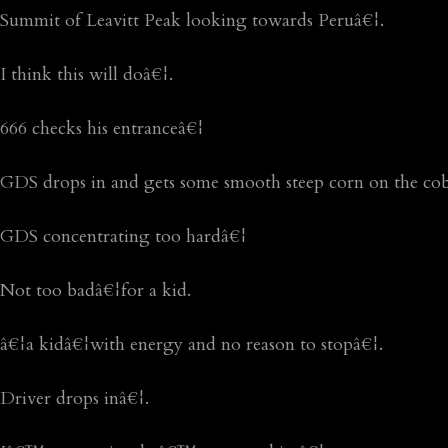
Summit of Leavitt Peak looking towards Peruâ€¦.
I think this will doâ€¦.
666 checks his entranceâ€¦
GDS drops in and gets some smooth steep corn on the co
GDS concentrating too hardâ€¦
Not too badâ€¦for a kid.
â€¦a kidâ€¦with energy and no reason to stopâ€¦.
Driver drops inâ€¦.