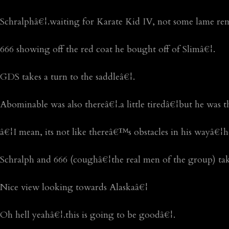
Schralphâ€¦.waiting for Karate Kid IV, not some lame r
666 showing off the red coat he bought off of Slimâ€¦.
GDS takes a turn to the saddleâ€¦.
Abominable was also thereâ€¦.a little tiredâ€¦but he was t
â€¦I mean, its not like thereâ€™s obstacles in his wayâ€¦
Schralph and 666 (coughâ€¦the real men of the group) take
Nice view looking towards Alaskaâ€¦
Oh hell yeahâ€¦.this is going to be goodâ€¦.