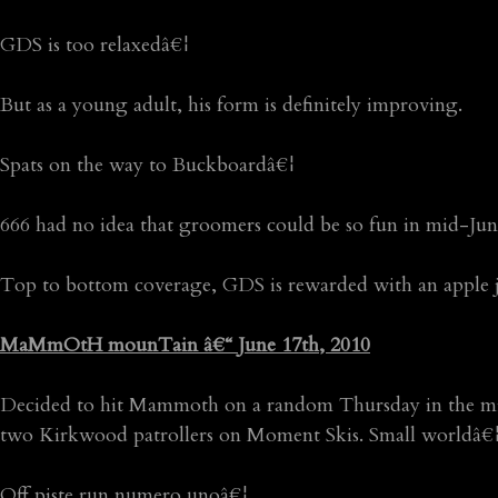
GDS is too relaxedâ€¦
But as a young adult, his form is definitely improving.
Spats on the way to Buckboardâ€¦
666 had no idea that groomers could be so fun in mid-Jun
Top to bottom coverage, GDS is rewarded with an apple ju
MaMmOtH mounTain â€“ June 17th, 2010
Decided to hit Mammoth on a random Thursday in the middl
two Kirkwood patrollers on Moment Skis. Small worldâ€¦
Off piste run numero unoâ€¦.