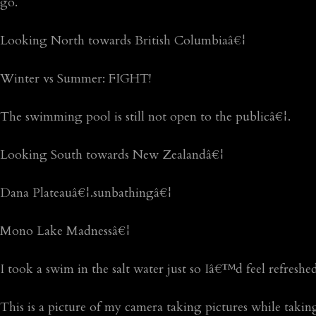
go.
Looking North towards British Columbiaâ€¦
Winter vs Summer: FIGHT!
The swimming pool is still not open to the publicâ€¦.
Looking South towards New Zealandâ€¦
Dana Plateauâ€¦.sunbathingâ€¦
Mono Lake Madnessâ€¦
I took a swim in the salt water just so Iâ€™d feel refresh
This is a picture of my camera taking pictures while takin