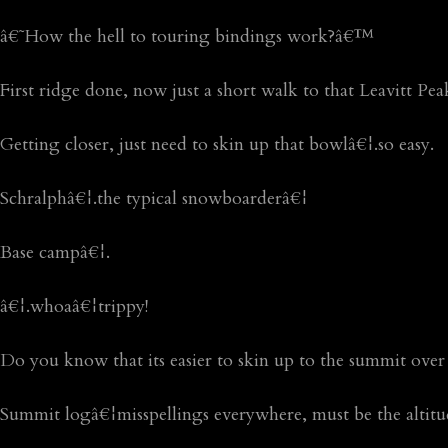
â€˜How the hell to touring bindings work?â€™
First ridge done, now just a short walk to that Leavitt Pea
Getting closer, just need to skin up that bowlâ€¦.so easy.
Schralphâ€¦.the typical snowboarderâ€¦
Base campâ€¦.
â€¦.whoaâ€¦trippy!
Do you know that its easier to skin up to the summit over
Summit logâ€¦misspellings everywhere, must be the altitu