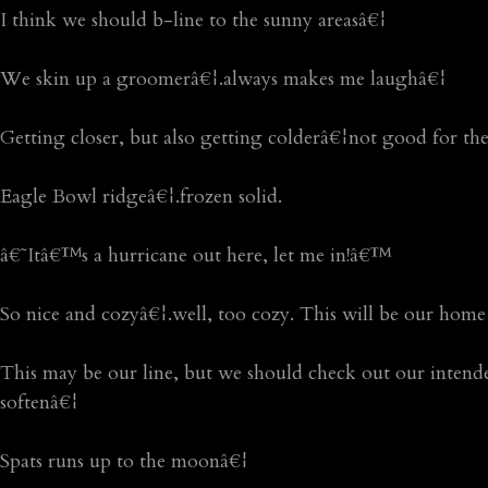
I think we should b-line to the sunny areasâ€¦
We skin up a groomerâ€¦.always makes me laughâ€¦
Getting closer, but also getting colderâ€¦not good for th
Eagle Bowl ridgeâ€¦.frozen solid.
â€˜Itâ€™s a hurricane out here, let me in!â€™
So nice and cozyâ€¦.well, too cozy. This will be our home
This may be our line, but we should check out our intended 
softenâ€¦
Spats runs up to the moonâ€¦