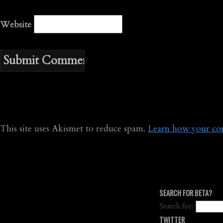
Website
This site uses Akismet to reduce spam.
Learn how your com
SEARCH FOR BETA?
Search for:
TWITTER