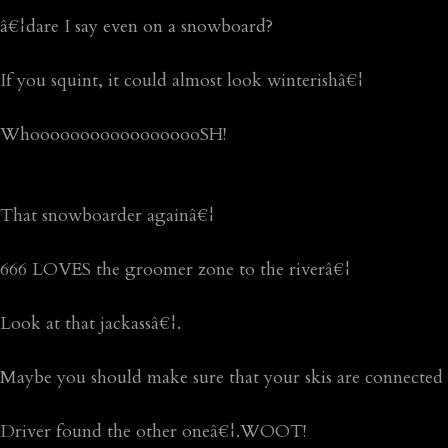
â€¦dare I say even on a snowboard?
If you squint, it could almost look winterishâ€¦
WhoooooooooooooooooSH!
That snowboarder againâ€¦
666 LOVES the groomer zone to the riverâ€¦
Look at that jackassâ€¦.
Maybe you should make sure that your skis are connected 
Driver found the other oneâ€¦.WOOT!