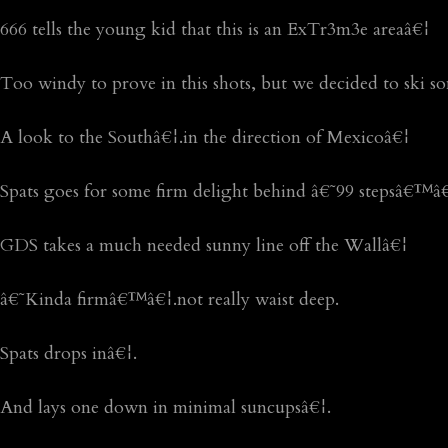
666 tells the young kid that this is an ExTr3m3e areaâ€¦
Too windy to prove in this shots, but we decided to ski s
A look to the Southâ€¦.in the direction of Mexicoâ€¦
Spats goes for some firm delight behind â€˜99 stepsâ€™â
GDS takes a much needed sunny line off the Wallâ€¦
â€˜Kinda firmâ€™â€¦.not really waist deep.
Spats drops inâ€¦.
And lays one down in minimal suncupsâ€¦.