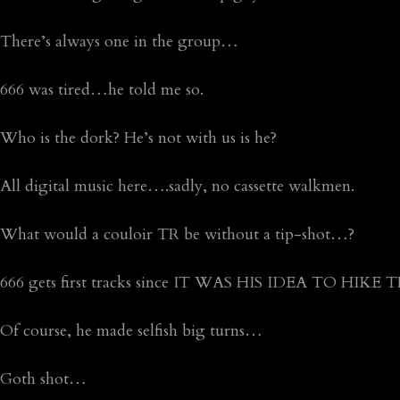
There’s always one in the group…
666 was tired…he told me so.
Who is the dork? He’s not with us is he?
All digital music here….sadly, no cassette walkmen.
What would a couloir TR be without a tip-shot…?
666 gets first tracks since IT WAS HIS IDEA TO HIKE 
Of course, he made selfish big turns…
Goth shot…