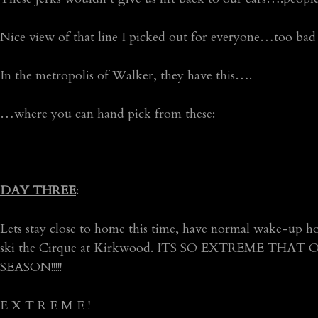
Nice view of that line I picked out for everyone…too bad 
In the metropolis of Walker, they have this….
…where you can hand pick from these:
DAY THREE
:
Lets stay close to home this time, have normal wake-up ho
ski the Cirque at Kirkwood. ITS SO EXTREME TH
SEASON!!!!!
E X T R E M E !