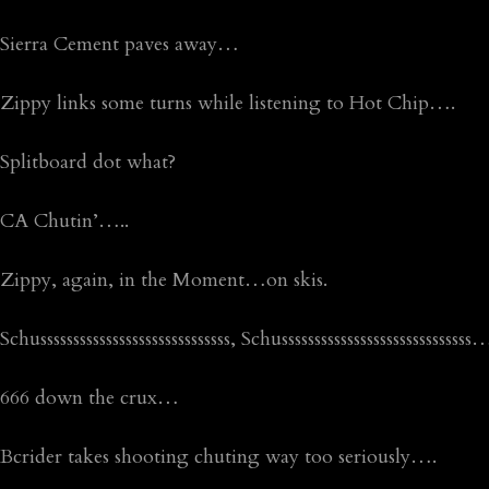
Sierra Cement paves away…
Zippy links some turns while listening to Hot Chip….
Splitboard dot what?
CA Chutin’…..
Zippy, again, in the Moment…on skis.
Schusssssssssssssssssssssssssssss, Schusssssssssssssssssssssssssss
666 down the crux…
Bcrider takes shooting chuting way too seriously….