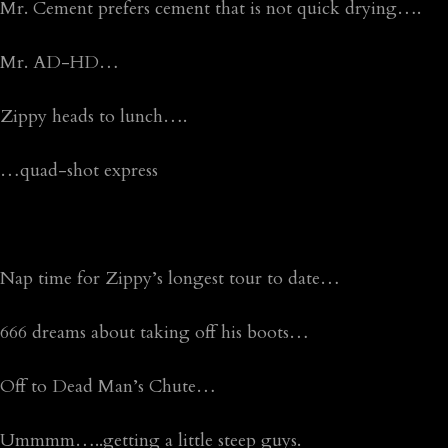
Mr. Cement prefers cement that is not quick drying….
Mr. AD-HD…
Zippy heads to lunch….
…quad-shot express
Nap time for Zippy’s longest tour to date…
666 dreams about taking off his boots…
Off to Dead Man’s Chute…
Ummmm…..getting a little steep guys.