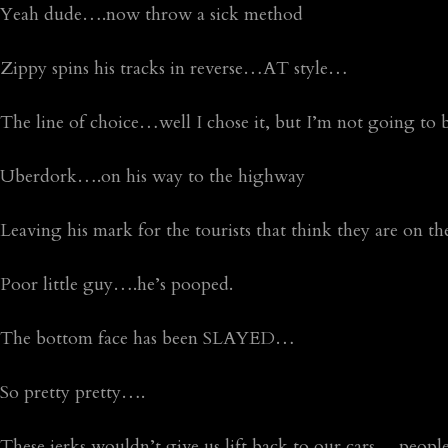
Yeah dude….now throw a sick method
Zippy spins his tracks in reverse…AT style…
The line of choice…well I chose it, but I’m not going to 
Uberdork….on his way to the highway
Leaving his mark for the tourists that think they are on 
Poor little guy….he’s pooped.
The bottom face has been SLAYED…
So pretty pretty….
These jerks wouldn’t give us lift back to our cars….people