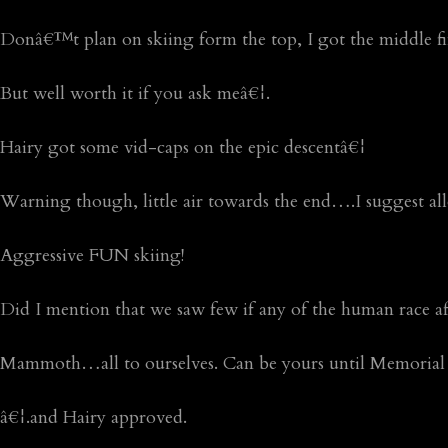
Donâ€™t plan on skiing form the top, I got the middle 
But well worth it if you ask meâ€¦.
Hairy got some vid-caps on the epic descentâ€¦
Warning though, little air towards the end….I suggest al
Aggressive FUN skiing!
Did I mention that we saw few if any of the human race 
Mammoth…all to ourselves. Can be yours until Memorial
â€¦.and Hairy approved.