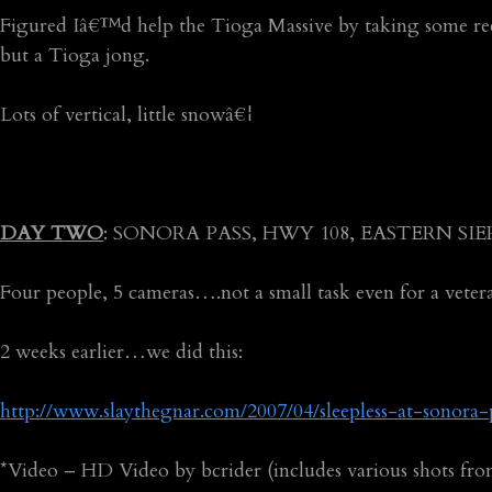
Figured Iâ€™d help the Tioga Massive by taking some re
but a Tioga jong.
Lots of vertical, little snowâ€¦
DAY TWO
: SONORA PASS, HWY 108, EASTERN SI
Four people, 5 cameras….not a small task even for a vete
2 weeks earlier…we did this:
http://www.slaythegnar.com/2007/04/sleepless-at-sonora-
*Video – HD Video by bcrider (includes various shots fro