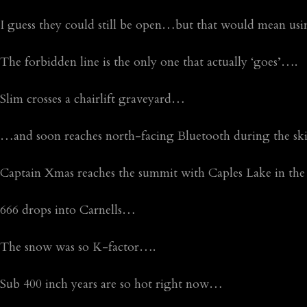
I guess they could still be open…but that would mean using 
The forbidden line is the only one that actually ‘goes’….
Slim crosses a chairlift graveyard…
…and soon reaches north-facing Bluetooth during the sk
Captain Xmas reaches the summit with Caples Lake in t
666 drops into Carnells…
The snow was so K-factor….
Sub 400 inch years are so hot right now…