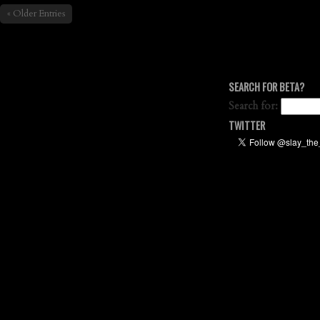
« Older Entries
SEARCH FOR BETA?
Search for:
TWITTER