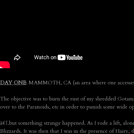
DAY ONE
: MAMMOTH, CA (an area where one accesses th
The objective was to burn the rust of my shredded Gotam
over to the Paranoids, etc in order to punish some wide 
â€¦.but something strange happened. As I rode a lift, alone
Blizzards. It was then that I was in the presence of Hairy