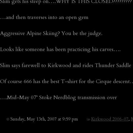
Slim gets his steep on….WHY IS THIS CLOSED?????????
…and then traverses into an open gem
Aggressive Alpine Skiing? You be the judge.
Looks like someone has been practicing his carves….
Slim says farewell to Kirkwood and rides Thunder Saddle 
Of course 666 has the best T-shirt for the Cirque descent
….Mid-May 07’ Stoke Nerdblog transmission over
Sunday, May 13th, 2007 at 9:59 pm
Kirkwood 2006-07
,