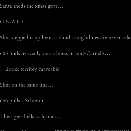
Santa sheds the xmas gear….
G N A R ?
Slim stepped it up here….blind straightlines are never rel
666 finds heavenly smoothness in mid-Carnells…
….looks terribly carveable
Slim on the same line….
666 pulls a Schmidt…
Then gets hella volcanic….