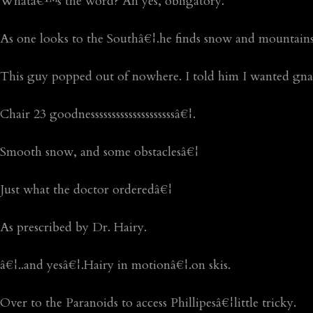
Whatâ€™s the word? Ah yes, obligatory.
As one looks to the Southâ€¦.he finds snow and mountains
This guy popped out of nowhere. I told him I wanted gnar
Chair 23 goodnessssssssssssssssssssâ€¦.
Smooth snow, and some obstaclesâ€¦
Just what the doctor orderedâ€¦
As prescribed by Dr. Hairy.
â€¦..and yesâ€¦.Hairy in motionâ€¦.on skis.
Over to the Paranoids to access Phillipesâ€¦little tricky.