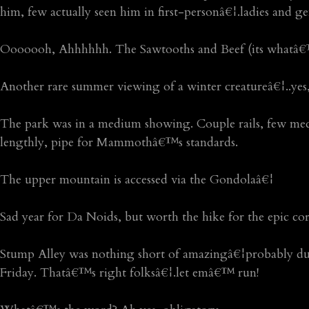
him, few actually seen him in first-personâ€¦.ladies and ge
Ooooooh, Ahhhhhh. The Sawtooths and Beef (its whatâ€™
Another rare summer viewing of a winter creatureâ€¦..yes,
The park was in a medium showing. Couple rails, few mediu
lengthly, pipe for Mammothâ€™s standards.
The upper mountain is accessed via the Gondolaâ€¦
Sad year for Da Noids, but worth the hike for the epic co
Stump Alley was nothing short of amazingâ€¦probably du
Friday. Thatâ€™s right folksâ€¦.let emâ€™ run!