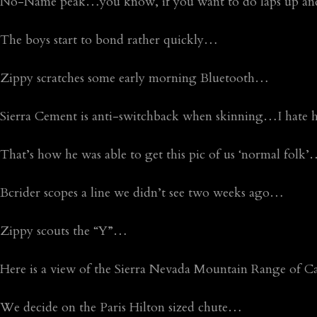
No-Name peak…you know, if you want to do laps up an
The boys start to bond rather quickly…
Zippy scratches some early morning Bluetooth…
Sierra Cement is anti-switchback when skinning…I hate 
That’s how he was able to get this pic of us ‘normal folk
Bcrider scopes a line we didn’t see two weeks ago…
Zippy scouts the “Y”…
Here is a view of the Sierra Nevada Mountain Range of C
We decide on the Paris Hilton sized chute…