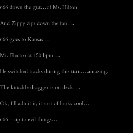
666 down the gut…of Ms. Hilton
And Zippy zips down the fan….
666 goes to Kansas…
Mr. Electro at 150 bpm….
He switched tracks during this turn….amazing.
The knuckle dragger is on deck….
Ok, I’ll admit it, it sort of looks cool….
666 – up to evil things…