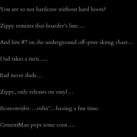
You are so not hardcore without hard boots?
Zippy remixes that boarder’s line….
And hits #7 on the underground off-piste skiing chart…
Dad takes a turn…..
Rad move dude…
Zippy, only releases on vinyl…
Bcsnowrider….ridin’…having a fun time.
CementMan pops some corn….