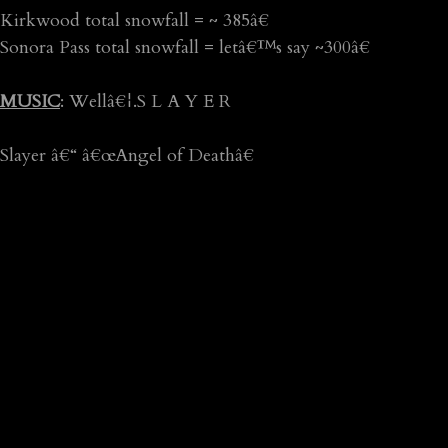
Kirkwood total snowfall = ~ 385â€
Sonora Pass total snowfall = letâ€™s say ~300â€
MUSIC
: Wellâ€¦.S L A Y E R
Slayer â€“ â€œAngel of Deathâ€