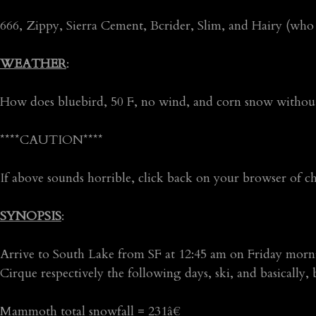
666, Zippy, Sierra Cement, Bcrider, Slim, and Hairy (who
WEATHER
:
How does bluebird, 50 F, no wind, and corn snow withou
****CAUTION****
If above sounds horrible, click back on your browser of c
SYNOPSIS
:
Arrive to South Lake from SF at 12:45 am on Friday m
Cirque respectively the following days, ski, and basically,
Mammoth total snowfall = 231â€