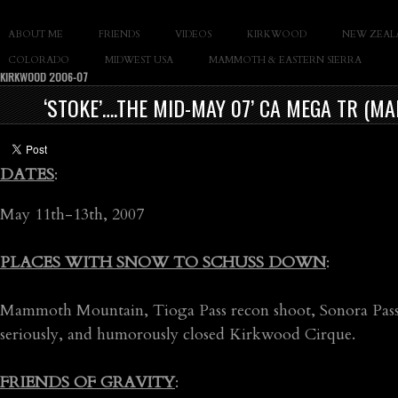
SLAY THE GNAR
ABOUT ME
FRIENDS
VIDEOS
KIRKWOOD
NEW ZEAL
Documentary of Casey Cane
COLORADO
MIDWEST USA
MAMMOTH & EASTERN SIERRA
KIRKWOOD 2006-07
‘STOKE’….THE MID-MAY 07’ CA MEGA TR (
DATES
:
May 11th-13th, 2007
PLACES WITH SNOW TO SCHUSS DOWN
:
Mammoth Mountain, Tioga Pass recon shoot, Sonora Pass (
seriously, and humorously closed Kirkwood Cirque.
FRIENDS OF GRAVITY
: