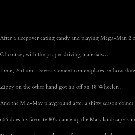
After a sleepover eating candy and playing Mega-Man 2 
Of course, with the proper driving materials…
Time, 7:51 am – Sierra Cement contemplates on how ski
Zippy on the other hand got his off an 18 Wheeler…
And the Mid-May playground after a shitty season comes
666 does his favorite 80’s dance up the Mars landscape 