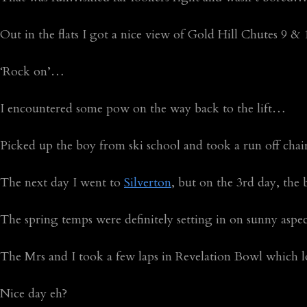
Out in the flats I got a nice view of Gold Hill Chutes 9 
‘Rock on’…
I encountered some pow on the way back to the lift…
Picked up the boy from ski school and took a run off cha
The next day I went to
Silverton
, but on the 3rd day, the
The spring temps were definitely setting in on sunny as
The Mrs and I took a few laps in Revelation Bowl which l
Nice day eh?