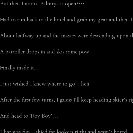
But then I notice Palmrya is open????
Had to run back to the hotel and grab my gear and then
About halfway up and the masses were descending upon 
A patroller drops in and skis some pow…
Finally made it…
I just wished I knew where to go…heh.
After the first few turns, I guess I’ll keep heading skier’s
And head to ‘Roy Boy’…
That was fun…skied far lookers right and wasn’t bored…