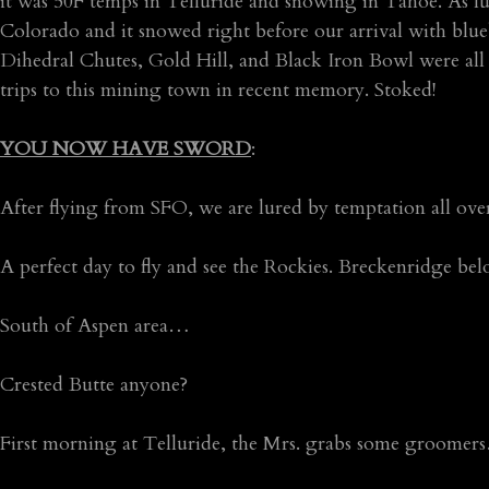
it was 50F temps in Telluride and snowing in Tahoe. As l
Colorado and it snowed right before our arrival with blue
Dihedral Chutes, Gold Hill, and Black Iron Bowl were all sk
trips to this mining town in recent memory. Stoked!
YOU NOW HAVE SWORD
:
After flying from SFO, we are lured by temptation all ove
A perfect day to fly and see the Rockies. Breckenridge b
South of Aspen area…
Crested Butte anyone?
First morning at Telluride, the Mrs. grabs some groomer