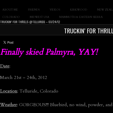
SLAY THE GNAR
ABOUT ME
FRIENDS
VIDEOS
KIRKWOOD
NEW ZEAL
Documentary of Casey Cane
COLORADO
MIDWEST USA
MAMMOTH & EASTERN SIERRA
TRUCKIN’ FOR THRILLS @TELLURIDE – 03/24/12
TRUCKIN’ FOR THRIL
Finally skied Palmyra, YAY!
Date
:
March 21st – 24th, 2012
Location
: Telluride, Colorado
Weather
: GORGEOUS!!!! Bluebird, no wind, powder, and 