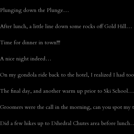
Plunging down the Plunge…
After lunch, a little line down some rocks off Gold Hill…
Time for dinner in town!!!!
A nice night indeed…
On my gondola ride back to the hotel, I realized I had 
The final day, and another warm up prior to Ski School…he
Groomers were the call in the morning, can you spot my t
Did a few hikes up to Dihedral Chutes area before lunch