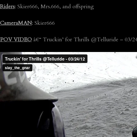
Riders
: Skier666, Mrs.666, and offspring
CameraMAN
: Skier666
POV VIDEO
â€“ Truckin’ for Thrills @Telluride – 03/2