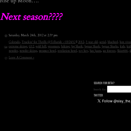
Rise up Moon….
Next season????
Saturday, March 24th, 2012 at 2:37 pm
Colorado
,
Truckin' for Thrills @Telluride - 03/24/12
|
2012
,
3 year old
,
aerial
,
bluebird
,
bon viva
extreme skiing
,
G12
,
gold hill
,
groomers
,
hiking
,
Jag Shark
,
Jaguar Shark
,
Jaguar Sharks
,
kids
,
kid
powder
,
powder skiing
,
prospect bowl
,
revelation bowl
,
roy boy
,
San Juans
,
see forever
,
Skier666
,
s
Leave A Comment »
SEARCH FOR BETA?
Search for:
TWITTER