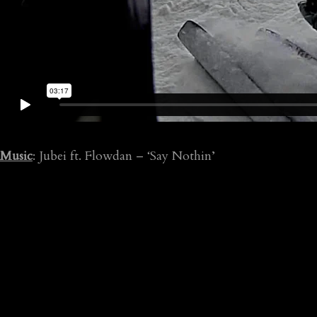
Music
: Jubei ft. Flowdan – ‘Say Nothin’