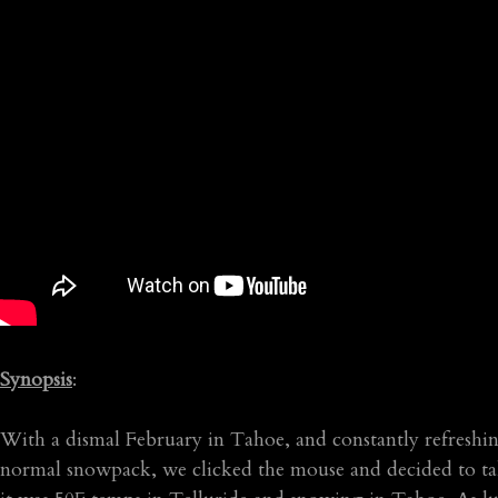
Synopsis
:
With a dismal February in Tahoe, and constantly refreshing
normal snowpack, we clicked the mouse and decided to take