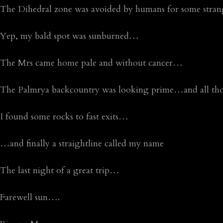
The Dihedral zone was avoided by humans for some stra
Yep, my bald spot was sunburned…
The Mrs came home pale and without cancer…
The Palmrya backcountry was looking prime…and all those
I found some rocks to fast exits…
…and finally a straightline called my name
The last night of a great trip…
Farewell sun….