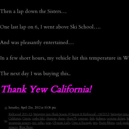
Then a lap down the Sisters…
One last lap on 6, I went above Ski School….
And was pleasantly entertained…
In a few short hours, my vehicle hit this temperature in
The next day I was buying this..
Thank Yew California!
Saturday, April 21st, 2012 at 10:36 pm
Kirkwood 2011-12
,
Springing into Slush Season @ Squaw & Kirkwood - 04/21/12
,
Springing int
California
,
Canon
,
caples lake
,
chamois
,
chute
,
chute75
,
contour
,
dnb
,
dubstep
,
extreme skiing
,
fi
mountain scenery
,
mt. tallac
,
nose
,
Olympic Lady
,
Once is Enough
,
pov
,
Punta Minta
,
rock gard
winery
,
West Shore