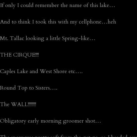
If only I could remember the name of this lake…
And to think I took this with my cellphone…heh
Mt. Tallac looking a little Spring-like…
THE CIRQUE!!!!
Caples Lake and West Shore etc….
Round Top to Sisters….
The WALL!!!!!!!!!
Obligatory early morning groomer shot…