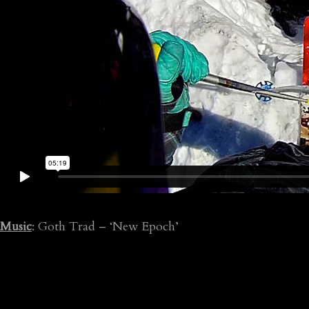
Music
: Goth Trad – ‘New Epoch’