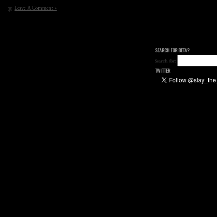
Leave A Comment »
SEARCH FOR BETA?
Search for:
TWITTER