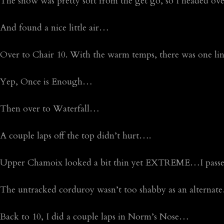
The snow was pretty soft from the get go, so I headed ov
And found a nice little air…
Over to Chair 10. With the warm temps, there was one l
Yep, Once is Enough…
Then over to Waterfall…
A couple laps off the top didn’t hurt….
Upper Chamoix looked a bit thin yet EXTREME…I passe
The untracked corduroy wasn’t too shabby as an alterna
Back to 10, I did a couple laps in Norm’s Nose…