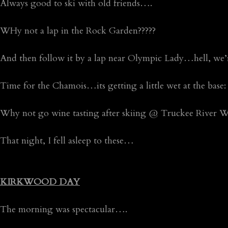
Always good to ski with old friends….
WHy not a lap in the Rock Garden?????
And then follow it by a lap near Olympic Lady…hell, we’r
Time for the Chamois…its getting a little wet at the base:
Why not go wine tasting after skiing @ Truckee River W
That night, I fell asleep to these…
KIRKWOOD DAY
The morning was spectacular….