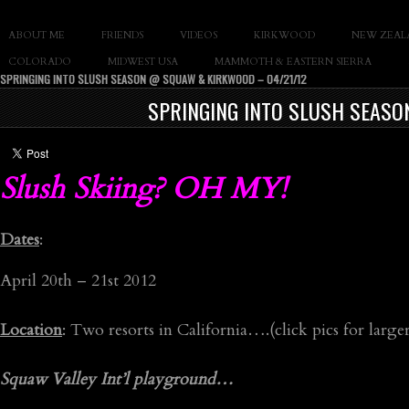
SLAY THE GNAR
ABOUT ME
FRIENDS
VIDEOS
KIRKWOOD
NEW ZEAL
Documentary of Casey Cane
COLORADO
MIDWEST USA
MAMMOTH & EASTERN SIERRA
SPRINGING INTO SLUSH SEASON @ SQUAW & KIRKWOOD – 04/21/12
SPRINGING INTO SLUSH SEASO
Slush Skiing? OH MY!
Dates
:
April 20th – 21st 2012
Location
: Two resorts in California….(click pics for larger
Squaw Valley Int’l playground…