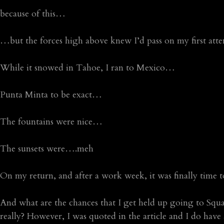
because of this…
…but the forces high above knew I’d pass on my first at
While it snowed in Tahoe, I ran to Mexico…
Punta Minta to be exact…
The fountains were nice…
The sunsets were….meh
On my return, and after a work week, it was finally time 
And what are the chances that I get held up going to Sq
really? However, I was quoted in the article and I do have