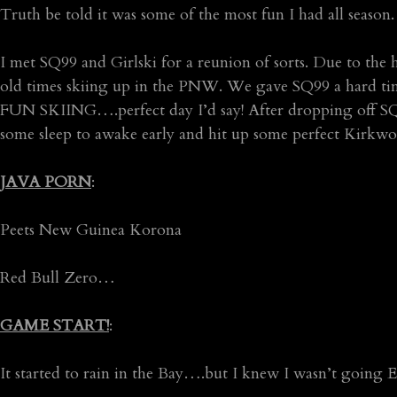
Truth be told it was some of the most fun I had all season.
I met SQ99 and Girlski for a reunion of sorts. Due to the 
old times skiing up in the PNW. We gave SQ99 a hard tim
FUN SKIING….perfect day I’d say! After dropping off SQ99
some sleep to awake early and hit up some perfect Kirkwoo
JAVA PORN
:
Peets New Guinea Korona
Red Bull Zero…
GAME START!
:
It started to rain in the Bay….but I knew I wasn’t going