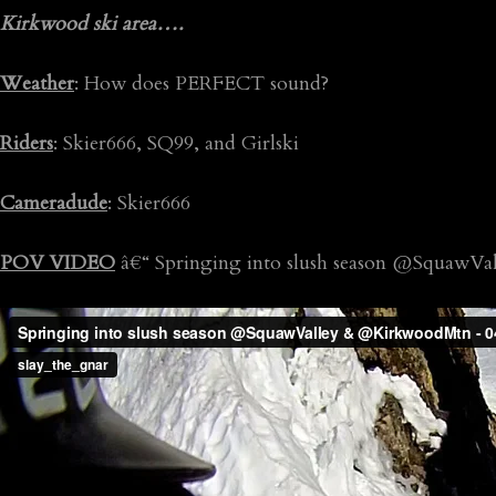
Kirkwood ski area….
Weather
: How does PERFECT sound?
Riders
: Skier666, SQ99, and Girlski
Cameradude
: Skier666
POV VIDEO
â€“ Springing into slush season @SquawV