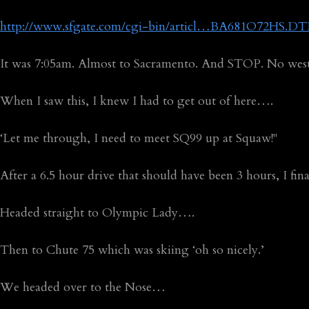
http://www.sfgate.com/cgi-bin/articl…BA681O72HS.DT
It was 7:05am. Almost to Sacramento. And STOP. No we
When I saw this, I knew I had to get out of here….
‘Let me through, I need to meet SQ99 up at Squaw!"
After a 6.5 hour drive that should have been 3 hours, I f
Headed straight to Olympic Lady….
Then to Chute 75 which was skiing ‘oh so nicely.’
We headed over to the Nose…