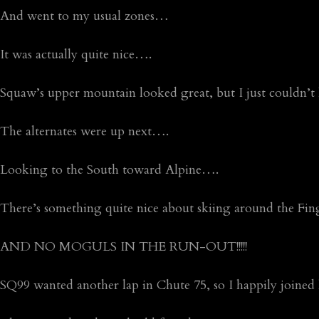
And went to my usual zones…
It was actually quite nice….
Squaw’s upper mountain looked great, but I just couldn’t 
The alternates were up next….
Looking to the South toward Alpine….
There’s something quite nice about skiing around the Fi
AND NO MOGULS IN THE RUN-OUT!!!!!
SQ99 wanted another lap in Chute 75, so I happily join