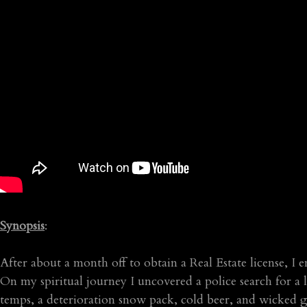
Synopsis
:
After about a month off to obtain a Real Estate license, I
On my spiritual journey I uncovered a police search for a l
temps, a deterioration snow pack, cold beer, and wicked g