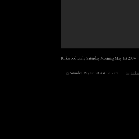
Kirkwood Early Saturday Morning May 1st 2004:
Saturday, May 1st, 2004 at 12:19 am
Kirkw