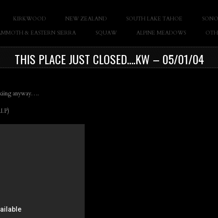
KIRKWOOD
NEW ZEALAND
SOUTH LAKE TAHOE
SONO
Casey Cane
MMOTH & EASTERN SIERRA
SQUAW
ALPINE MEADOWS
OTH
THIS PLACE JUST CLOSED….KW – 05/01/04
 skiing anyway….
I.P)