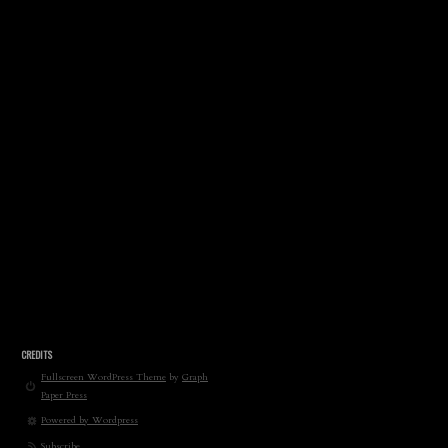
CREDITS
Fullscreen WordPress Theme
by
Graph
Paper Press
Powered by Wordpress
Subscribe