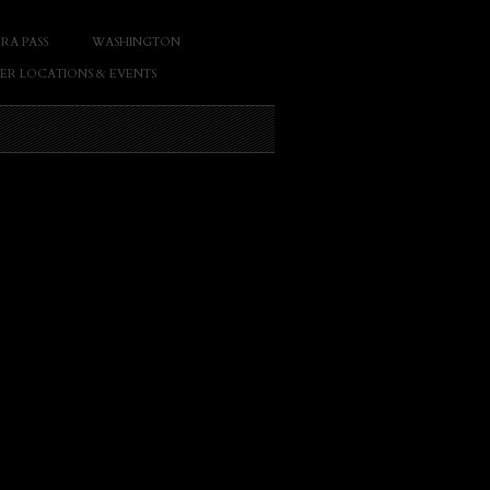
RA PASS
WASHINGTON
ER LOCATIONS & EVENTS