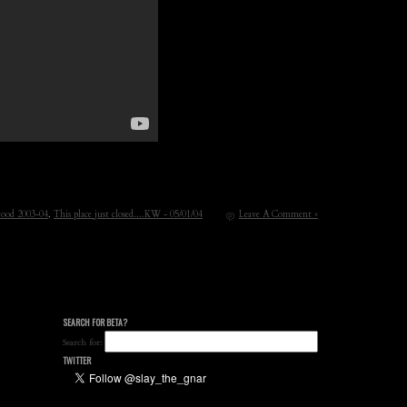
ood 2003-04
,
This place just closed....KW - 05/01/04
Leave A Comment »
SEARCH FOR BETA?
Search for:
TWITTER