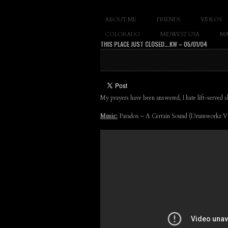
SLAY THE GNAR
ABOUT ME
FRIENDS
VIDEOS
Documentary of 
COLORADO
MIDWEST USA
MA
THIS PLACE JUST CLOSED….KW – 05/01/04
My prayers have been answered, I hate lift-served
Music:
Paradox – A Certain Sound (Drumworkz V.