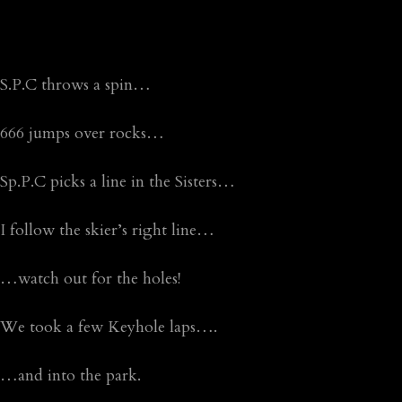
S.P.C throws a spin…
666 jumps over rocks…
Sp.P.C picks a line in the Sisters…
I follow the skier’s right line…
…watch out for the holes!
We took a few Keyhole laps….
…and into the park.