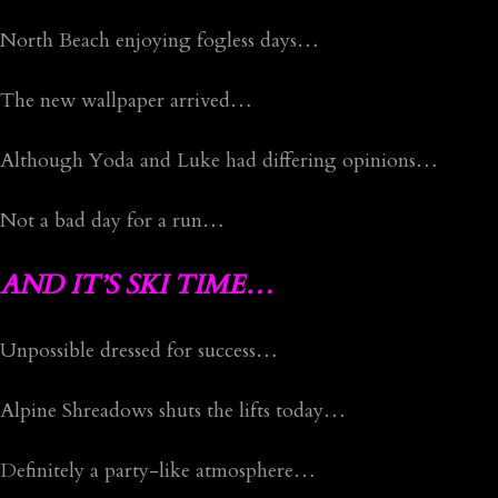
North Beach enjoying fogless days…
The new wallpaper arrived…
Although Yoda and Luke had differing opinions…
Not a bad day for a run…
AND IT’S SKI TIME…
Unpossible dressed for success…
Alpine Shreadows shuts the lifts today…
Definitely a party-like atmosphere…