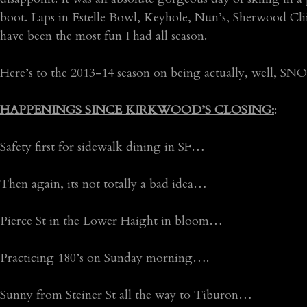
boot. Laps in Estelle Bowl, Keyhole, Nun’s, Sherwood Cliif
have been the most fun I had all season.
Here’s to the 2013-14 season on being actually, well, S
HAPPENINGS SINCE KIRKWOOD’S CLOSING:
:
Safety first for sidewalk dining in SF…
Then again, its not totally a bad idea…
Pierce St in the Lower Haight in bloom…
Practicing 180’s on Sunday morning….
Sunny from Steiner St all the way to Tiburon…