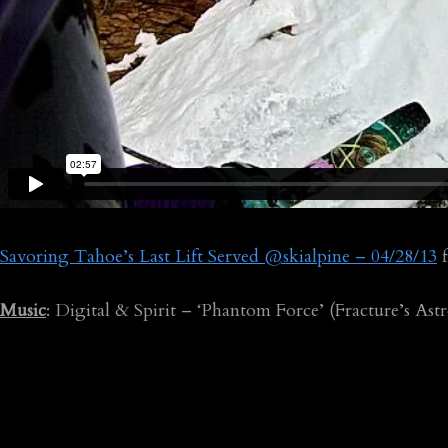
Savoring Tahoe’s Last Lift Served @skialpine – 04/28/13
Music
: Digital & Spirit – ‘Phantom Force’ (Fracture’s Ast