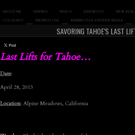
SLAY THE GNAR
ABOUT ME
FRIENDS
VIDEOS
KIRKWOOD
NEW ZEAL
Documentary of Casey Cane
COLORADO
MIDWEST USA
MAMMOTH & EASTERN SIERRA
SAVORING TAHOE’S LAST LI
Last Lifts for Tahoe…
Date
:
April 28, 2013
Location
: Alpine Meadows, California