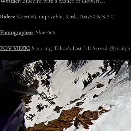
Weather
: Bluebird with a chance of showers…
Riders
: Skier666, unpossible, Kush, Arty50 & S.P.C
Photographers
: Skier666
POV VIDEO
Savoring Tahoe’s Last Lift Served @skialpi