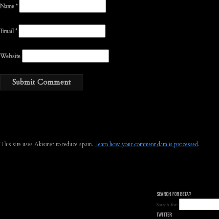
Name
*
Email
*
Website
This site uses Akismet to reduce spam.
Learn how your comment data is processed
.
SEARCH FOR BETA?
Search for:
TWITTER