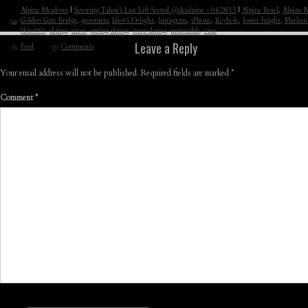
Alpine Meadows
|
Savoring Tahoe's Last Lift Served @skialpine - 04/28/13
|
Alpine Bowl
,
Alpine 
Golden Gate Bridge
,
groomers
,
Idiot's Delight
,
Instagram
,
iPhone
,
Keyhole
,
lower haight
,
Marhan
Skier666
,
skiing
,
snow
,
spring skiing
,
steep skiing
,
unpossible
,
vine
Leave a Reply
Feed
Comments
Your email address will not be published.
Required fields are marked
*
Comment
*