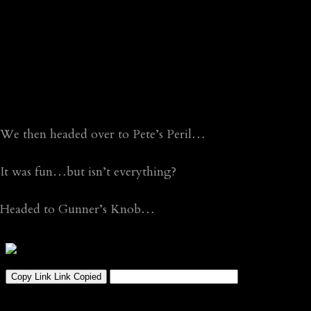
We then headed over to Pete’s Peril…
It was fun…but isn’t everything?
Headed to Gunner’s Knob…