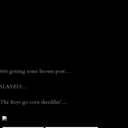
666 getting some brown pow…
SLAYED!…
The Boys go corn shreddin’…