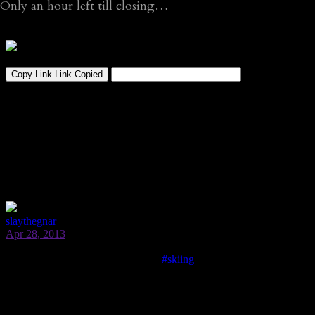
Only an hour left till closing…