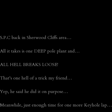
S.P.C back in Sherwood Cliffs area…
All it takes is one DEEP pole plant and…
ALL HELL BREAKS LOOSE!
That’s one hell of a trick my friend…
Yep, he said he did it on purpose…
Meanwhile, just enough time for one more Keyhole lap…