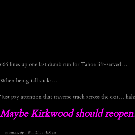
666 lines up one last dumb run for Tahoe lift-served…
When being tall sucks…
‘Just pay attention that traverse track across the exit….hah
Maybe Kirkwood should reopen…
Sunday, April 28th, 2013 at 4:30 pm