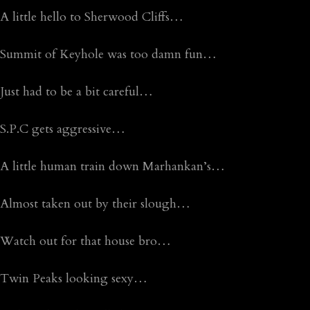
A little hello to Sherwood Cliffs…
Summit of Keyhole was too damn fun…
Just had to be a bit careful…
S.P.C gets aggressive…
A little human train down Marhankan’s…
Almost taken out by their slough…
Watch out for that house bro…
Twin Peaks looking sexy…