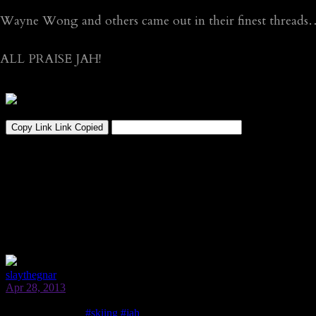
Wayne Wong and others came out in their finest threads
ALL PRAISE JAH!