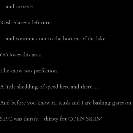
…and survives.
Kush blazes a left turn…
…and continues out to the bottom of the lake.
666 loves this area…
The snow was perfection…
A little shedding of speed here and there…
And before you know it, Kush and I are bashing gates 
S.P.C was thirsty…thirsty for CORN SKIIN’