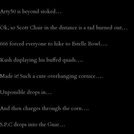
Arty50 is beyond stoked…
Ok, so Scott Chair in the distance is a tad burned out…
666 forced everyone to hike to Estelle Bowl….
Kush displaying his buffed quads….
Made it! Such a cute overhanging cornice….
Unpossible drops in…
And then charges through the corn….
S.P.C drops into the Gnar…