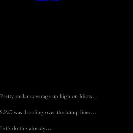
Pretty stellar coverage up high on Idiots…
S.P.C was drooling over the bump lines…
Let’s do this already….