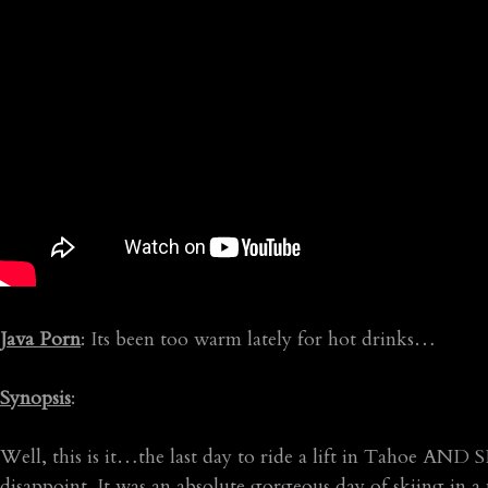
Java Porn
: Its been too warm lately for hot drinks…
Synopsis
:
Well, this is it…the last day to ride a lift in Tahoe A
disappoint. It was an absolute gorgeous day of skiing in 