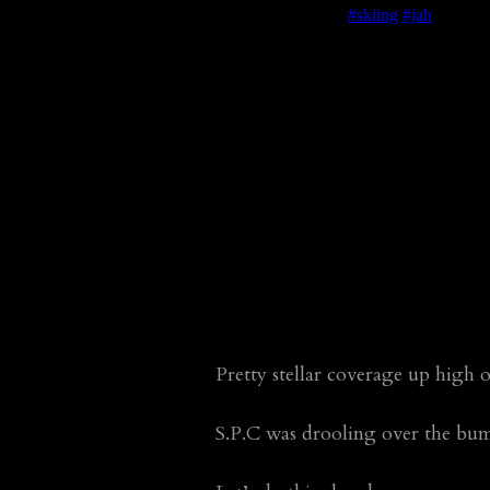
Pretty stellar coverage up high
S.P.C was drooling over the bu