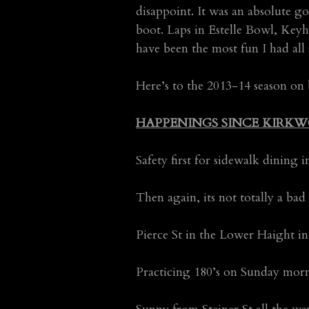
disappoint. It was an absolute g
boot. Laps in Estelle Bowl, Keyh
have been the most fun I had all 
Here’s to the 2013-14 season on
HAPPENINGS SINCE KIRKW
Safety first for sidewalk dining
Then again, its not totally a ba
Pierce St in the Lower Haight 
Practicing 180’s on Sunday mo