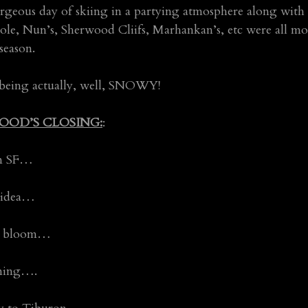
orgeous day of skiing in a partying atmosphere along with 
ole, Nun’s, Sherwood Cliifs, Marhankan’s, etc were all mor
season.
 being actually, well, SNOWY!
OOD’S CLOSING:
:
 in SF…
d idea…
in bloom…
rning….