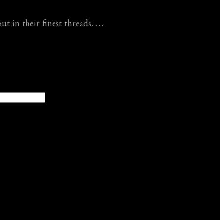
 in their finest threads….