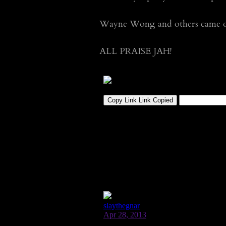
Wayne Wong and others came out
ALL PRAISE JAH!