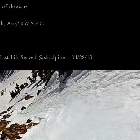
ce of showers…
sh, Arty50 & S.P.C
ast Lift Served @skialpine – 04/28/13