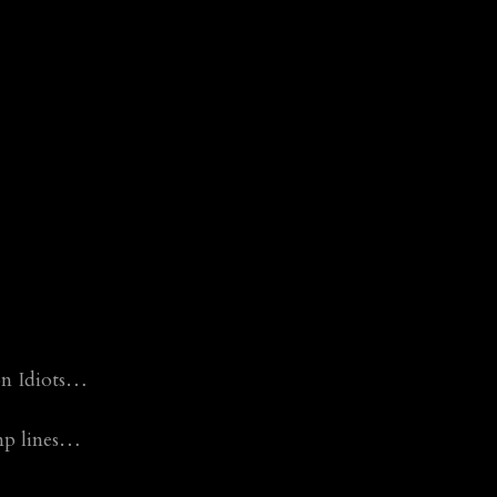
 on Idiots…
mp lines…