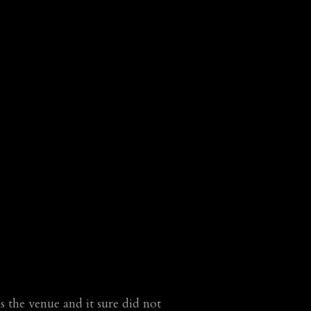
the venue and it sure did not