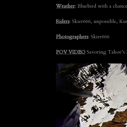
Weather
: Bluebird with a chan
Riders
: Skier666, unpossible, Ku
Photographers
: Skier666
POV VIDEO
Savoring Tahoe’s L