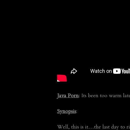
Java Porn
: Its been too warm la
Synopsis
:
Well, this is it…the last day t