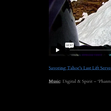
Savoring Tahoe’s Last Lift Serv
Music
: Digital & Spirit – ‘Phan