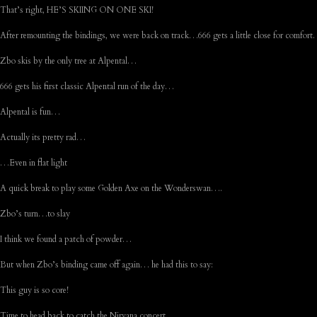
That’s right, HE’S SKIING ON ONE SKI!
After remounting the bindings, we were back on track…666 gets a little close for comfor
Zbo skis by the only tree at Alpental…
666 gets his first classic Alpental run of the day…
Alpental is fun…
Actually its pretty rad…
…Even in flat light
A quick break to play some Golden Axe on the Wonderswan….
Zbo’s turn…to slay
I think we found a patch of powder…
But when Zbo’s binding came off again… he had this to say:
This guy is so core!
Time to head back to catch the Nirvana concert…