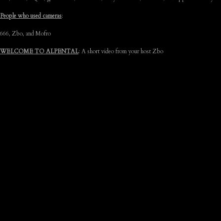
People who used cameras
:
666, Zbo, and Mofro
WELCOME TO ALPENTAL
: A short video from your host Zbo