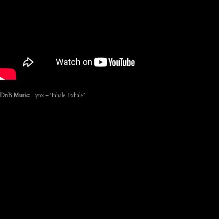
DnB Music
: Lynx – ‘Inhale Exhale’