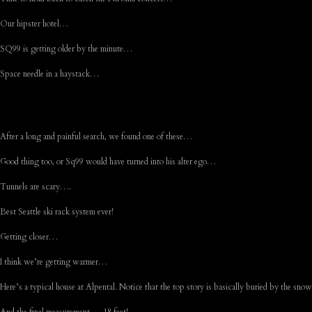
Our hipster hotel…
SQ99 is getting older by the minute…
Space needle in a haystack…
After a long and painful search, we found one of these…
Good thing too, or Sq99 would have turned into his alter ego…
Tunnels are scary….
Best Seattle ski rack system ever!
Getting closer…
I think we’re getting warmer…
Here’s a typical house at Alpental. Notice that the top story is basically buried by the sn