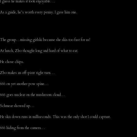
I guess he makes it look enjoyable….
As a guide, he’s worth every penny. I gave him one.
The group…missing girlski because she skis too fast for us!
At lunch, Zbo thought long and hard of what to eat.
He chose chips.
Zbo makes an off-piste right turn…
666 on yet another pow spine…
666 goes nuclear on the mushroom cloud…
Schmear showed up…
He skis down runs in milliseconds. This was the only shot I could capture.
666 hiding from the camera…