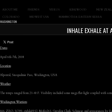
SLAY THE GNAR
ABOUT ME
FRIENDS
VIDEOS
KIRKWOOD
NEW ZEAL
Documentary of Casey Cane
COLORADO
MIDWEST USA
MAMMOTH & EASTERN SIERRA
WASHINGTON
INHALE EXHALE AT 
Dates
:
April 6th-7th, 2008
Location
:
Alpental, Snoqualmie Pass, Washington, USA
Weather
:
The temps ranged from 21-40 F. Visibility included some mega flat-light coupled with some
Washington Warriors
:
666, ZBO, SQ99, girlski0912, Mofro261, Greydon Clark, Schmear, and appearances by B