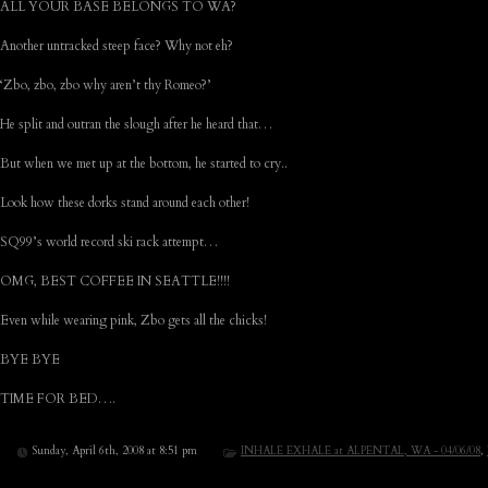
ALL YOUR BASE BELONGS TO WA?
Another untracked steep face? Why not eh?
‘Zbo, zbo, zbo why aren’t thy Romeo?’
He split and outran the slough after he heard that…
But when we met up at the bottom, he started to cry..
Look how these dorks stand around each other!
SQ99’s world record ski rack attempt…
OMG, BEST COFFEE IN SEATTLE!!!!
Even while wearing pink, Zbo gets all the chicks!
BYE BYE
TIME FOR BED….
Sunday, April 6th, 2008 at 8:51 pm
INHALE EXHALE at ALPENTAL, WA - 04/06/08
,