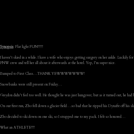
Synopsis
: Flat light FUN!!!!!!
I haven’t skied in a while. I have a wife who enjoys getting surgery on her ankle. Luckily for 
PNW crew and tell her all about it afterwards at the hotel. Yep, I’m super nice.
Bumped to First Class…THANK YEWWWWWWW!
Snowbanks were still present on Friday…
Greydon didn’t feel too well. He thought he was just hungover, but as it turned out, he had 
On our first run, Zbo fell down a glacier field….so bad that he ripped his Dynafit off his 
Zbo decided to ski down on one ski, so I strapped one to my pack. I felt so honored…
What an ATHLETE!!!!