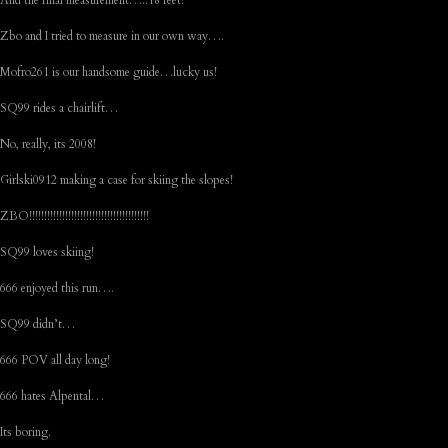
And the final measurement…..18 feet!
Zbo and I tried to measure in our own way….
Mofro261 is our handsome guide…lucky us!
SQ99 rides a chairlift…
No, really, its 2008!
Girlski0912 making a case for skiing the slopes!
ZBO!!!!!!!!!!!!!!!!!!!!!!!!!!!!!!!!!!!!!!!!
SQ99 loves skiing!
666 enjoyed this run….
SQ99 didn’t…
666 POV all day long!
666 hates Alpental…
Its boring.