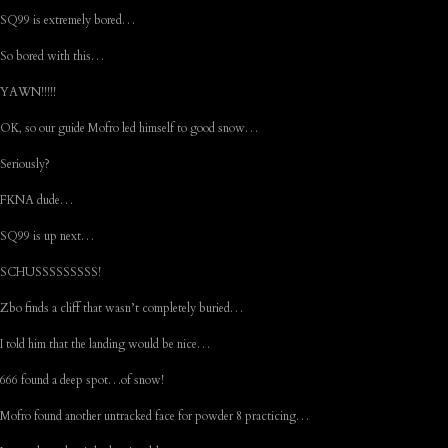
SQ99 is extremely bored…
So bored with this…
YAWN!!!!!
OK, so our guide Mofro led himself to good snow…
Seriously?
FKNA dude…
SQ99 is up next…
SCHUSSSSSSSSS!
Zbo finds a cliff that wasn’t completely buried…
I told him that the landing would be nice…
666 found a deep spot…of snow!
Mofro found another untracked face for powder 8 practicing…