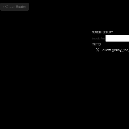
« Older Entries
SEARCH FOR BETA?
Search for:
TWITTER