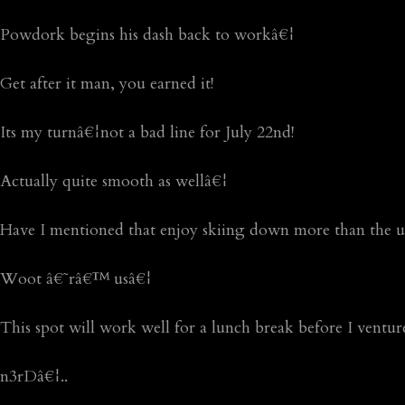
Powdork begins his dash back to workâ€¦
Get after it man, you earned it!
Its my turnâ€¦not a bad line for July 22nd!
Actually quite smooth as wellâ€¦
Have I mentioned that enjoy skiing down more than the u
Woot â€˜râ€™ usâ€¦
This spot will work well for a lunch break before I ventur
n3rDâ€¦..