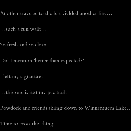
Another traverse to the left yielded another line…
…such a fun walk…
So fresh and so clean….
Did I mention ‘better than expected?’
I left my signature…
…this one is just my pee trail.
Powdork and friends skiing down to Winnemucca Lake
Time to cross this thing…