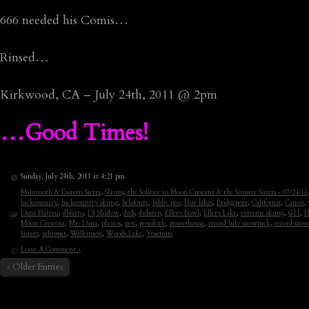
666 needed his Comis…
Rinsed…
Kirkwood, CA – July 24th, 2011 @ 2pm
…Good Times!
Sunday, July 24th, 2011 at 4:21 pm
Mammoth & Eastern Sierra
,
Slaying the Solstice to Moon Crescent & the Sinister Sisters - 07/24/11
backcountry
,
backcountry skiing
,
belafonte
,
bibby pro
,
blue lakes
,
Bridgeport
,
California
,
Canon
,
Dana Plateau
,
dblatto
,
DJ Shadow
,
dnb
,
dubstep
,
Ellery Bowl
,
Ellery Lake
,
extreme skiing
,
G11
,
H
Moon Crescent
,
Mt. Dana
,
photos
,
pov
,
powdork
,
powerhouse
,
record July snowpack
,
record snow
Sisters
,
whippet
,
Wilkinson
,
Woods Lake
,
Yosemite
Leave A Comment »
« Older Entries