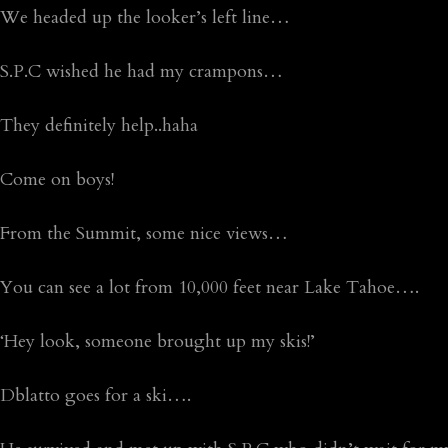
We headed up the looker’s left line…
S.P.C wished he had my crampons…
They definitely help..haha
Come on boys!
From the Summit, some nice views…
You can see a lot from 10,000 feet near Lake Tahoe….
‘Hey look, someone brought up my skis!’
Dblatto goes for a ski….