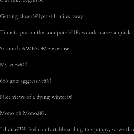
Our hike beginsâ€¦
Getting closerâ€¦yet still miles away
Time to put on the cramponsâ€¦Powdork makes a quick tr
So much AWESOME exercise!
My viewâ€¦
666 gets aggressiveâ€¦
Nice views of a dying winterâ€¦
Mono oh Monoâ€¦.
I didnâ€™t feel comfortable scaling this puppy, so we d