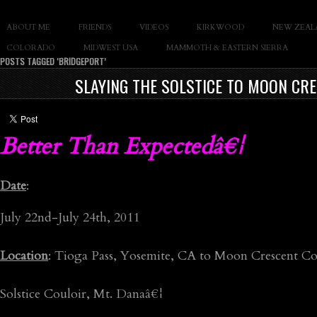
SLAY THE GNAR
ABOUT ME
FRIENDS
VIDEOS
KIRKWOOD
NEW ZEAL
Documentary of Casey Cane
COLORADO
MIDWEST USA
MAMMOTH & EASTERN SIERRA
POSTS TAGGED ‘BRIDGEPORT’
SLAYING THE SOLSTICE TO MOON CRE
Better Than Expectedâ€¦
Date
:
July 22nd-July 24th, 2011
Location
: Tioga Pass, Yosemite, CA to Moon Crescent Co
Solstice Couloir, Mt. Danaâ€¦