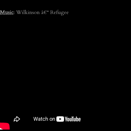
Music
: Wilkinson â€“ Refugee