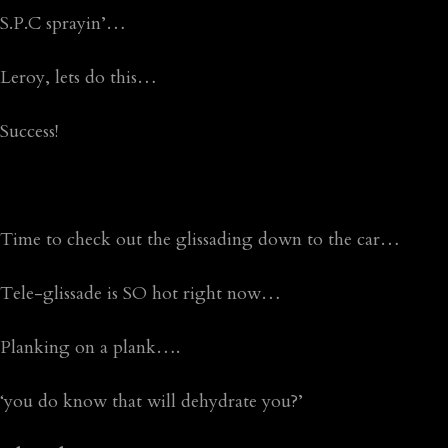
S.P.C sprayin’…
Leroy, lets do this…
Success!
Time to check out the glissading down to the car…
Tele-glissade is SO hot right now…
Planking on a plank….
‘you do know that will dehydrate you?’