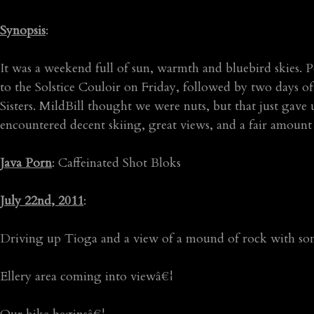
Synopsis
:
It was a weekend full of sun, warmth and bluebird skies.
to the Solstice Couloir on Friday, followed by two days 
Sisters. MildBill thought we were nuts, but that just gave 
encountered decent skiing, great views, and a fair amount
Java Porn
: Caffeinated Shot Bloks
July 22nd, 2011
:
Driving up Tioga and a view of a mound of rock with so
Ellery area coming into viewâ€¦