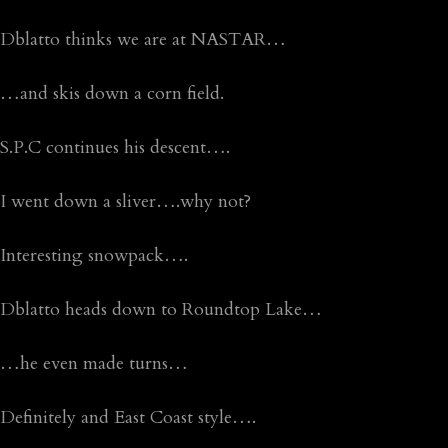
Dblatto thinks we are at NASTAR…
…and skis down a corn field.
S.P.C continues his descent….
I went down a sliver….why not?
Interesting snowpack….
Dblatto heads down to Roundtop Lake…
…he even made turns…
Definitely and East Coast style….