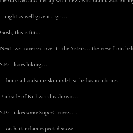
He survived and met up with S.P.C who didn’t wait for
I might as well give it a go…
Gosh, this is fun…
Next, we traversed over to the Sisters….the view from beh
S.P.C hates hiking…
…but is a handsome ski model, so he has no choice.
Backside of Kirkwood is shown….
S.P.C takes some SuperG turns….
…on better than expected snow