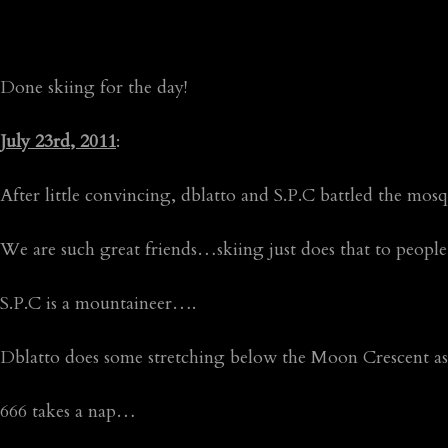
Done skiing for the day!
July 23rd, 2011
:
After little convincing, dblatto and S.P.C battled the mo
We are such great friends…skiing just does that to people
S.P.C is a mountaineer….
Dblatto does some stretching below the Moon Crescent 
666 takes a nap…