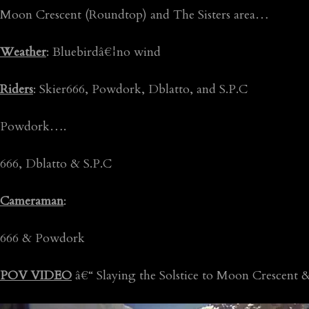
Moon Crescent (Roundtop) and The Sisters area…
Weather
: Bluebirdâ€¦no wind
Riders
: Skier666, Powdork, Dblatto, and S.P.C
Powdork….
666, Dblatto & S.P.C
Cameraman
:
666 & Powdork
POV VIDEO
â€“ Slaying the Solstice to Moon Crescent & t