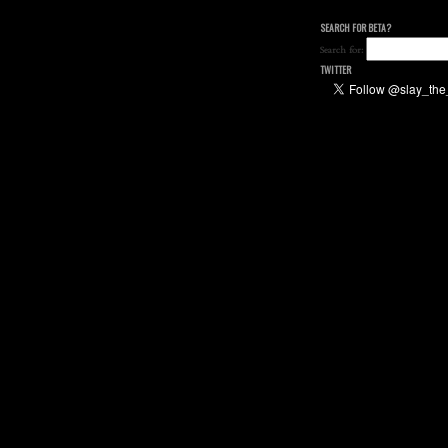
SEARCH FOR BETA?
Search for:
TWITTER