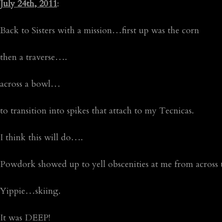
July 24th, 2011
:
Back to Sisters with a mission…first up was the corn
then a traverse….
across a bowl…
to transition into spikes that attach to my Tecnicas.
I think this will do….
Powdork showed up to yell obscenities at me from across
Yippie…skiing.
It was DEEP!