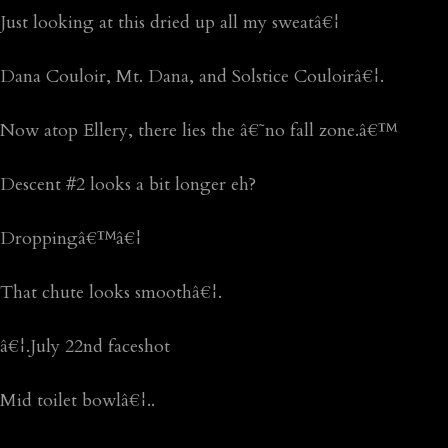
Just looking at this dried up all my sweatâ€¦
Dana Couloir, Mt. Dana, and Solstice Couloirâ€¦.
Now atop Ellery, there lies the â€˜no fall zone.â€™
Descent #2 looks a bit longer eh?
Droppingâ€™â€¦
That chute looks smoothâ€¦.
â€¦.July 22nd faceshot
Mid toilet bowlâ€¦..