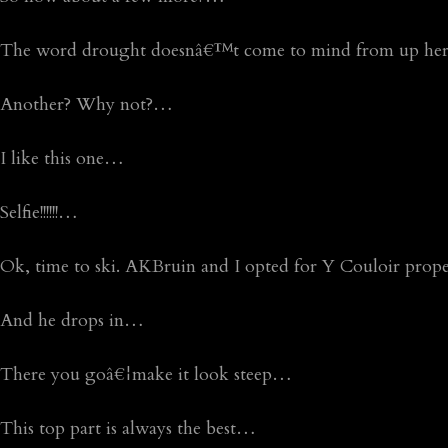
The word drought doesnâ€™t come to mind from up h
Another? Why not?…
I like this one…
Selfie!!!!!!…
Ok, time to ski. AKBruin and I opted for Y Couloir pro
And he drops in…
There you goâ€¦make it look steep…
This top part is always the best…