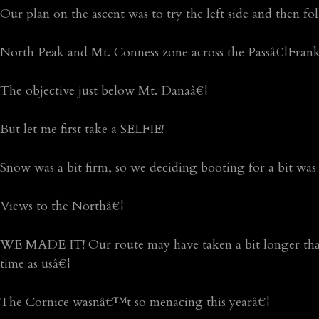
Our plan on the ascent was to try the left side and then fo
North Peak and Mt. Conness zone across the Passâ€¦Fran
The objective just below Mt. Danaâ€¦
But let me first take a SELFIE!
Snow was a bit firm, so we deciding booting for a bit was 
Views to the Northâ€¦
WE MADE IT! Our route may have taken a bit longer than 
time as usâ€¦
The Cornice wasnâ€™t so menacing this yearâ€¦