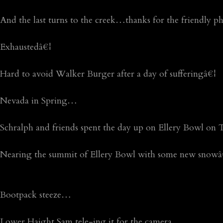
And the last turns to the creek…thanks for the friendly 
Exhaustedâ€¦
Hard to avoid Walker Burger after a day of sufferingâ€¦
Nevada in Spring…
Schralph and friends spent the day up on Ellery Bowl on
Nearing the summit of Ellery Bowl with some new snowâ
Bootpack steeze…
Lower Haight Sam tele-ing it for the camera…