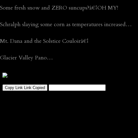
Some fresh snow and ZERO suncups?â€¦OH MY!
Schralph slaying some corn as temperatures increased…
Mt. Dana and the Solstice Couloirâ€¦
Glacier Valley Pano…