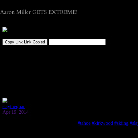
Aaron Miller GETS EXTREME!