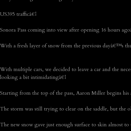
US395 trafficâ€¦
Sonora Pass coming into view after opening 16 hours agoâ€
With a fresh layer of snow from the previous dayâ€™s th
With multiple cars, we decided to leave a car and the nece
looking a bit intimidatingâ€¦
Starting from the top of the pass, Aaron Miller begins hi
The storm was still trying to clear on the saddle, but the
The new snow gave just enough surface to skin almost to 