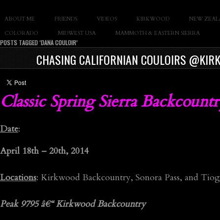
SLAY THE GNAR
ABOUT ME
FRIENDS
VIDEOS
KIRKWOOD
NEW ZEAL
Documentary of Casey Cane
COLORADO
MIDWEST USA
MAMMOTH & EASTERN SIERRA
POSTS TAGGED ‘DANA COULOIR’
CHASING CALIFORNIAN COULOIRS @KIRK
Classic Spring Sierra Backcoun
Date
:
April 18th – 20th, 2014
Locations
: Kirkwood Backcountry, Sonora Pass, and Tiog
Peak 9795 â€“ Kirkwood Backcountry