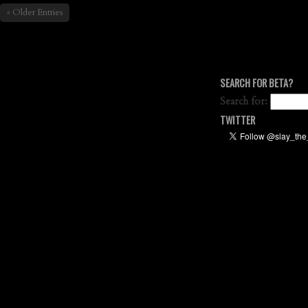
« Older Entries
SEARCH FOR BETA?
Search for:
TWITTER