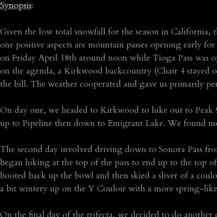
Synopsis
:
Given the low total snowfall for the season in California, 
one positive aspects are mountain passes opening early for
on Friday April 18th around noon while Tioga Pass was op
on the agenda, a Kirkwood backcountry (Chair 4 stayed op
the bill. The weather cooperated and gave us primarily per
On day one, we headed to Kirkwood to hike out to Peak
up to Pipeline then down to Emigrant Lake. We found mo
The second day involved driving down to Sonora Pass fr
began hiking at the top of the pass to end up to the top o
booted back up the bowl and then skied a sliver of a coul
a bit wintery up on the Y Couloir with a more spring-like 
On the final day of the trifecta, we decided to do anoth