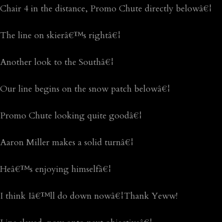
Chair 4 in the distance, Promo Chute directly belowâ€¦
The line on skierâ€™s rightâ€¦
Another look to the Southâ€¦
Our line begins on the snow patch belowâ€¦
Promo Chute looking quite goodâ€¦
Aaron Miller makes a solid turnâ€¦
Heâ€™s enjoying himselfâ€¦
I think Iâ€™ll do down nowâ€¦Thank Yeww!