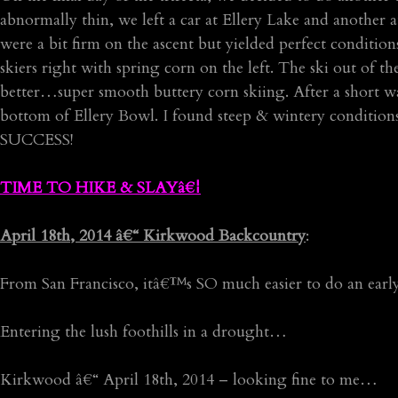
abnormally thin, we left a car at Ellery Lake and another
were a bit firm on the ascent but yielded perfect conditio
skiers right with spring corn on the left. The ski out of
better…super smooth buttery corn skiing. After a short w
bottom of Ellery Bowl. I found steep & wintery conditio
SUCCESS!
TIME TO HIKE & SLAYâ€¦
April 18th, 2014 â€“ Kirkwood Backcountry
:
From San Francisco, itâ€™s SO much easier to do an ea
Entering the lush foothills in a drought…
Kirkwood â€“ April 18th, 2014 – looking fine to me…