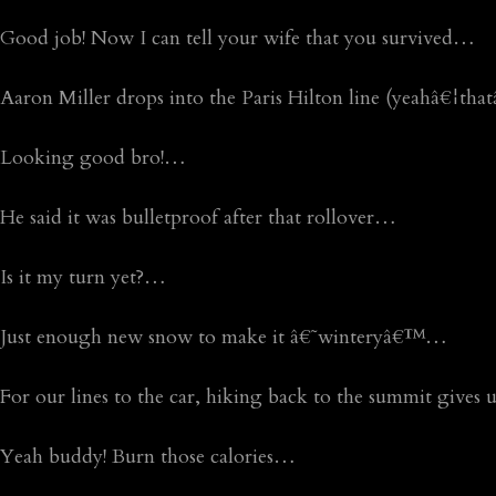
Good job! Now I can tell your wife that you survived…
Aaron Miller drops into the Paris Hilton line (yeahâ€¦th
Looking good bro!…
He said it was bulletproof after that rollover…
Is it my turn yet?…
Just enough new snow to make it â€˜winteryâ€™…
For our lines to the car, hiking back to the summit gives
Yeah buddy! Burn those calories…