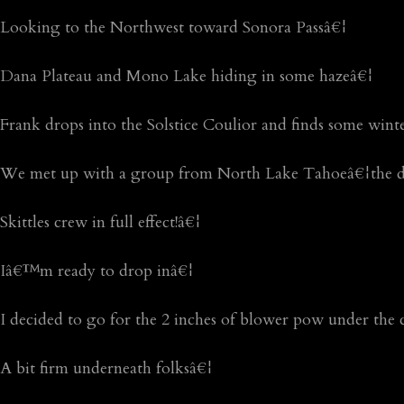
Looking to the Northwest toward Sonora Passâ€¦
Dana Plateau and Mono Lake hiding in some hazeâ€¦
Frank drops into the Solstice Coulior and finds some win
We met up with a group from North Lake Tahoeâ€¦the d
Skittles crew in full effect!â€¦
Iâ€™m ready to drop inâ€¦
I decided to go for the 2 inches of blower pow under the 
A bit firm underneath folksâ€¦