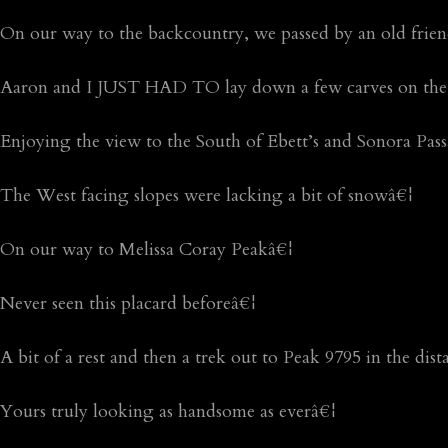
On our way to the backcountry, we passed by an old frie
Aaron and I JUST HAD TO lay down a few carves on the
Enjoying the view to the South of Ebett’s and Sonora Pas
The West facing slopes were lacking a bit of snowâ€¦
On our way to Melissa Coray Peakâ€¦
Never seen this placard beforeâ€¦
A bit of a rest and then a trek out to Peak 9795 in the dis
Yours truly looking as handsome as everâ€¦