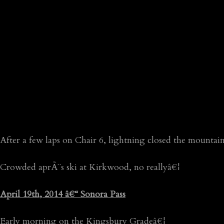
After a few laps on Chair 6, lightning closed the mountain
Crowded aprÃ¨s ski at Kirkwood, no reallyâ€¦
April 19th, 2014 â€“ Sonora Pass
Early morning on the Kingsbury Gradeâ€¦