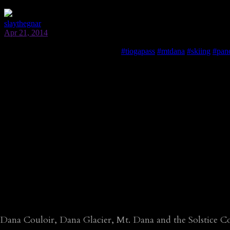
Dana Couloir, Dana Glacier, Mt. Dana and the Solstice C