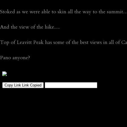
Stoked as we were able to skin all the way to the summit
And the view of the hike…
Top of Leavitt Peak has some of the best views in all of Ca
Pano anyone?