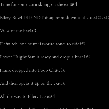
Time for some corn skiing on the exitâ€¦
Ellery Bowl DID NOT disappoint down to the carâ€¦erâ€¦
View of the lineâ€¦
Definitely one of my favorite zones to rideâ€¦
Lower Haight Sam is ready and drops a kneeâ€¦
Frank dropped into Poop Chuteâ€¦
And then opens it up on the exitâ€¦
All the way to Ellery Lakeâ€¦