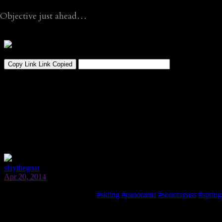
Objective just ahead…