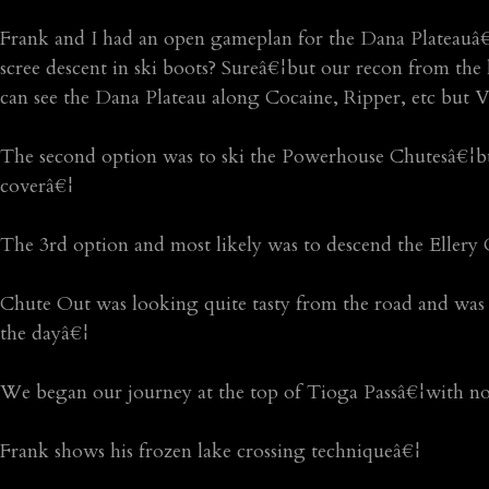
Frank and I had an open gameplan for the Dana Plateauâ€¦
scree descent in ski boots? Sureâ€¦but our recon from the
can see the Dana Plateau along Cocaine, Ripper, etc but V
The second option was to ski the Powerhouse Chutesâ€¦but
coverâ€¦
The 3rd option and most likely was to descend the Ellery 
Chute Out was looking quite tasty from the road and was d
the dayâ€¦
We began our journey at the top of Tioga Passâ€¦with no 
Frank shows his frozen lake crossing techniqueâ€¦