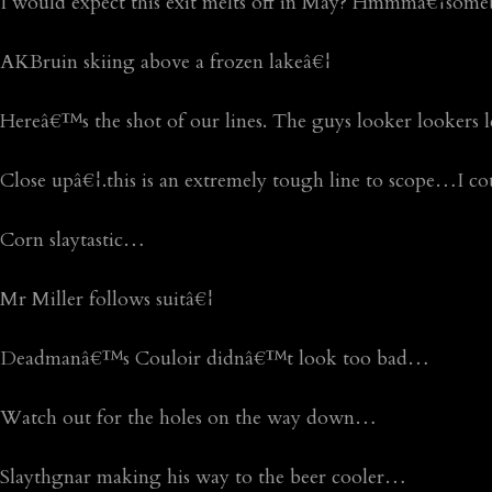
I would expect this exit melts off in May? Hmmmâ€¦som
AKBruin skiing above a frozen lakeâ€¦
Hereâ€™s the shot of our lines. The guys looker lookers lef
Close upâ€¦.this is an extremely tough line to scope…I co
Corn slaytastic…
Mr Miller follows suitâ€¦
Deadmanâ€™s Couloir didnâ€™t look too bad…
Watch out for the holes on the way down…
Slaythgnar making his way to the beer cooler…