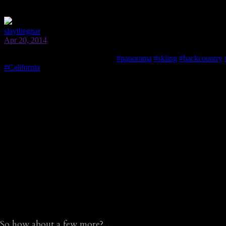
So how about a few more?…