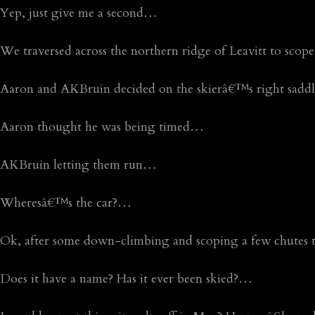
Yep, just give me a second…
We traversed across the northern ridge of Leavitt to sco
Aaron and AKBruin decided on the skierâ€™s right sad
Aaron thought he was being timed…
AKBruin letting them run…
Wheresâ€™s the car?…
Ok, after some down-climbing and scoping a few chutes th
Does it have a name? Has it ever been skied?…