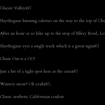
Glacier Valleyâ€¦
Slaythegnar burning calories on the way to the top of Ch
After an hour or so hike up to the stop of Ellery Bowl, 
Slaythegnar eyes a single track which is a great signâ€¦
Chute Out is a GO!
Just a bit of a tight spot here at the cruxâ€¦
Wintery snow? Oh yeahâ€¦.
Classic aesthetic Californian couloir