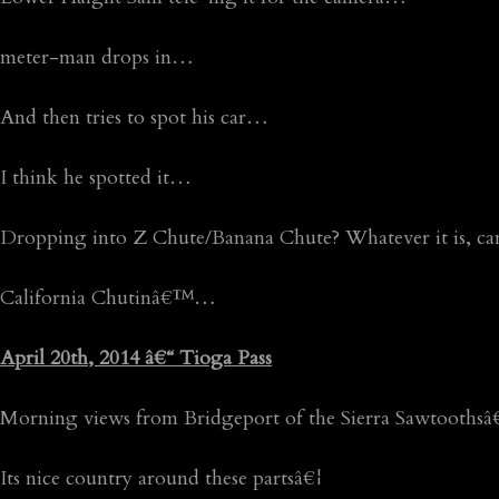
meter-man drops in…
And then tries to spot his car…
I think he spotted it…
Dropping into Z Chute/Banana Chute? Whatever it is, c
California Chutinâ€™…
April 20th, 2014 â€“ Tioga Pass
Morning views from Bridgeport of the Sierra Sawtoothsâ
Its nice country around these partsâ€¦