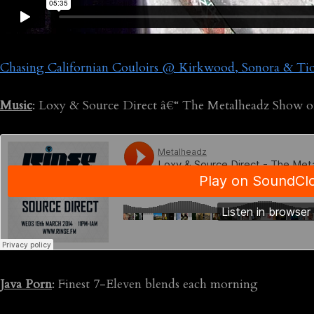
Chasing Californian Couloirs @ Kirkwood, Sonora & Tio
Music
: Loxy & Source Direct â€“ The Metalheadz Show o
Java Porn
: Finest 7-Eleven blends each morning