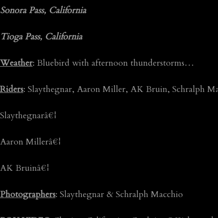
Sonora Pass, California
Tioga Pass, California
Weather
: Bluebird with afternoon thunderstorms…
Riders
: Slaythegnar, Aaron Miller, AK Bruin, Schralph
Slaythegnarâ€¦
Aaron Millerâ€¦
AK Bruinâ€¦
Photographers
: Slaythegnar & Schralph Macchio