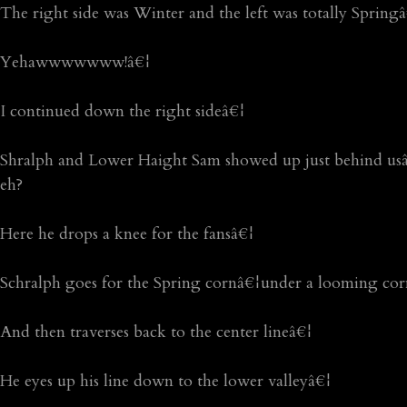
The right side was Winter and the left was totally Spring
Yehawwwwwww!â€¦
I continued down the right sideâ€¦
Shralph and Lower Haight Sam showed up just behind usâ
eh?
Here he drops a knee for the fansâ€¦
Schralph goes for the Spring cornâ€¦under a looming cor
And then traverses back to the center lineâ€¦
He eyes up his line down to the lower valleyâ€¦