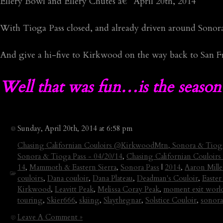
Ellery Bowl and Ellery Chutes â€“ April 20th, 2014
With Tioga Pass closed, and already driven around Sonora 
And give a hi-five to Kirkwood on the way back to San Fr
Well that was fun…is the season
Sunday, April 20th, 2014 at 6:58 pm
Chasing Californian Couloirs @KirkwoodMtn, Sonora & Tioga
Sonora & Tioga Pass - 04/20/14
,
Chasing Californian Couloir
14
,
Mammoth & Eastern Sierra
,
Sonora Pass
|
2014
,
Aaron Mille
couloirs
,
Dana couloir
,
Dana Plateau
,
Deadman's Couloir
,
Easter
Kirkwood
,
Leavitt Peak
,
Melissa Coray Peak
,
moment exit worl
touring
,
Skier666
,
skiing
,
Slaythegnar
,
Solstice Couloir
,
sonora
Leave A Comment »