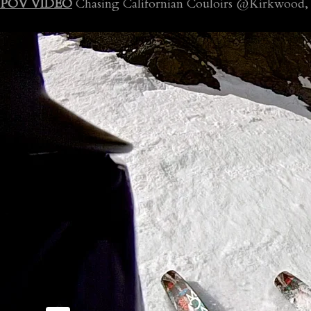
POV VIDEO
Chasing Californian Couloirs @Kirkwood, 