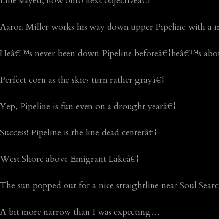
Line slayed, now onto next objectiveâ€¦
Aaron Miller works his way down upper Pipeline with a 
Heâ€™s never been down Pipeline beforeâ€¦heâ€™s abou
Perfect corn as the skies turn rather grayâ€¦
Yep, Pipeline is fun even on a drought yearâ€¦
Success! Pipeline is the line dead centerâ€¦
West Shore above Emigrant Lakeâ€¦
The sun popped out for a nice straightline near Soul Sear
A bit more narrow than I was expecting…