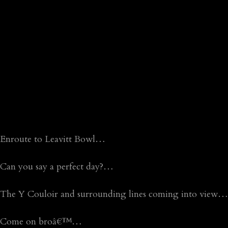
Enroute to Leavitt Bowl…
Can you say a perfect day?…
The Y Couloir and surrounding lines coming into view…
Come on broâ€™…