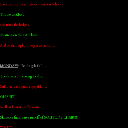
Backcountry assault above Skimoore’s house…
Tribute to Zbo….
666 trims the hedges…
dblatto = on the FAIL boat!
And on that night, it began to snow….
MONDAY!
: The Angels Fell….
The drive isn’t looking too bad…
Still…actually quite enjoyable….
OH SHIT!
Well, at least its really warm…
Skimoore finds a tree run off of SOLITUDE CHAIR!!!!
WHAT?