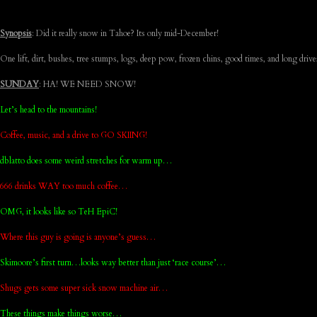
Synopsis
: Did it really snow in Tahoe? Its only mid-December!
One lift, dirt, bushes, tree stumps, logs, deep pow, frozen chins, good times, and long drive
SUNDAY
: HA! WE NEED SNOW!
Let’s head to the mountains!
Coffee, music, and a drive to GO SKIING!
dblatto does some weird stretches for warm up…
666 drinks WAY too much coffee…
OMG, it looks like so TeH EpiC!
Where this guy is going is anyone’s guess…
Skimoore’s first turn…looks way better than just ‘race course’…
Shugs gets some super sick snow machine air…
These things make things worse…