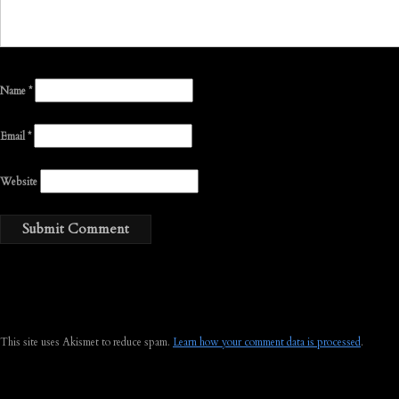
Name
*
Email
*
Website
This site uses Akismet to reduce spam.
Learn how your comment data is processed
.