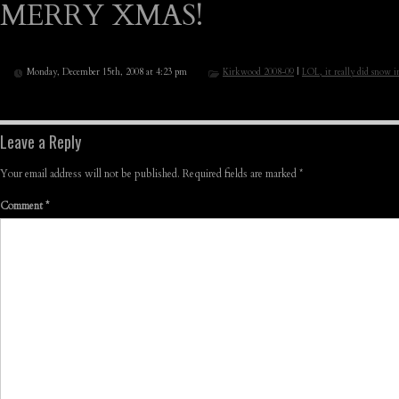
MERRY XMAS!
Monday, December 15th, 2008 at 4:23 pm
Kirkwood 2008-09
|
LOL, it really did snow i
Leave a Reply
Your email address will not be published.
Required fields are marked
*
Comment
*