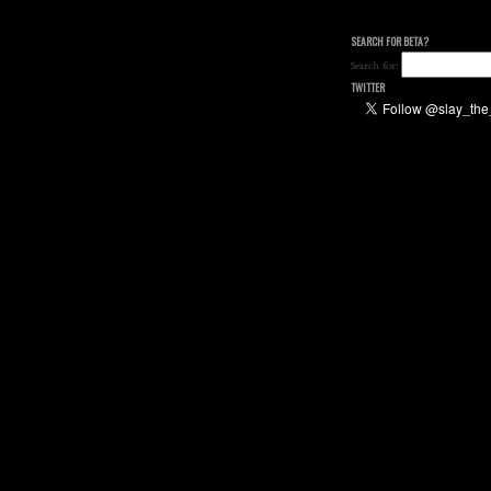
SEARCH FOR BETA?
Search for:
TWITTER