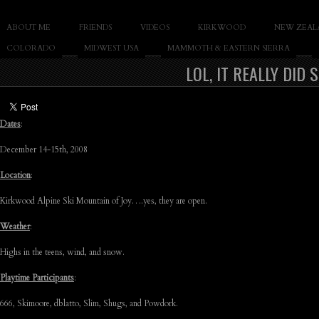
SLAY THE GNAR
ABOUT ME
FRIENDS
VIDEOS
KIRKWOOD
NEW ZEAL
Documentary of Casey Cane
COLORADO
MIDWEST USA
MAMMOTH & EASTERN SIERRA
LOL, IT REALLY DID
Dates
:
December 14-15th, 2008
Location
:
Kirkwood Alpine Ski Mountain of Joy….yes, they are open.
Weather
:
Highs in the teens, wind, and snow.
Playtime Participants
:
666, Skimoore, dblatto, Slim, Shugs, and Powdork.