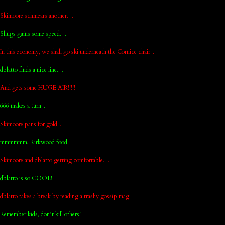
Skimoore schmears another…
Shugs gains some speed…
In this economy, we shall go ski underneath the Cornice chair…
dblatto finds a nice line…
And gets some HUGE AIR!!!!!
666 makes a turn…
Skimoore pans for gold…
mmmmmm, Kirkwood food
Skimoore and dblatto getting comfortable…
dblatto is so COOL!
dblatto takes a break by reading a trashy gossip mag
Remember kids, don’t kill others!