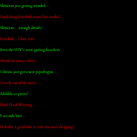
Skimoore just getting retarded…
Good thing Powdork waxed his snorkel…
Skimoore….enough already!
Powdork….I hate you!
Even the SUV’s were getting faceshots…
Should be an easy drive…
Caltrans just got a new pipedragon…
Ooooh, out of the snow….
Ahhhhh, so pretty!
Flash Flood Warning…
5 seconds later…
Probably a good time to start my xmas shopping!