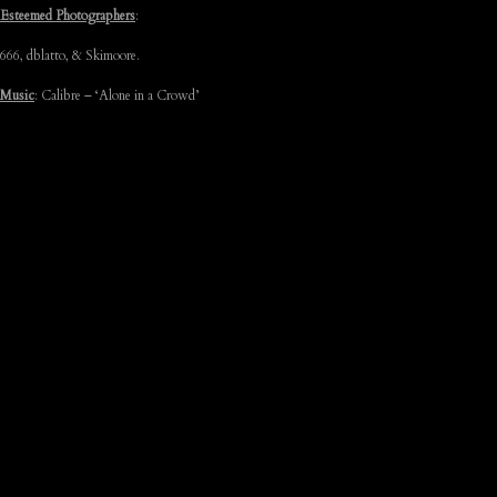
Esteemed Photographers
:
666, dblatto, & Skimoore.
Music
: Calibre – ‘Alone in a Crowd’