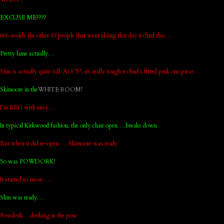
EXCUSE ME????
666 avoids the other 10 people that went skiing that day to find this…
Pretty lame actually…
Slim is actually quite tall. At 6’5", its really tough to find a fitted pink one piece…
Skimoore in the
WHITE ROOM!
I’m RED with envy…
In typical Kirkwood fashion, the only chair open….breaks down
But when it did re-open…..Skimoore was ready
So was POWDORK!
It started to snow….
Slim was ready…
Powdork….dorking in the pow