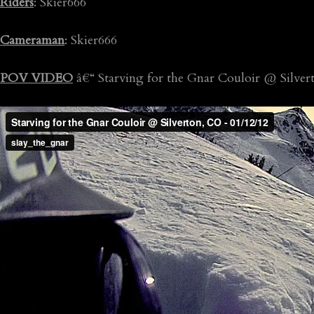
Riders
: Skier666
Cameraman
: Skier666
POV VIDEO
â€“ Starving for the Gnar Couloir @ Silve