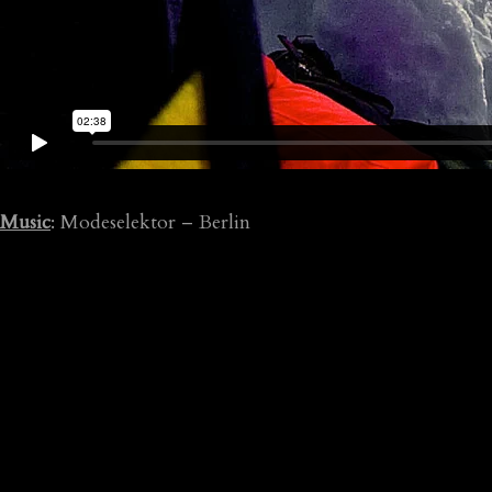
Music
: Modeselektor – Berlin