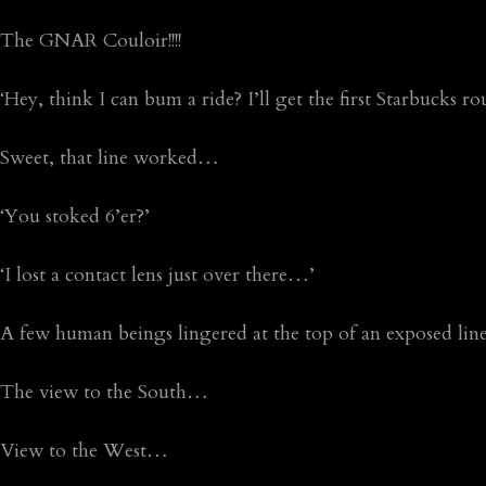
The GNAR Couloir!!!!
‘Hey, think I can bum a ride? I’ll get the first Starbucks 
Sweet, that line worked…
‘You stoked 6’er?’
‘I lost a contact lens just over there…’
A few human beings lingered at the top of an exposed li
The view to the South…
View to the West…