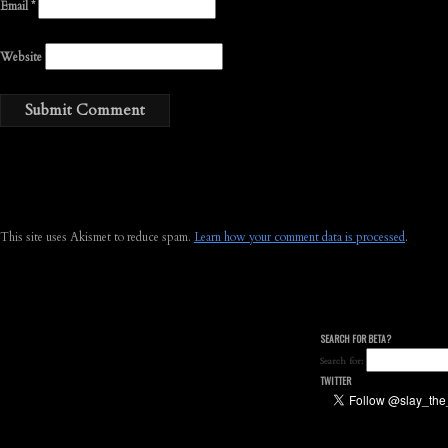
Email
*
Website
This site uses Akismet to reduce spam.
Learn how your comment data is processed
.
SEARCH FOR BETA?
Search for:
TWITTER