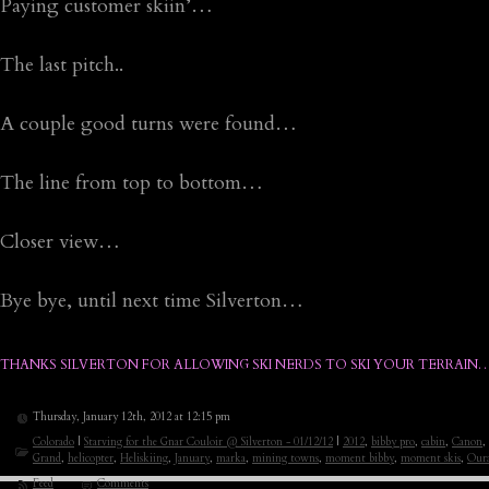
Paying customer skiin’…
The last pitch..
A couple good turns were found…
The line from top to bottom…
Closer view…
Bye bye, until next time Silverton…
THANKS SILVERTON FOR ALLOWING SKI NERDS TO SKI YOUR TERRAIN…
Thursday, January 12th, 2012 at 12:15 pm
Colorado
|
Starving for the Gnar Couloir @ Silverton - 01/12/12
|
2012
,
bibby pro
,
cabin
,
Canon
,
Grand
,
helicopter
,
Heliskiing
,
January
,
marka
,
mining towns
,
moment bibby
,
moment skis
,
Our
Feed
Comments