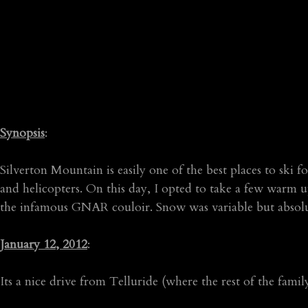
Synopsis
:
Silverton Mountain is easily one of the best places to ski f
and helicopters. On this day, I opted to take a few warm 
the infamous GNAR couloir. Snow was variable but absolute
January 12, 2012
:
Its a nice drive from Telluride (where the rest of the fam