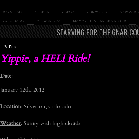
SLAY THE GNAR
ABOUT ME
FRIENDS
VIDEOS
KIRKWOOD
NEW ZEAL
Documentary of Casey Cane
COLORADO
MIDWEST USA
MAMMOTH & EASTERN SIERRA
STARVING FOR THE GNAR COU
Yippie, a HELI Ride!
Date
:
January 12th, 2012
Location
: Silverton, Colorado
Weather
: Sunny with high clouds