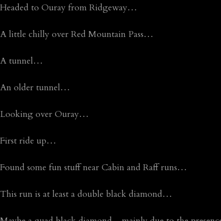
Headed to Ouray from Ridgeway…
A little chilly over Red Mountain Pass…
A tunnel…
An older tunnel…
Looking over Ouray…
First ride up…
Found some fun stuff near Cabin and Raff runs…
This run is at least a double black diamond…
Maybe a quad black diamond…mainly due to the presence 