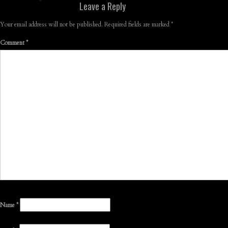
Leave a Reply
Your email address will not be published.
Required fields are marked
*
Comment
*
Name
*