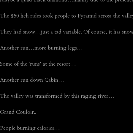
The $50 heli rides took people to Pyramid across the val
They had snow…just a tad variable. Of course, it has snowe
Another run…more burning legs…
Some of the ‘runs’ at the resort…
Another run down Cabin…
The valley was transformed by this raging river…
Grand Couloir..
People burning calories…