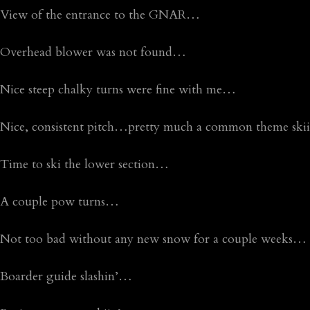
View of the entrance to the GNAR…
Overhead blower was not found…
Nice steep chalky turns were fine with me…
Nice, consistent pitch…pretty much a common theme skii
Time to ski the lower section…
A couple pow turns…
Not too bad without any new snow for a couple weeks…
Boarder guide slashin’…