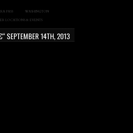
RA PASS
WASHINGTON
ER LOCATIONS & EVENTS
€“ SEPTEMBER 14TH, 2013