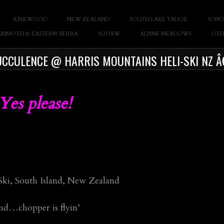
KIRKWOOD
NEW ZEALAND
SOUTH LAKE TAHOE
SONO
Casey Cane
MMOTH & EASTERN SIERRA
SQUAW
ALPINE MEADOWS
OTH
CCULENCE @ HARRIS MOUNTAINS HELI-SKI NZ Â
es please!
 Ski, South Island, New Zealand
ind…chopper is flyin’