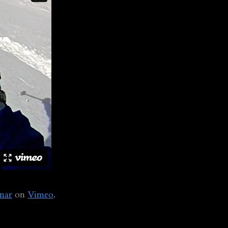
nar
on
Vimeo
.