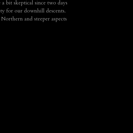
 bit skeptical since two days
ity for our downhill descents.
 Northern and steeper aspects