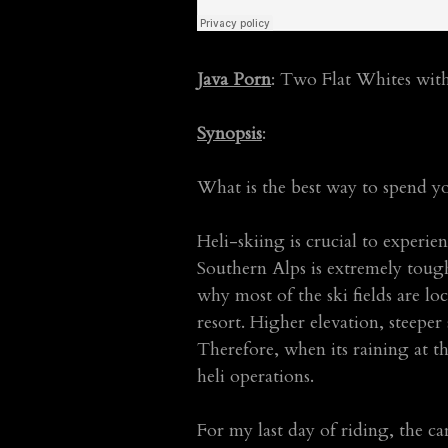
Java Porn
: Two Flat Whites wit
Synopsis
:
What is the best way to spend yo
Heli-skiing is crucial to experie
Southern Alps is extremely tough
why most of the ski fields are loc
resort. Higher elevation, steeper
Therefore, when its raining at t
heli operations.
For my last day of riding, the c