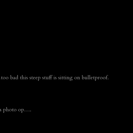
bad this steep stuff is sitting on bulletproof.
his photo op….