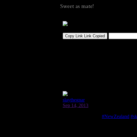
Sweet as mate!