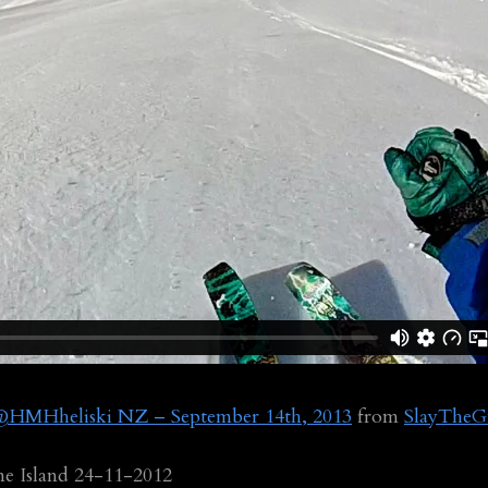
e @HMHheliski NZ – September 14th, 2013
from
SlayTheG
ne Island 24-11-2012