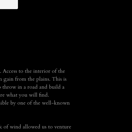
 Access to the interior of the
 gain from the plains. This is
to throw in a road and build a
are what you will find.
ssible by one of the well-known
ck of wind allowed us to venture