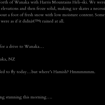
rth of Wanaka with Harris Mountains Heli-ski. We were a
 elevations and then froze solid, making ice skates a necess
ut a foot of fresh snow with low moisture content. Some
 were as if it didnâ€™t rained at all.
 for a drive to Wanaka…
aka, NZ
ided to fly today…but where’s Hamish? Hmmmmmm.
ing stunning this morning….