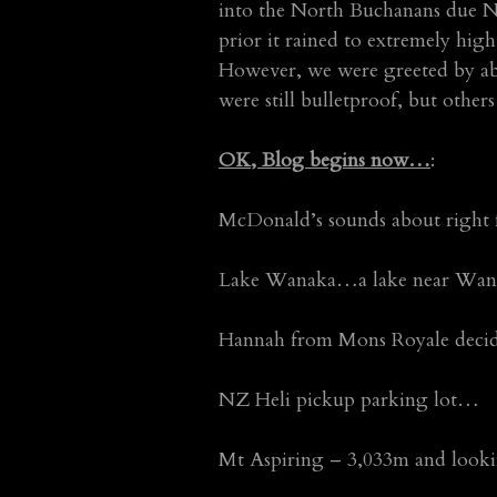
into the North Buchanans due No
prior it rained to extremely high
However, we were greeted by abo
were still bulletproof, but others
OK, Blog begins now…
:
McDonald’s sounds about right
Lake Wanaka…a lake near Wan
Hannah from Mons Royale dec
NZ Heli pickup parking lot…
Mt Aspiring – 3,033m and look