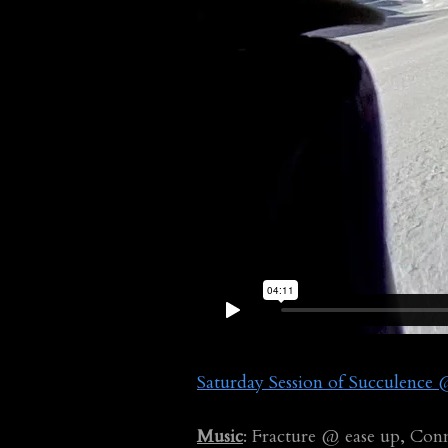
Saturday Session of Succulenc
Music
: Fracture @ ease up, Con