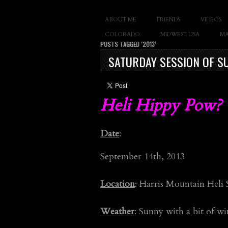
SLAY THE GNAR
ABOUT ME
FRIENDS
VIDEOS
Documentary of 
COLORADO
MIDWEST USA
MA
POSTS TAGGED ‘2013’
SATURDAY SESSION OF SU
Heli Hippy Pow? Y
Date
:
September 14th, 2013
Location
: Harris Mountain Heli
Weather
: Sunny with a bit of w