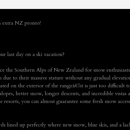
h extra NZ pronto!
ur last day on a ski vacation?
nce the Southern Alps of New Zealand for snow enthusiasts.
 due to their massive stature without any gradual elevation
ated on the exterior of the rangeâ€¦it is just too difficult 
 slopes, better snow, longer descents, and incredible vistas 
he resorts, you can almost guarantee some fresh snow acce
ards lined up perfectly where new snow, blue skis, and a la