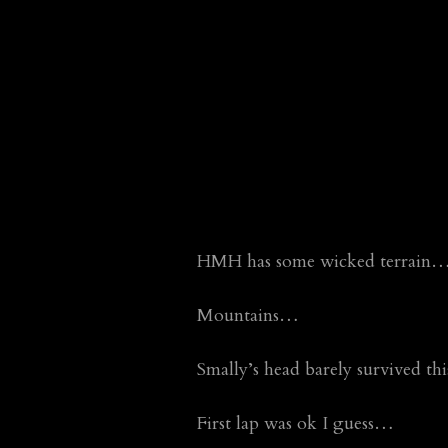
HMH has some wicked terrain…too 
Mountains…
Smally’s head barely survived t
First lap was ok I guess…