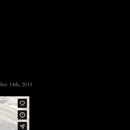
ber 14th, 2013