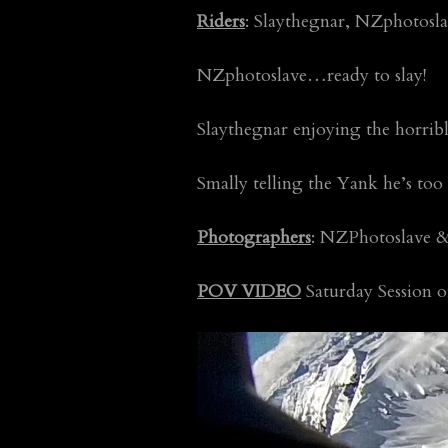
Riders
: Slaythegnar, NZphotosla
NZphotoslave…ready to slay!
Slaythegnar enjoying the horri
Smally telling the Yank he’s too
Photographers
: NZPhotoslave &
POV VIDEO
Saturday Session 