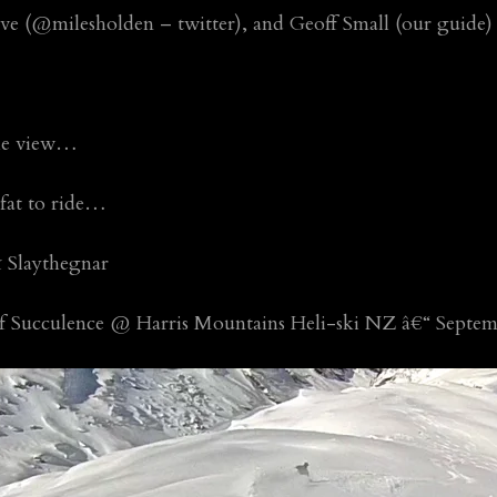
ve (@milesholden – twitter), and Geoff Small (our guide)
ble view…
 fat to ride…
 Slaythegnar
of Succulence @ Harris Mountains Heli-ski NZ â€“ Septem