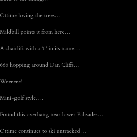
Ottime loving the trees…
Mildbill points it from here…
A chairlift with a ‘6’ in its name…
666 hopping around Dan Cliffs…
Weeeeee!
Mini-golf style….
Found this overhang near lower Palisades…
Ottime continues to ski untracked…