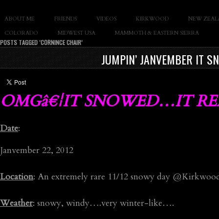
SLAY THE GNAR
ABOUT ME
FRIENDS
VIDEOS
KIRKWOOD
NEW ZEAL
Documentary of Casey Cane
COLORADO
MIDWEST USA
MAMMOTH & EASTERN SIERRA
POSTS TAGGED ‘CORNINCE CHAIR’
JUMPIN’ JANVEMBER IT S
OMGâ€¦IT SNOWED…IT REA
Date
:
Janvember 22, 2012
Location
: An extremely rare 11/12 snowy day @Kirkwoo
Weather
: snowy, windy….very winter-like….