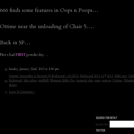
666 finds some features in Oops n Poops…
Ottime near the unloading of Chair 5….
Back in SF…
Not a bad
powder day….
FIRST
Sunday, January 22nd, 2012 at 4:40 pm
Jumpin' Janvember it Snowed @ Kirkwood - 01/22/12
,
Kirkwood 2011-12
|
2012
,
bibby pro
,
Cali
Kirkwood
,
lake tahoe
,
mildbill
,
Moment Bibby Pro
,
moment skis
,
oops
,
oops ep
,
Ottime
,
Palisades
skiing
Leave A Comment »
SEARCH FOR BETA?
Search for:
TWITTER