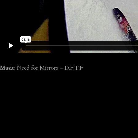
Music
: Need for Mirrors – D.F.T.F