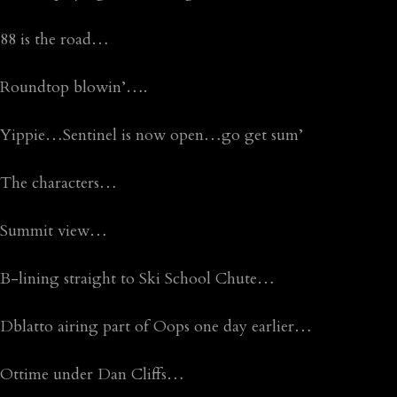
88 is the road…
Roundtop blowin’….
Yippie…Sentinel is now open…go get sum’
The characters…
Summit view…
B-lining straight to Ski School Chute…
Dblatto airing part of Oops one day earlier…
Ottime under Dan Cliffs…