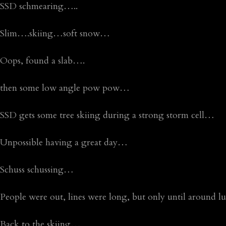
SSD schmearing…..
Slim….skiing…soft snow…
Oops, found a slab….
then some low angle pow pow…
SSD gets some tree skiing during a strong storm cell…
Unpossible having a great day…
Schuss schussing…
People were out, lines were long, but only until around l
Back to the skiing…