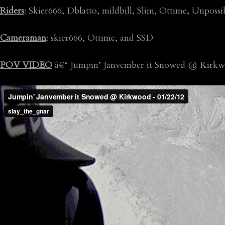
Riders
: Skier666, Dblatto, mildbill, Slim, Ottime, Unposs
Cameraman
: skier666, Ottime, and SSD
POV VIDEO
â€“ Jumpin’ Janvember it Snowed @ Kirkw