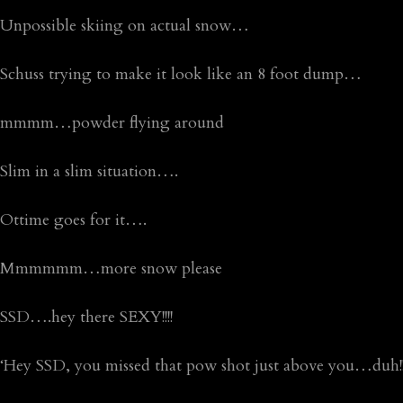
Unpossible skiing on actual snow…
Schuss trying to make it look like an 8 foot dump…
mmmm…powder flying around
Slim in a slim situation….
Ottime goes for it….
Mmmmmm…more snow please
SSD….hey there SEXY!!!!
‘Hey SSD, you missed that pow shot just above you…duh!!