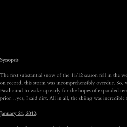
Synopsis
:
The first substantial snow of the 11/12 season fell in the 
on record, this storm was incomprehensibly overdue. So, 
Eastbound to wake up early for the hopes of expanded terr
prior…yes, I said dirt. All in all, the skiing was incred
January 21, 2012
: