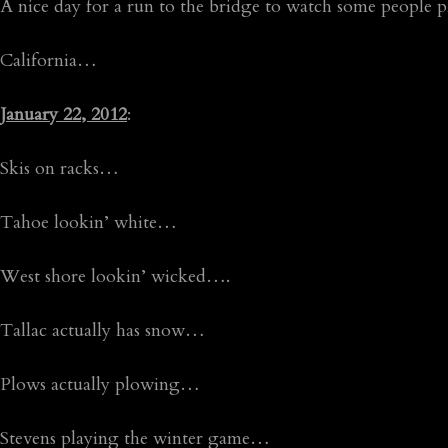
A nice day for a run to the bridge to watch some people p
California…
January 22, 2012
:
Skis on racks…
Tahoe lookin’ white…
West shore lookin’ wicked….
Tallac actually has snow…
Plows actually plowing…
Stevens playing the winter game…