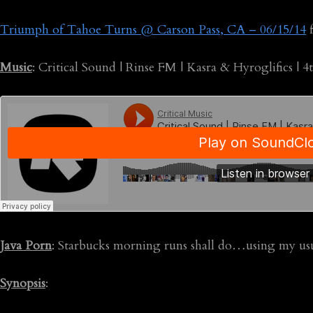
Triumph of Tahoe Turns @ Carson Pass, CA – 06/15/14
Music
: Critical Sound | Rinse FM | Kasra & Hyroglifics | 4
Java Porn
: Starbucks morning runs shall do…using my us
Synopsis
: