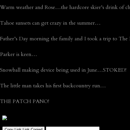
Warm weather and Rose…the hardcore skier’s drink of ch
Tahoe sunsets can get crazy in the summer…
Father’s Day morning the family and I took a trip to Th
Parker is keen…
Snowball making device being used in June…STOKED!
The little man takes his first backcountry run…
THE PATCH PANO!