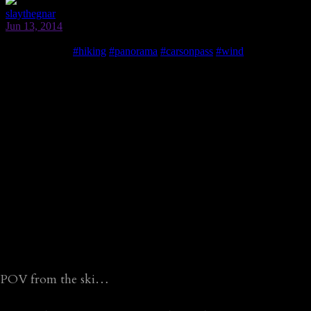
POV from the ski…