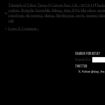
Triumph of Tahoe Turns @ Carson Pass, CA - 06/15/14
|
backc
couloir
,
drought
,
forestdale
,
hiking
,
June 2014
,
lake tahoe
,
mome
round top
,
ski touring
,
skiing
,
Slaythegnar
,
snow
,
summer ski
cafe
Leave A Comment »
SEARCH FOR BETA?
Search for:
TWITTER