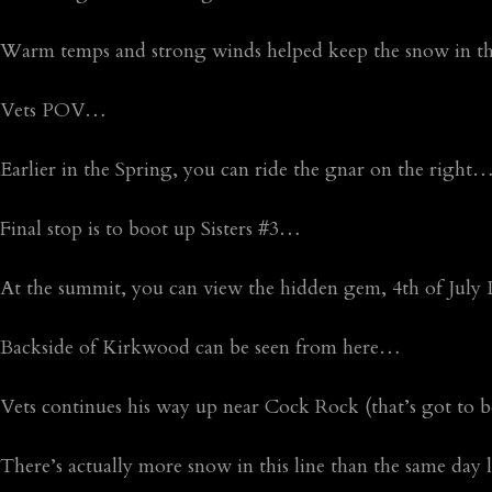
Warm temps and strong winds helped keep the snow in th
Vets POV…
Earlier in the Spring, you can ride the gnar on the right
Final stop is to boot up Sisters #3…
At the summit, you can view the hidden gem, 4th of Jul
Backside of Kirkwood can be seen from here…
Vets continues his way up near Cock Rock (that’s got t
There’s actually more snow in this line than the same day l