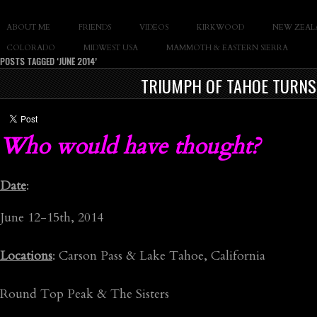
SLAY THE GNAR
ABOUT ME
FRIENDS
VIDEOS
KIRKWOOD
NEW ZEAL
Documentary of Casey Cane
COLORADO
MIDWEST USA
MAMMOTH & EASTERN SIERRA
POSTS TAGGED ‘JUNE 2014’
TRIUMPH OF TAHOE TURNS 
Who would have thought?
Date
:
June 12-15th, 2014
Locations
: Carson Pass & Lake Tahoe, California
Round Top Peak & The Sisters