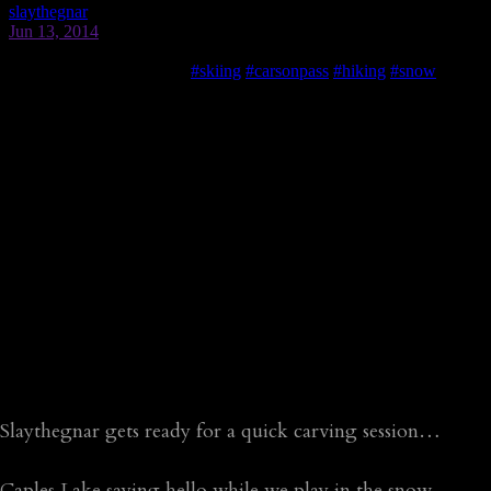
Slaythegnar gets ready for a quick carving session…
Caples Lake saying hello while we play in the snow…