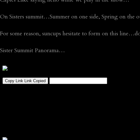
On Sisters summit…Summer on one side, Spring on the o
For some reason, suncups hesitate to form on this line…do
Sister Summit Panorama…