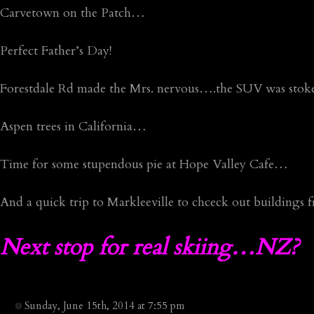
Carvetown on the Patch…
Perfect Father’s Day!
Forestdale Rd made the Mrs. nervous….the SUV was stok
Aspen trees in California…
Time for some stupendous pie at Hope Valley Cafe…
And a quick trip to Markleeville to chceck out buildings
Next stop for real skiing…NZ?
Sunday, June 15th, 2014 at 7:55 pm