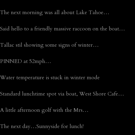
The next morning was all about Lake Tahoe…
Said hello to a friendly massive raccoon on the boat…
Tallac stil showing some signs of winter…
PINNED at 52mph…
Water temperature is stuck in winter mode
Standard lunchtime spot via boat, West Shore Cafe…
A little afternoon golf with the Mrs…
The next day…Sunnyside for lunch!