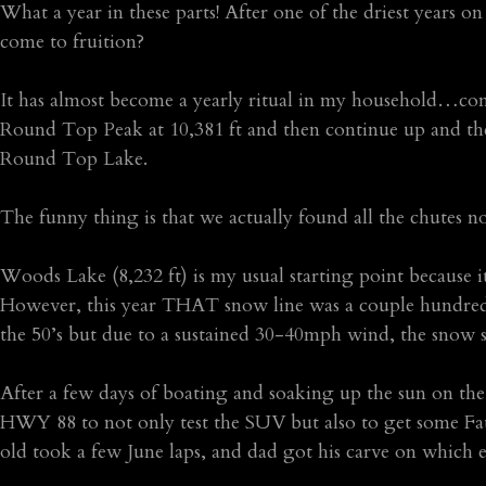
What a year in these parts! After one of the driest years
come to fruition?
It has almost become a yearly ritual in my household…com
Round Top Peak at 10,381 ft and then continue up and the 
Round Top Lake.
The funny thing is that we actually found all the chutes n
Woods Lake (8,232 ft) is my usual starting point because 
However, this year THAT snow line was a couple hundred 
the 50’s but due to a sustained 30-40mph wind, the snow s
After a few days of boating and soaking up the sun on th
HWY 88 to not only test the SUV but also to get some Fat
old took a few June laps, and dad got his carve on which 