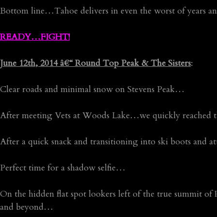
Bottom line…Tahoe delivers in even the worst of years and
READY…FIGHT!
June 12th, 2014 â€“ Round Top Peak & The Sisters
:
Clear roads and minimal snow on Stevens Peak…
After meeting Vets at Woods Lake…we quickly reached
After a quick snack and transitioning into ski boots and
Perfect time for a shadow selfie…
On the hidden flat spot lookers left of the true summit
and beyond…