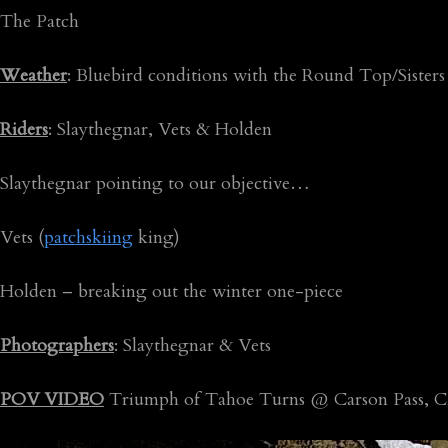
The Patch
Weather
: Bluebird conditions with the Round Top/Sisters
Riders
: Slaythegnar, Vets & Holden
Slaythegnar pointing to our objective…
Vets (
patchskiing
king)
Holden – breaking out the winter one-piece
Photographers
: Slaythegnar & Vets
POV VIDEO
Triumph of Tahoe Turns @ Carson Pass, C