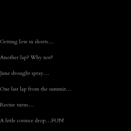
Getting low in shorts…
Another lap? Why not?
June drought spray…
One last lap from the summit…
Ravine turns…
A little cornice drop…FUN!