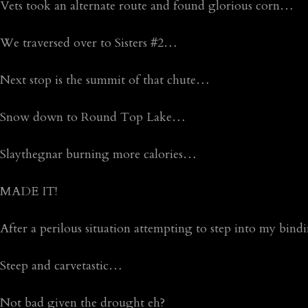
Vets took an alternate route and found glorious corn…
We traversed over to Sisters #2…
Next stop is the summit of that chute…
Snow down to Round Top Lake…
Slaythegnar burning more calories…
MADE IT!
After a perilous situation attempting to step into my bindi
Steep and carvetastic…
Not bad given the drought eh?