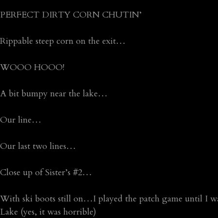
PERFECT DIRTY CORN CHUTIN’
Rippable steep corn on the exit…
WOOO HOOO!
A bit bumpy near the lake…
Our line…
Our last two lines…
Close up of Sister’s #2…
With ski boots still on…I played the patch game until I 
Lake (yes, it was horrible)