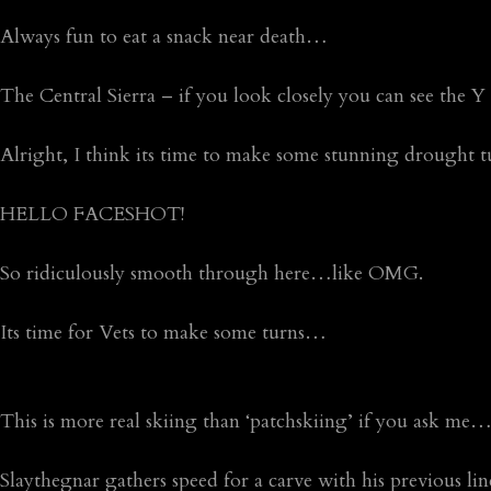
Always fun to eat a snack near death…
The Central Sierra – if you look closely you can see the Y
Alright, I think its time to make some stunning drought
HELLO FACESHOT!
So ridiculously smooth through here…like OMG.
Its time for Vets to make some turns…
This is more real skiing than ‘patchskiing’ if you ask me
Slaythegnar gathers speed for a carve with his previous l