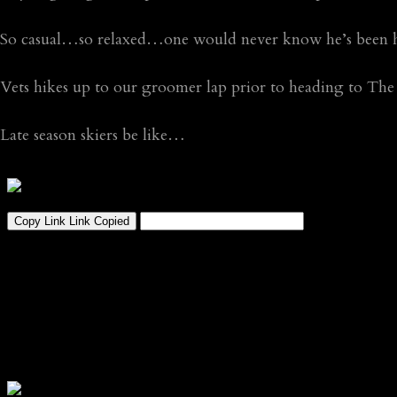
So casual…so relaxed…one would never know he’s been h
Vets hikes up to our groomer lap prior to heading to The
Late season skiers be like…