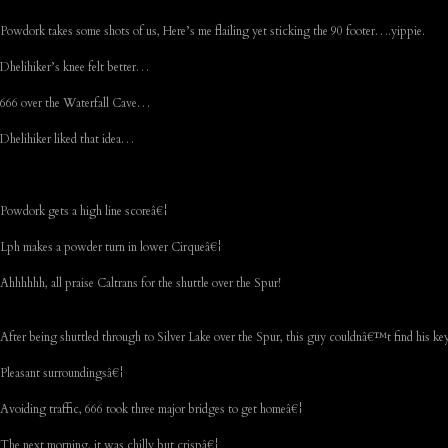
Powdork takes some shots of us, Here’s me flailing yet sticking the 90 footer….yippie.
Dhelihiker’s knee felt better…
666 over the Waterfall Cave…
Dhelihiker liked that idea…
Powdork gets a high line scoreâ€¦
Lph makes a powder turn in lower Cirqueâ€¦
Ahhhhhh, all praise Caltrans for the shuttle over the Spur!
After being shuttled through to Silver Lake over the Spur, this guy couldnâ€™t find his k
Pleasant surroundingsâ€¦
Avoiding traffic, 666 took three major bridges to get homeâ€¦
The next morning, it was chilly but crispâ€¦