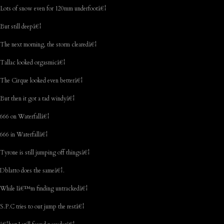
Lots of snow even for 120mm underfootâ€¦
But still deepâ€¦
The next morning, the storm clearedâ€¦
Tallac looked orgasmicâ€¦
The Cirque looked even betterâ€¦
But then it got a tad windyâ€¦
666 on Waterfallâ€¦
666 in Waterfallâ€¦
Tyrone is still jumping off thingsâ€¦
Dblatto does the sameâ€¦.
While Iâ€™m finding untrackedâ€¦
S.P.C tries to out jump the restâ€¦