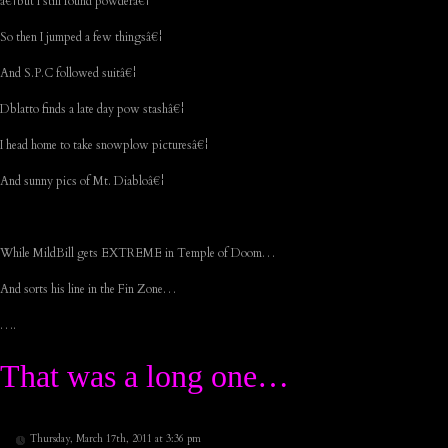
â€¦but I still found powderâ€¦
So then I jumped a few thingsâ€¦
And S.P.C followed suitâ€¦
Dblatto finds a late day pow stashâ€¦
I head home to take snowplow picturesâ€¦
And sunny pics of Mt. Diabloâ€¦
While MildBill gets EXTREME in Temple of Doom…
And sorts his line in the Fin Zone…
….
That was a long one…
Thursday, March 17th, 2011 at 3:36 pm