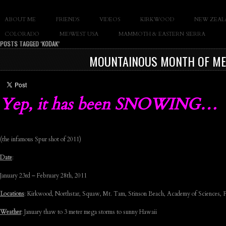
SLAY THE GNAR
ABOUT ME
FRIENDS
VIDEOS
KIRKWOOD
NEW ZEAL
Documentary of Casey Cane
COLORADO
MIDWEST USA
MAMMOTH & EASTERN SIERRA
POSTS TAGGED ‘KODAK’
MOUNTAINOUS MONTH OF MEMO
Yep, it has been SNOWING…
(the infamous Spur shot of 2011)
Date
:
January 23rd – February 28th, 2011
Locations
: Kirkwood, Northstar, Squaw, Mt. Tam, Stinson Beach, Academy of Sciences, P
Weather
: January thaw to 3 meter mega storms to sunny Hawaii