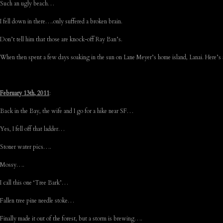
Such an ugly beach…
I fell down in there….only suffered a broken brain.
Don’t tell him that those are knock-off Ray Ban’s.
When then spent a few days soaking in the sun on Lane Meyer’s home island, Lanai. Here’s 
February 13th, 2011
:
Back in the Bay, the wife and I go for a hike near SF…
Yes, I fell off that ladder…
Stoner water pics….
Mossy….
I call this one ‘Tree Bark’…
Fallen tree pine needle stoke…
Finally made it out of the forest, but a storm is brewing….