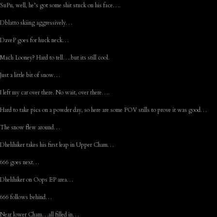
SuPu, well, he’s got some shit stuck on his face….
Dblatto skiing aggressively…
DaveP goes for huck neck…
Mach Looney? Hard to tell….but its still cool.
Just a little bit of snow…
I left my car over there. No wait, over there….
Hard to take pics on a powder day, so here are some POV stills to prove it was good…
The snow flew around…
Dhelihiker takes his first leap in Upper Cham…
666 goes next…
Dhelihiker on Oops EP area…
666 follows behind…
Near lower Cham…all filled in…