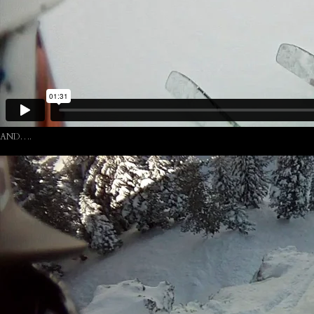
AND….