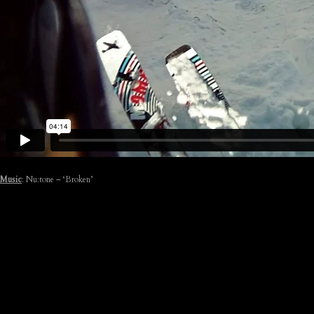
Music
: Nu:tone – ‘Broken’