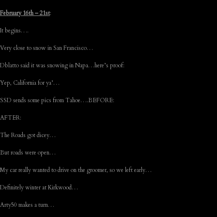
February 16th – 21st
:
It begins….
Very close to snow in San Francisco…
Dblatto said it was snowing in Napa…here’s proof:
Yep, California for ya’…
SSD sends some pics from Tahoe….BEFORE:
AFTER:
The Roads got dicey…
But roads were open…
My car really wanted to drive on the groomer, so we left early…
Definitely winter at Kirkwood…
Arty50 makes a turn…