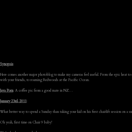
Synopsis
:
Here comes another major photoblog to make my cameras feel useful. From the epic heat to e
with your friends, to roaming Redwoods at the Pacific Ocean.
Java Porn
: A coffee pic from a good mate in NZ…
January 23rd, 2011
:
What better way to spend a Sunday than taking your kid on his first chairlift session on 
Oh yeah, first time on Chair 9 baby!