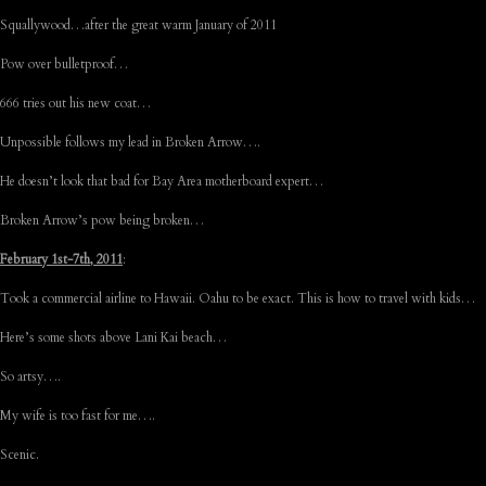
Squallywood…after the great warm January of 2011
Pow over bulletproof…
666 tries out his new coat…
Unpossible follows my lead in Broken Arrow….
He doesn’t look that bad for Bay Area motherboard expert…
Broken Arrow’s pow being broken…
February 1st-7th, 2011
:
Took a commercial airline to Hawaii. Oahu to be exact. This is how to travel with kids…
Here’s some shots above Lani Kai beach…
So artsy….
My wife is too fast for me….
Scenic.