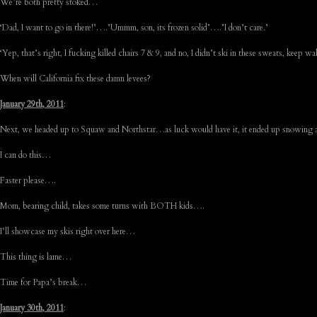
We’re both pretty stoked…
‘Dad, I want to go in there!’….’Ummm, son, its frozen solid’….’I don’t care.’
‘Yep, that’s right, I fucking killed chairs 7 & 9, and no, I didn’t ski in these sweats, keep 
When will California fix these damn levees?
January 29th, 2011
:
Next, we headed up to Squaw and Northstar…as luck would have it, it ended up snowing a 
I can do this…
Faster please….
Mom, bearing child, takes some turns with BOTH kids….
I’ll showcase my skis right over here…
This thing is lame…
Time for Papa’s break…
January 30th, 2011
: