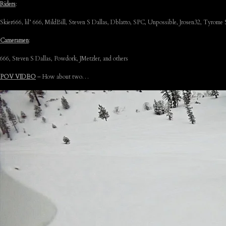
Riders
:
Skier666, lil’ 666, MildBill, Steven S Dallas, Dblatto, SPC, Unpossible, Jrosen32, Tyrome
Cameramen
:
666, Steven S Dallas, Powdork, JMetzler, and others
POV VIDEO
– How about two…