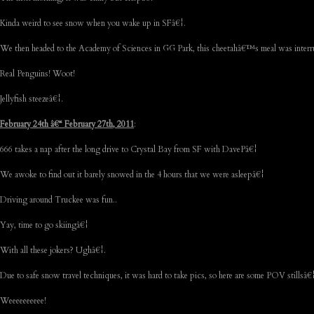
Kinda weird to see snow when you wake up in SFâ€¦.
We then headed to the Academy of Sciences in GG Park, this cheetahâ€™s meal was inte
Real Penguins! Woot!
Jellyfish steezeâ€¦.
February 24th â€“ February 27th, 2011
:
666 takes a nap after the long drive to Crystal Bay from SF with DavePâ€¦
We awoke to find out it barely snowed in the 4 hours that we were asleepâ€¦
Driving around Truckee was fun..
Yay, time to go skiingâ€¦
With all these jokers? Ughâ€¦.
Due to safe snow travel techniques, it was hard to take pics, so here are some POV stillsâ€
Weeeeeeeeee!