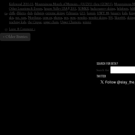
Kirkwood 2010-11
,
Mountainous Month of Memoirs - (01/23/11 thru 02/28/11)
,
Mountainous Mo
Other Locations & Events
,
Squaw Valley USA
|
2011
,
5DMKII
,
backcountry skiing
,
belafonte
,
bib
cliffs
,
dblatto
,
dnb
,
dubstep
,
extreme skiing
,
Februaru
,
G11
,
hawaii
,
HWY 88
,
January
,
kids
,
King
skis
,
mt. tam
,
Northstar
,
oops ep
,
photos
,
pov
,
pow
,
powder
,
powder skiing
,
S90
,
Skier666
,
skiing
teaching kids
,
the Cirque
,
upper cham
,
Upper Chamoix
,
winter
Leave A Comment »
« Older Entries
SEARCH FOR BETA?
Search for:
TWITTER