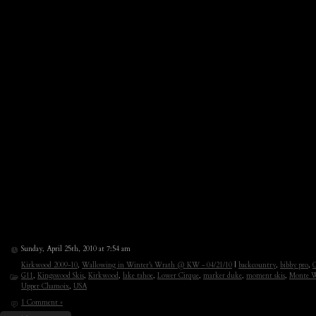
Sunday, April 25th, 2010 at 7:54 am
Kirkwood 2009-10
,
Wallowing in Winter's Wrath @ KW - 04/21/10
|
backcountry
,
bibby pro
,
C
G11
,
Kingswood Skis
,
Kirkwood
,
lake tahoe
,
Lower Cirque
,
marker duke
,
moment skis
,
Monte W
Upper Chamoix
,
USA
1 Comment »