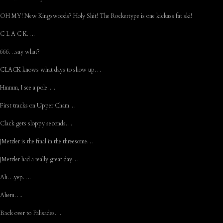
OH MY! New Kingswoods? Holy Shit! The Rockertype is one kickass fat ski!
C L A C K….
666…say what?
CLACK knows what days to show up…
Hmmm, I see a pole….
First tracks on Upper Cham…
Clack gets sloppy seconds…
JMetzler is the final in the threesome…
JMetzler had a really great day…
Ah…yep….
Ahem….
Back over to Palisades…