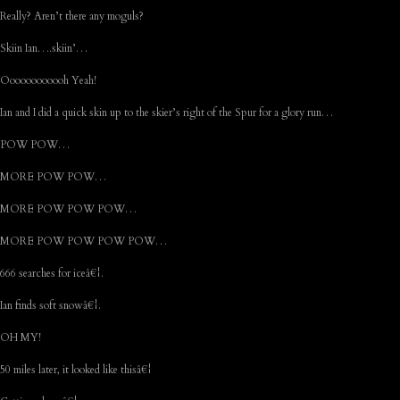
Really? Aren’t there any moguls?
Skiin Ian….skiin’…
Oooooooooooh Yeah!
Ian and I did a quick skin up to the skier’s right of the Spur for a glory run…
POW POW…
MORE POW POW…
MORE POW POW POW…
MORE POW POW POW POW…
666 searches for iceâ€¦.
Ian finds soft snowâ€¦.
OH MY!
50 miles later, it looked like thisâ€¦