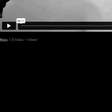
Music
: LTJ Bukem – ‘Atlantis’