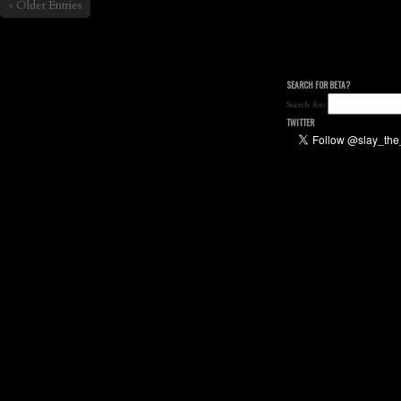
« Older Entries
SEARCH FOR BETA?
Search for:
TWITTER