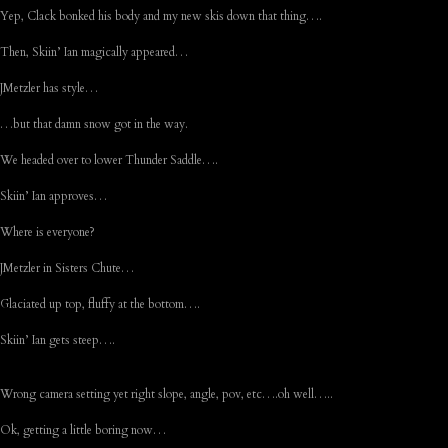
Yep, Clack bonked his body and my new skis down that thing….
Then, Skiin’ Ian magically appeared…
JMetzler has style…
…but that damn snow got in the way.
We headed over to lower Thunder Saddle….
Skiin’ Ian approves…
Where is everyone?
JMetzler in Sisters Chute…
Glaciated up top, fluffy at the bottom….
Skiin’ Ian gets steep….
Wrong camera setting yet right slope, angle, pov, etc….oh well…..
Ok, getting a little boring now…