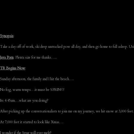
Synopsis
:
Take a day off of work, ski deep untracked pow all day, and then go home to fall asleep. Us
Java Porn
: Plenta size for me thanks…..
TR Begins Now
:
Sunday afternoon, the family and I hit the beach….
No fog, warm temps…it must be SPRING!
Its 4:45am…what are you doing?
After picking up the conversationalists to join me on my journey, we hit snow at 3,000 fee
At 7,000 feet it started to look like Xmas…
I wonder if the Spur will ever melt?