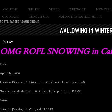
SLAY THE GNAR
ABOUT ME
FRIENDS
VIDEOS
KIRKWOOD
NEW ZEAL
Documentary of Casey Cane
COLORADO
MIDWEST USA
MAMMOTH & EASTERN SIERRA
POSTS TAGGED ‘LOWER CIRQUE’
WALLOWING IN WINTER
OMG ROFL SNOWING in Cal
Date
:
April 21st, 2010
Location
: Kirkwood, CA (ride a chairlift before it closes in two days!)
Weather
: 25F & SNOW…500 inches of thumpin’ DEEP BASS!
Skiers
:
Skier666, JMetzler, Skiin’ Ian, and CLACK!