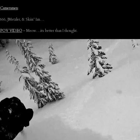
Cameramen
:
666, JMetzler, & Skiin’ Ian…
POV VIDEO
– Meow…its better than I thought.