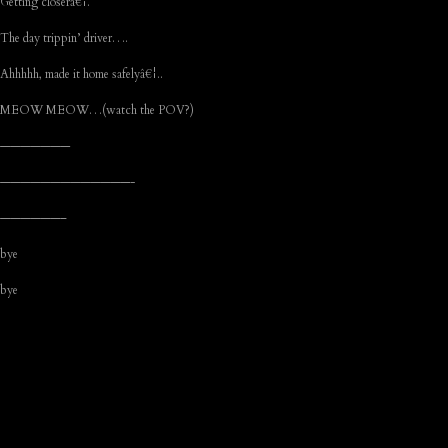
Getting closerâ€¦.
The day trippin’ driver….
Ahhhhh, made it home safelyâ€¦..
MEOW MEOW…(watch the POV?)
———————
—————————————-
——————–
bye
bye