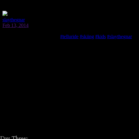
Day Three:
: