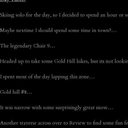
Skiing solo for the day, so I decided to spend an hour o
Maybe nextime I should spend some time in town?…
The legendary Chair 9…
Headed up to take some Gold Hill hikes, but its not look
I spent most of the day lapping this zone…
Gold hill #8…
It was narrow with some surprisingly great snow…
Another traverse across over to Review to find some fun 