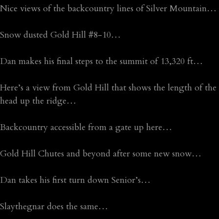
Nice views of the backcountry lines of Silver Mountain…
Snow dusted Gold Hill #8-10…
Dan makes his final steps to the summit of 13,320 ft…
Here’s a view from Gold Hill that shows the length of the
head up the ridge…
Backcountry accessible from a gate up here…
Gold Hill Chutes and beyond after some new snow…
Dan takes his first turn down Senior’s…
Slaythegnar does the same…