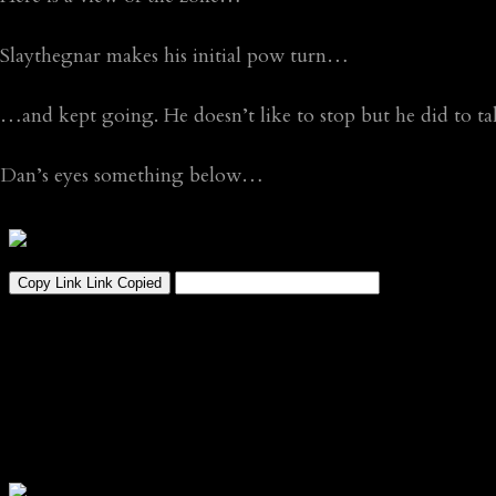
Slaythegnar makes his initial pow turn…
…and kept going. He doesn’t like to stop but he did to t
Dan’s eyes something below…