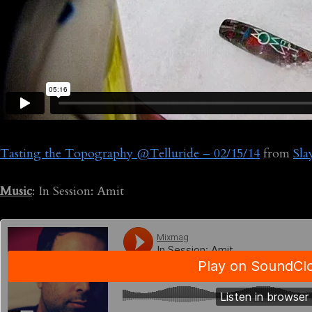
Tasting the Topography @Telluride – 02/15/14
from
Sl
Music
: In Session: Amit