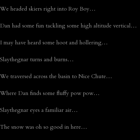
We headed skiers right into Roy Boy…
Dan had some fun tackling some high altitude vertical…
I may have heard some hoot and hollering…
Slaythegnar turns and burns…
We traversed across the basin to Nice Chute…
Where Dan finds some fluffy pow pow…
Slaythegnar eyes a familiar air…
The snow was oh so good in here…