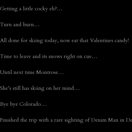
Getting a little cocky eh?…
Turn and burn…
All done for skiing today, now eat that Valentines candy!
Time to leave and its snows right on cue…
Until next time Montrose…
She’s still has skiing on her mind…
Bye bye Colorado…
Finished the trip with a rare sighting of Denim Man