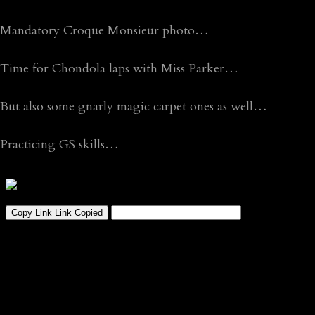
Mandatory Croque Monsieur photo…
Time for Chondola laps with Miss Parker…
But also some gnarly magic carpet ones as well…
Practicing GS skills…