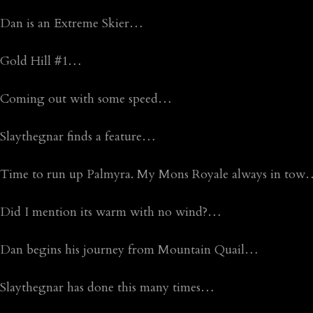
Dan is an Extreme Skier…
Gold Hill #1…
Coming out with some speed…
Slaythegnar finds a feature…
Time to run up Palmyra. My Mons Royale always in to
Did I mention its warm with no wind?…
Dan begins his journey from Mountain Quail…
Slaythegnar has done this many times…