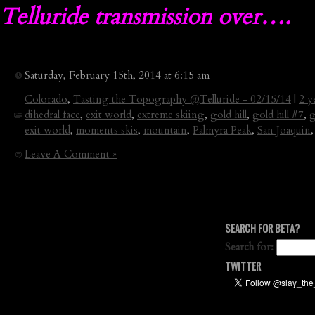
Telluride transmission over….
Saturday, February 15th, 2014 at 6:15 am
Colorado
,
Tasting the Topography @Telluride - 02/15/14
|
2 y
dihedral face
,
exit world
,
extreme skiing
,
gold hill
,
gold hill #7
,
g
exit world
,
moments skis
,
mountain
,
Palmyra Peak
,
San Joaquin
Leave A Comment »
SEARCH FOR BETA?
Search for:
TWITTER