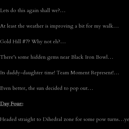
Lets do this again shall we?…
At least the weather is improving a bit for my walk…
Gold Hill #7? Why not eh?…
There’s some hidden gems near Black Iron Bowl…
Its daddy-daughter time! Team Moment Represent!…
Even better, the sun decided to pop out…
Day Four:
:
Headed straight to Dihedral zone for some pow turns…yes, i