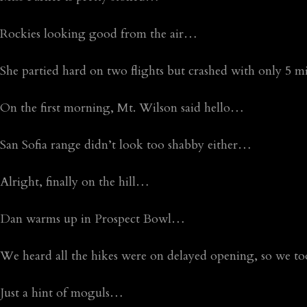
Rockies looking good from the air…
She partied hard on two flights but crashed with only 5
On the first morning, Mt. Wilson said hello…
San Sofia range didn’t look too shabby either…
Alright, finally on the hill…
Dan warms up in Prospect Bowl…
We heard all the hikes were on delayed opening, so we t
Just a hint of moguls…