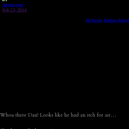
Whoa there Dan! Looks like he had an itch for air…