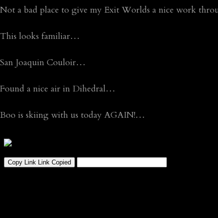
Not a bad place to give my Exit Worlds a nice work th
This looks familiar…
San Joaquin Couloir…
Found a nice air in Dihedral…
Boo is skiing with us today AGAIN!…