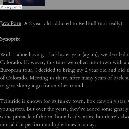
Java Porn
: A 2 year old addicted to RedBull (not really)
Synopsis
:
With Tahoe having a lackluster year (again), we decided to
Colorado. However, this time we rolled into town with a 
European tour, I decided to bring my 2 year old and old s
of Colorado. Meeting us there, after many years of back s
to give skiing a go for another round.
Telluride is known for its funky town, box canyon vistas, 
youngsters. But over the years, they’ve added some gnarly
is the pinnacle of this in-bounds adventure but there’s also 
mortal can perform multiple times in a day.