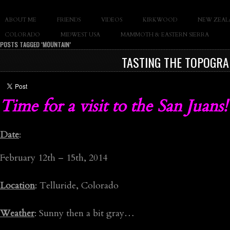
SLAY THE GNAR
ABOUT ME
FRIENDS
VIDEOS
KIRKWOOD
NEW ZEAL
Documentary of Casey Cane
COLORADO
MIDWEST USA
MAMMOTH & EASTERN SIERRA
POSTS TAGGED ‘MOUNTAIN’
TASTING THE TOPOGRA
Time for a visit to the San Juans!
Date
:
February 12th – 15th, 2014
Location
: Telluride, Colorado
Weather
: Sunny then a bit gray…