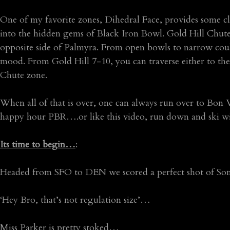
One of my favorite zones, Dihedral Face, provides some cl
into the hidden gems of Black Iron Bowl. Gold Hill Chute
opposite side of Palmyra. From open bowls to narrow coulo
mood. From Gold Hill 7-10, you can traverse either to the F
Chute zone.
When all of that is over, one can always run over to Bo
happy hour PBR….or like this video, run down and ski with 
Its time to begin…
:
Headed from SFO to DEN we scored a perfect shot of Son
‘Hey Bro, that’s not regulation size’…
Miss Parker is pretty stoked…