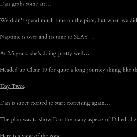
Dan grabs some air…
We didn’t spend much time on the piste, but when we did,
Naptime is over and its time to SLAY…
At 2.5 years, she’s doing pretty well…
Headed up Chair 10 for quite a long journey skiing like t
Day Two:
:
Dan is super excited to start exercising again…
The plan was to show Dan the many aspects of Dihedral
Here is a view of the zone…