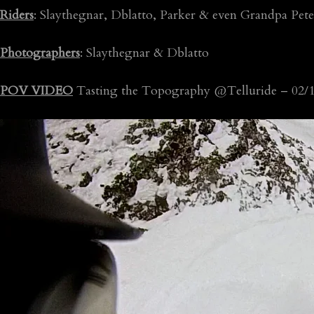
Riders
: Slaythegnar, Dblatto, Parker & even Grandpa Pete
Photographers
: Slaythegnar & Dblatto
POV VIDEO
Tasting the Topography @Telluride – 02/1