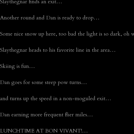
Slaythegnar finds an exit…
Another round and Dan is ready to drop…
Some nice snow up here, too bad the light is so dark, oh
Slaythegnar heads to his favorite line in the area…
Skiing is fun…
Dan goes for some steep pow turns…
and turns up the speed in a non-moguled exit…
Dan earning more frequent flier miles…
LUNCHTIME AT BON VIVANT!…