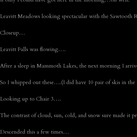
Leavitt Meadows looking spectacular with the Sawtooth R
Closeup…
Leavitt Falls was flowing….
After a sleep in Mammoth Lakes, the next morning I arrived
So I whipped out these….(I did have 10 pair of skis in the 
Looking up to Chair 3….
The contrast of cloud, sun, cold, and snow sure made it pr
Descended this a few times…