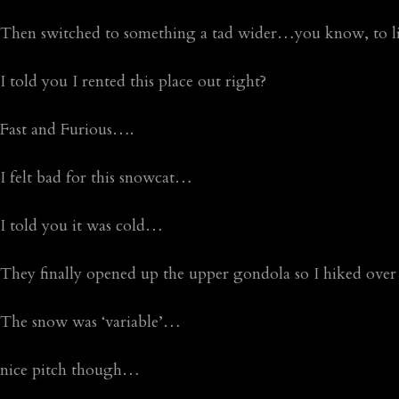
Then switched to something a tad wider…you know, to limi
I told you I rented this place out right?
Fast and Furious….
I felt bad for this snowcat…
I told you it was cold…
They finally opened up the upper gondola so I hiked over
The snow was ‘variable’…
nice pitch though…