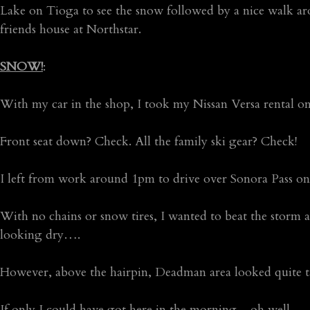
Lake on Tioga to see the snow followed by a nice walk a
friends house at Northstar.
SNOW!
:
With my car in the shop, I took my Nissan Versa rental on
Front seat down? Check. All the family ski gear? Check!
I left from work around 1pm to drive over Sonora Pass
With no chains or snow tires, I wanted to beat the storm 
looking dry….
However, above the hairpin, Deadman area looked quite 
If only I could have got here in the morning…oh well.