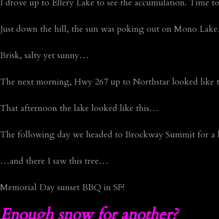
I drove up to Ellery Lake to see the accumulation. Time t
Just down the hill, the sun was poking out on Mono La
Brisk, salty yet sunny…
The next morning, Hwy 267 up to Northstar looked like
That afternoon the lake looked like this…
The following day we headed to Brockway Summit for a 
…and there I saw this tree…
Memorial Day sunset BBQ in SF!
Enough snow for another?