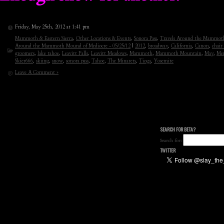
Friday, May 25th, 2012 at 1:41 pm
Mammoth & Eastern Sierra
,
Other Locations & Events
,
Sonora Pass
,
Travels Around the Mammoth
Around the Mammoth Mound of Mediocre - 05/25/12
|
2012
,
broadway
,
California
,
Canon
,
chair
groomers
,
lake tahoe
,
Leavitt Falls
,
Leavitt Meadows
,
Mammoth
,
Mammoth Mountain
,
May
,
Me
Skier666
,
skiing
,
snow
,
sonora pass
,
Tahoe
,
The Minarets
,
Tioga
,
Yosemite
Leave A Comment »
SEARCH FOR BETA?
Search for:
TWITTER