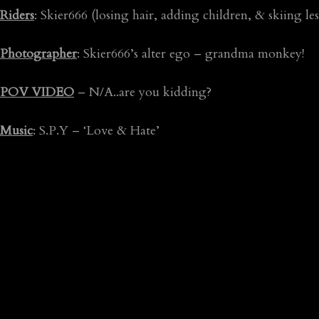
Riders
: Skier666 (losing hair, adding children, & skiing les
Photographer
: Skier666’s alter ego – grandma monkey!
POV VIDEO
– N/A..are you kidding?
Music
: S.P.Y – ‘Love & Hate’