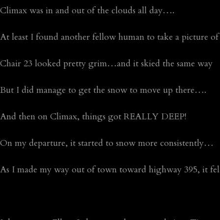
Climax was in and out of the clouds all day….
At least I found another fellow human to take a picture of 
Chair 23 looked pretty grim…and it skied the same way
But I did manage to get the snow to move up there….
And then on Climax, things got REALLY DEEP!
On my departure, it started to snow more consistently…
As I made my way out of town toward highway 395, it fel