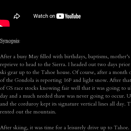
Synopsis
:
After a busy May filled with birthdays, baptisms, mother’s 
reprieve to head to the Sierra. I headed out two days pr
ski gear up to the Tahoe house. Of course, after a month 
of the Gondola is reporting 16F and light snow. After that
of GS race stocks knowing fair well that it was going to
day and a much needed thaw was never going to occur. Ulti
and the corduroy kept its signature vertical lines all day. 
rented out the mountain.
After skiing, it was time for a leisurely drive up to Tahoe