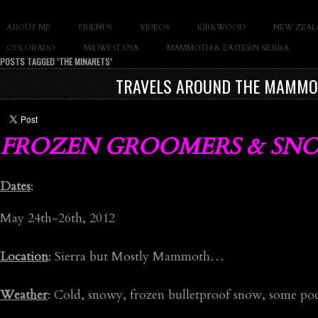
SLAY THE GNAR
ABOUT ME
FRIENDS
VIDEOS
KIRKWOOD
NEW ZEAL
Documentary of Casey Cane
COLORADO
MIDWEST USA
MAMMOTH & EASTERN SIERRA
POSTS TAGGED ‘THE MINARETS’
TRAVELS AROUND THE MAMMOT
FROZEN GROOMERS & SN
Dates
:
May 24th-26th, 2012
Location
: Sierra but Mostly Mammoth…
Weather
: Cold, snowy, frozen bulletproof snow, some po