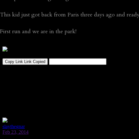
This kid just got back from Paris three days ago and rea
First run and we are in the park!