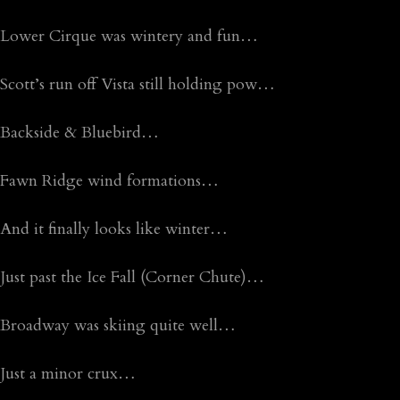
Lower Cirque was wintery and fun…
Scott’s run off Vista still holding pow…
Backside & Bluebird…
Fawn Ridge wind formations…
And it finally looks like winter…
Just past the Ice Fall (Corner Chute)…
Broadway was skiing quite well…
Just a minor crux…