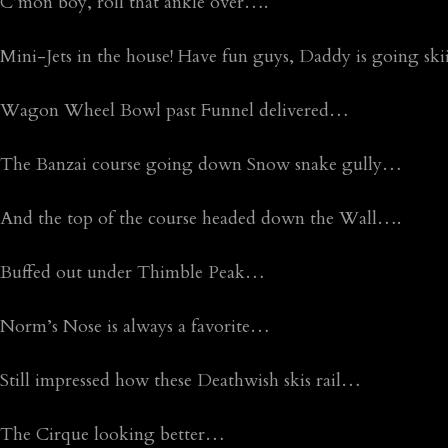
C’mon boy, roll that ankle over….
Mini-Jets in the house! Have fun guys, Daddy is going 
Wagon Wheel Bowl past Funnel delivered…
The Banzai course going down Snow snake gully…
And the top of the course headed down the Wall….
Buffed out under Thimble Peak…
Norm’s Nose is always a favorite…
Still impressed how these Deathwish skis rail…
The Cirque looking better…