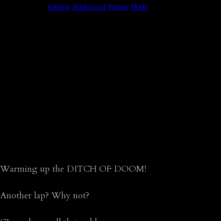
Warming up the DITCH OF DOOM!
Another lap? Why not?