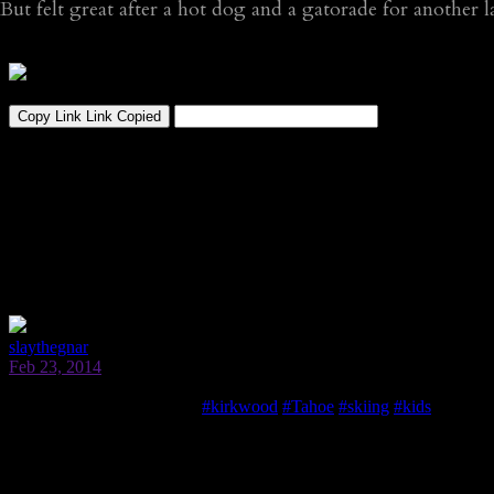
But felt great after a hot dog and a gatorade for another 