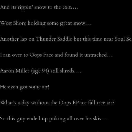
And its rippin’ snow to the exit….
West Shore holding some great snow…
Another lap on Thunder Saddle but this time near Soul 
I ran over to Oops Face and found it untracked…
Aaron Miller (age 94) still shreds….
He even got some air!
What’s a day without the Oops EP ice fall tree air?
So this guy ended up puking all over his skis…