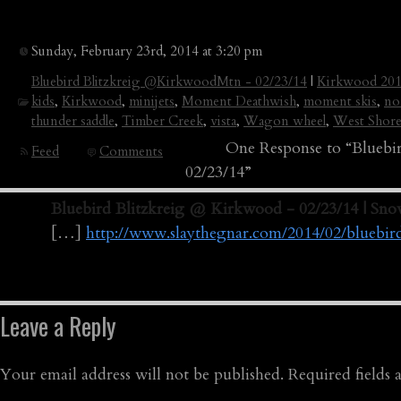
Sunday, February 23rd, 2014 at 3:20 pm
Bluebird Blitzkreig @KirkwoodMtn - 02/23/14
|
Kirkwood 20
kids
,
Kirkwood
,
minijets
,
Moment Deathwish
,
moment skis
,
no
thunder saddle
,
Timber Creek
,
vista
,
Wagon wheel
,
West Shor
One Response to “Blueb
Feed
Comments
02/23/14”
Bluebird Blitzkreig @ Kirkwood - 02/23/14 | Sn
[…]
http://www.slaythegnar.com/2014/02/bluebi
Leave a Reply
Your email address will not be published.
Required fields