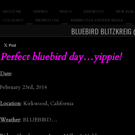
SLAY THE GNAR
ABOUT ME
FRIENDS
VIDEOS
KIRKWOOD
NEW ZEAL
Documentary of Casey Cane
COLORADO
MIDWEST USA
MAMMOTH & EASTERN SIERRA
BLUEBIRD BLITZKREIG
Perfect bluebird day…yippie!
Date
:
February 23rd, 2014
Location
: Kirkwood, California
Weather
: BLUEBIRD…