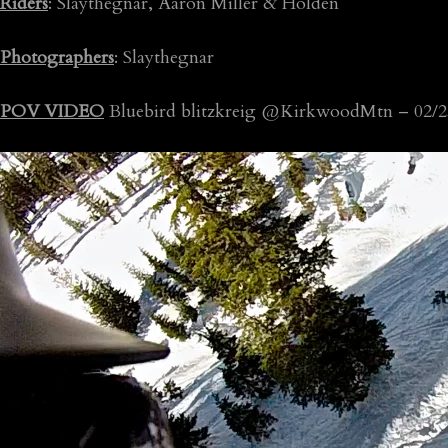
Riders
: Slaythegnar, Aaron Miller & Holden
Photographers
: Slaythegnar
POV VIDEO
Bluebird blitzkreig @KirkwoodMtn – 02/2