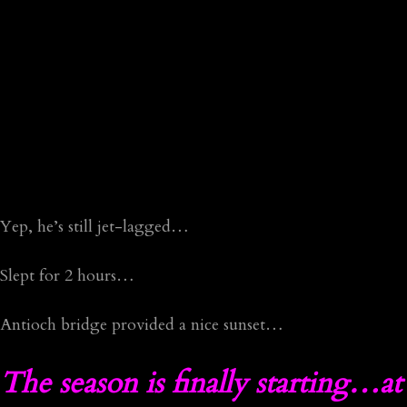
Yep, he’s still jet-lagged…
Slept for 2 hours…
Antioch bridge provided a nice sunset…
The season is finally starting…at