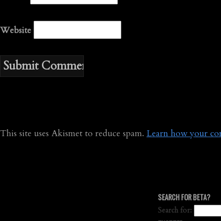
Website
This site uses Akismet to reduce spam.
Learn how your com
SEARCH FOR BETA?
Search for: