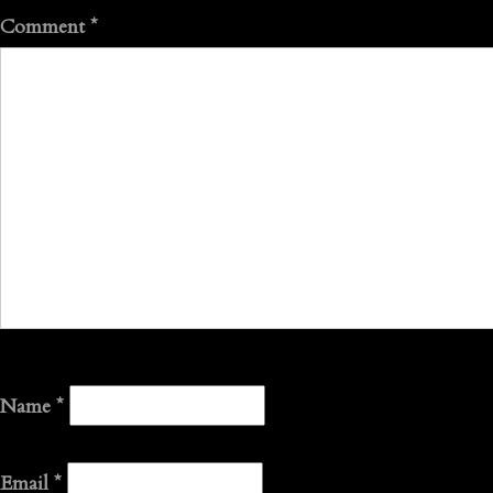
Comment
*
Name
*
Email
*