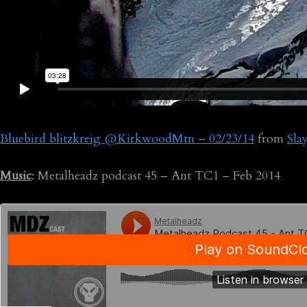
Bluebird blitzkreig @KirkwoodMtn – 02/23/14
from
Sla
Music
: Metalheadz podcast 45 – Ant TC1 – Feb 2014