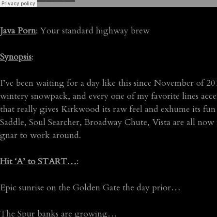
Java Porn
: Your standard highway brew
Synopsis
:
I’ve been waiting for a day like this since November of 20
wintery snowpack, and every one of my favorite lines access
that really gives Kirkwood its raw feel and exhume its fu
Saddle, Soul Searcher, Broadway Chute, Vista are all now f
gnar to work around.
Hit ‘A’ to START…
:
Epic sunrise on the Golden Gate the day prior…
The Spur banks are growing…