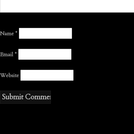
Name
*
Email
*
Website