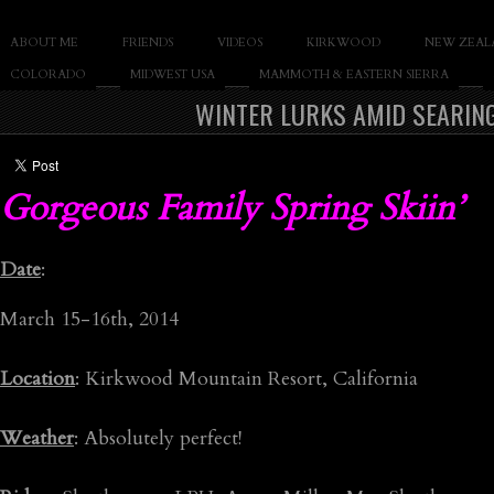
SLAY THE GNAR
ABOUT ME
FRIENDS
VIDEOS
KIRKWOOD
NEW ZEAL
Documentary of Casey Cane
COLORADO
MIDWEST USA
MAMMOTH & EASTERN SIERRA
WINTER LURKS AMID SEARIN
Gorgeous Family Spring Skiin’
Date
:
March 15-16th, 2014
Location
: Kirkwood Mountain Resort, California
Weather
: Absolutely perfect!