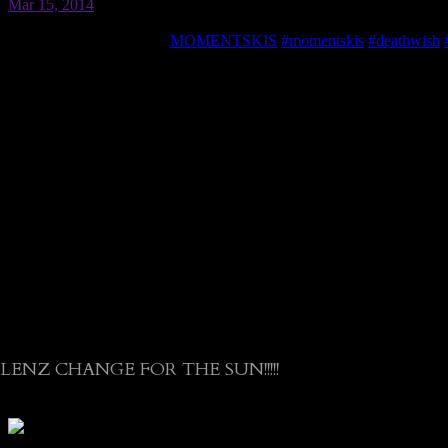
LENZ CHANGE FOR THE SUN!!!!!