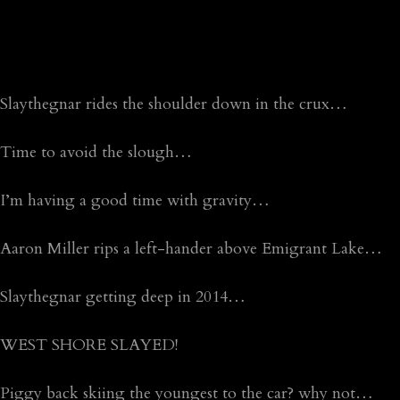
Slaythegnar rides the shoulder down in the crux…
Time to avoid the slough…
I’m having a good time with gravity…
Aaron Miller rips a left-hander above Emigrant Lake…
Slaythegnar getting deep in 2014…
WEST SHORE SLAYED!
Piggy back skiing the youngest to the car? why not…