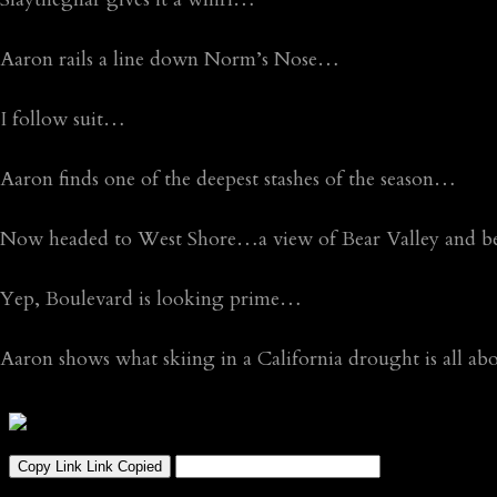
Aaron rails a line down Norm’s Nose…
I follow suit…
Aaron finds one of the deepest stashes of the season…
Now headed to West Shore…a view of Bear Valley and b
Yep, Boulevard is looking prime…
Aaron shows what skiing in a California drought is all a