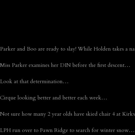
Parker and Boo are ready to slay! While Holden takes a 
Miss Parker examines her DIN before the first descent…
Look at that determination…
Cirque looking better and better each week…
Not sure how many 2 year olds have skied chair 4 at Kirk
LPH run over to Fawn Ridge to search for winter snow…