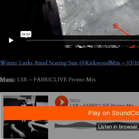
Winter Lurks Amid Searing Sun @KirkwoodMtn – 03/16
Music
: LSB – FABRICLIVE Promo Mix