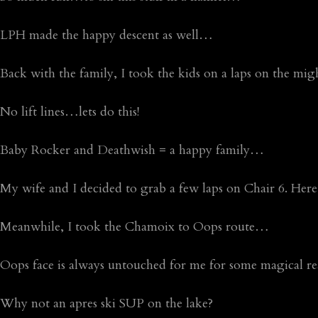
LPH made the happy descent as well…
Back with the family, I took the kids on a laps on the m
No lift lines…lets do this!
Baby Rocker and Deathwish = a happy family…
My wife and I decided to grab a few laps on Chair 6. Here,
Meanwhile, I took the Chamoix to Oops route…
Oops face is always untouched for me for some magical 
Why not an apres ski SUP on the lake?