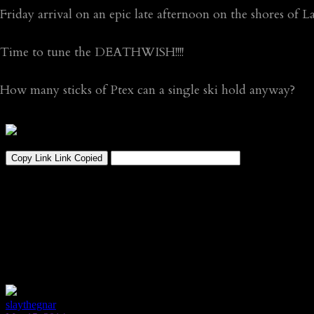
Friday arrival on an epic late afternoon on the shores of
Time to tune the DEATHWISH!!!!
How many sticks of Ptex can a single ski hold anyway?