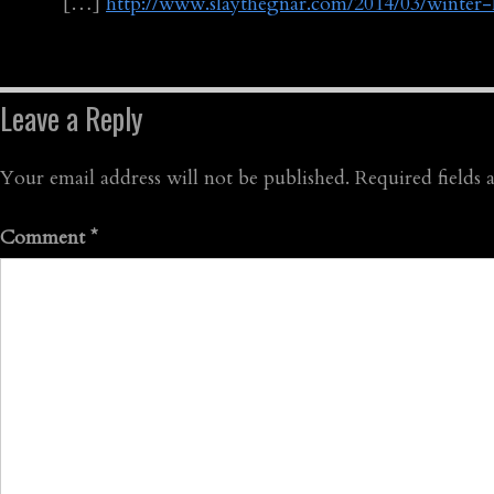
[…]
http://www.slaythegnar.com/2014/03/winter
Leave a Reply
Your email address will not be published.
Required fields
Comment
*