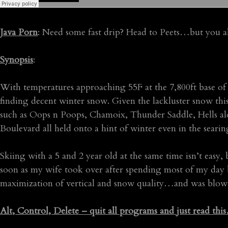
Java Porn
: Need some fast drip? Head to Peets…but you a
Synopsis
:
With temperatures approaching 55F at the 7,800ft base o
finding decent winter snow. Given the lackluster snow thi
such as Oops n Poops, Chamoix, Thunder Saddle, Hells a
Boulevard all held onto a hint of winter even in the seari
Skiing with a 5 and 2 year old at the same time isn’t easy,
soon as my wife took over after spending most of my day b
maximization of vertical and snow quality…and was blow
Alt, Control, Delete – quit all programs and just read thi