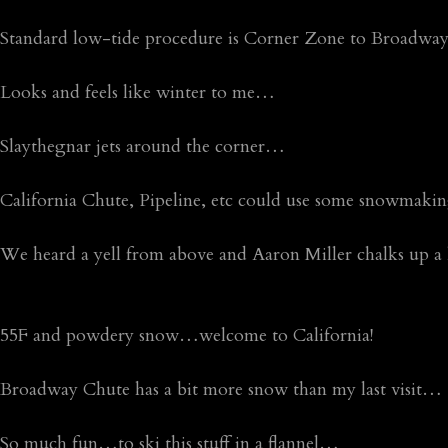
Standard low-tide procedure is Corner Zone to Broadw
Looks and feels like winter to me…
Slaythegnar jets around the corner…
California Chute, Pipeline, etc could use some snowmak
We heard a yell from above and Aaron Miller chalks up a
55F and powdery snow…welcome to California!
Broadway Chute has a bit more snow than my last visit…
So much fun…to ski this stuff in a flannel…