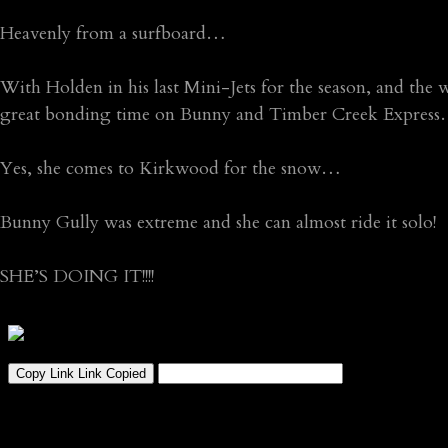
Heavenly from a surfboard…
With Holden in his last Mini-Jets for the season, and the 
great bonding time on Bunny and Timber Creek Expres
Yes, she comes to Kirkwood for the snow…
Bunny Gully was extreme and she can almost ride it solo!
SHE’S DOING IT!!!!