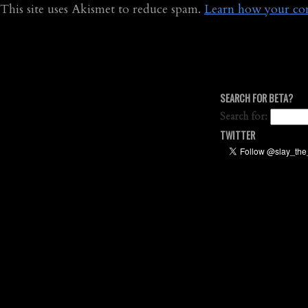
This site uses Akismet to reduce spam.
Learn how your com
SEARCH FOR BETA?
Search for:
TWITTER