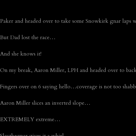
Paker and headed over to take some Snowkirk gnar lap
But Dad lost the race…
And she knows it!
On my break, Aaron Miller, LPH and headed over to ba
Fingers over on 6 saying hello…coverage is not too shabb
Aaron Miller slices an inverted slope…
EXTREMELY extreme…
Slaythegnar gives it a whirl…