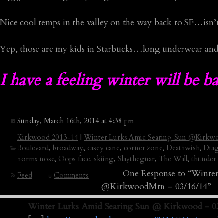
Nice cool temps in the valley on the way back to SF…isn’t
Yep, those are my kids in Starbucks…long underwear an
I have a feeling winter will be 
Sunday, March 16th, 2014 at 4:38 pm
Kirkwood 2013-14
|
Winter Lurks Amid Searing Sun @Kirkw
Boulevard
,
broadway
,
casey cane
,
corner zone
,
Deathwish
,
Diag
norms nose
,
Oops face
,
skiing
,
Slaythegnar
,
The Wall
,
thunder 
One Response to “Winter
Feed
Comments
@KirkwoodMtn – 03/16/14”
Winter Lurks Amid Searing Sun @ Kirkwood - 03