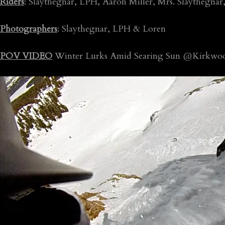
Riders
: Slaythegnar, LPH, Aaron Miller, Mrs. Slaythegna
Photographers
: Slaythegnar, LPH & Loren
POV VIDEO
Winter Lurks Amid Searing Sun @Kirkwoo