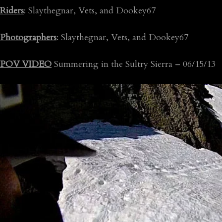
Riders
: Slaythegnar, Vets, and Dookey67
Photographers
: Slaythegnar, Vets, and Dookey67
POV VIDEO
Summering in the Sultry Sierra – 06/15/13