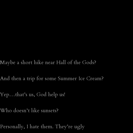
Maybe a short hike near Hall of the Gods?
And then a trip for some Summer Ice Cream?
Yep…that’s us, God help us!
Who doesn’t like sunsets?
Personally, I hate them. They’re ugly