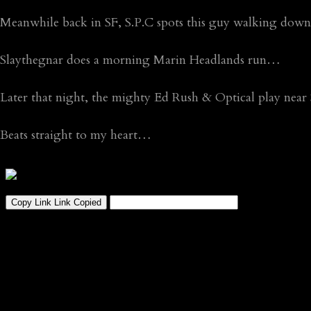
Meanwhile back in SF, S.P.C spots this guy walking dow
Slaythegnar does a morning Marin Headlands run…
Later that night, the mighty Ed Rush & Optical play nea
Beats straight to my heart…