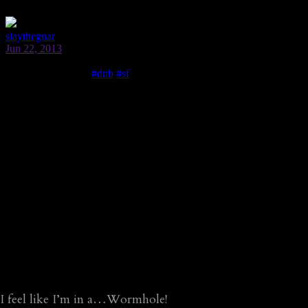
I feel like I’m in a…Wormhole!