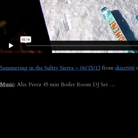
Summering in the Sultry Sierra – 06/15/13
from
skier666
Music
: Alix Perez 45 min Boiler Room DJ Set …