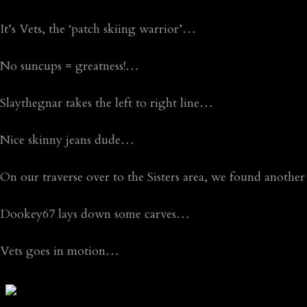
It’s Vets, the ‘patch skiing warrior’…
No suncups = greatness!…
Slaythegnar takes the left to right line…
Nice skinny jeans dude…
On our traverse over to the Sisters area, we found anothe
Dookey67 lays down some carves…
Vets goes in motion…