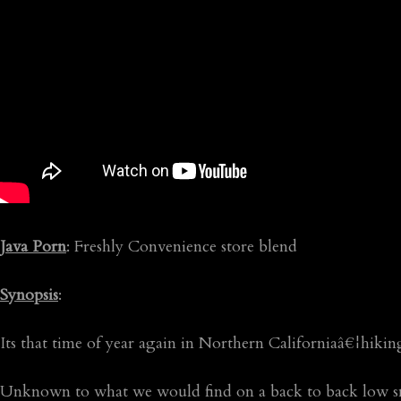
Java Porn
: Freshly Convenience store blend
Synopsis
:
Its that time of year again in Northern Californiaâ€¦hikin
Unknown to what we would find on a back to back low sno