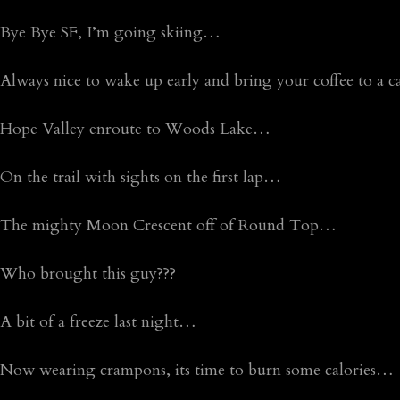
Bye Bye SF, I’m going skiing…
Always nice to wake up early and bring your coffee to a 
Hope Valley enroute to Woods Lake…
On the trail with sights on the first lap…
The mighty Moon Crescent off of Round Top…
Who brought this guy???
A bit of a freeze last night…
Now wearing crampons, its time to burn some calories…