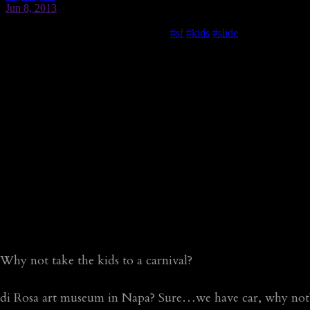
Why not take the kids to a carnival?
di Rosa art museum in Napa? Sure…we have car, why not