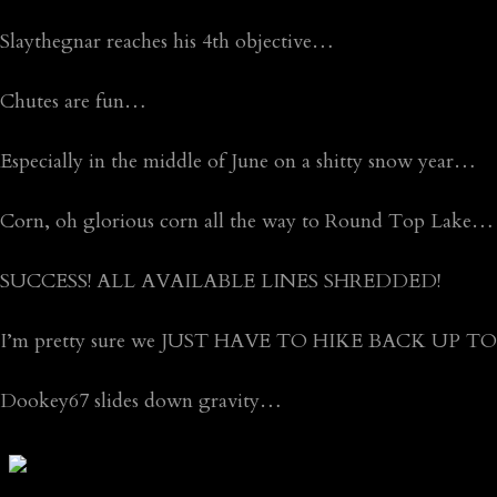
Slaythegnar reaches his 4th objective…
Chutes are fun…
Especially in the middle of June on a shitty snow year…
Corn, oh glorious corn all the way to Round Top Lake…
SUCCESS! ALL AVAILABLE LINES SHREDDED!
I’m pretty sure we JUST HAVE TO HIKE BACK UP T
Dookey67 slides down gravity…