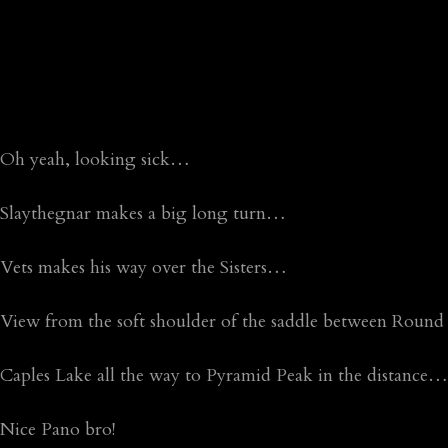
Oh yeah, looking sick…
Slaythegnar makes a big long turn…
Vets makes his way over the Sisters…
View from the soft shoulder of the saddle between Rou
Caples Lake all the way to Pyramid Peak in the distance…
Nice Pano bro!