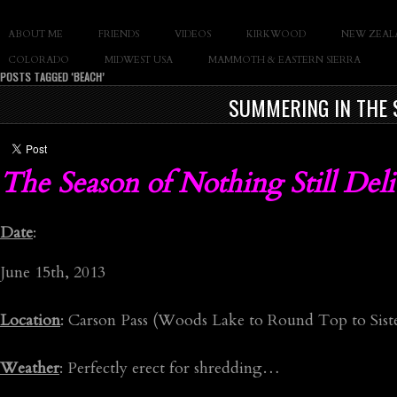
SLAY THE GNAR
ABOUT ME
FRIENDS
VIDEOS
KIRKWOOD
NEW ZEAL
Documentary of Casey Cane
COLORADO
MIDWEST USA
MAMMOTH & EASTERN SIERRA
POSTS TAGGED ‘BEACH’
SUMMERING IN THE 
The Season of Nothing Still Deli
Date
:
June 15th, 2013
Location
: Carson Pass (Woods Lake to Round Top to Siste
Weather
: Perfectly erect for shredding…