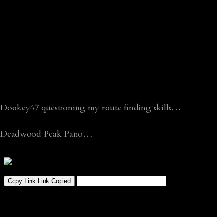
Dookey67 questioning my route finding skills…
Deadwood Peak Pano…