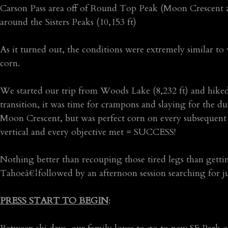
Carson Pass area off of Round Top Peak (Moon Crescent zo
around the Sisters Peaks (10,153 ft)
As it turned out, the conditions were extremely similar to
corn.
We started our trip from Woods Lake (8,232 ft) and hiked
transition, it was time for crampons and slaying for the du
Moon Crescent, but was perfect corn on every subsequent de
vertical and every objective met = SUCCESS!
Nothing better than recouping those tired legs than getti
Tahoeâ€¦followed by an afternoon session searching for 
PRESS START TO BEGIN
: