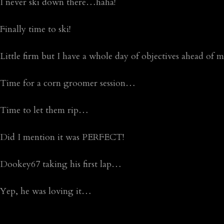
I never ski down there…haha!
Finally time to ski!
Little firm but I have a whole day of objectives ahead of
Time for a corn groomer session…
Time to let them rip…
Did I mention it was PERFECT!
Dookey67 taking his first lap…
Yep, he was loving it…