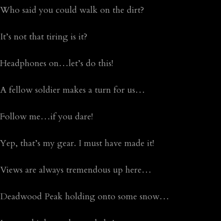
Who said you could walk on the dirt?
It’s not that tiring is it?
Headphones on…let’s do this!
A fellow soldier makes a turn for us…
Follow me…if you dare!
Yep, that’s my gear. I must have made it!
Views are always tremendous up here…
Deadwood Peak holding onto some snow…