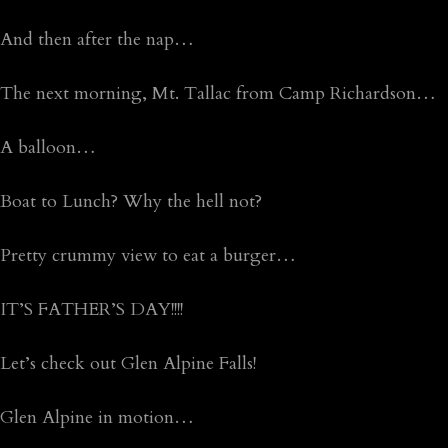
And then after the nap…
The next morning, Mt. Tallac from Camp Richardson…
A balloon…
Boat to Lunch? Why the hell not?
Pretty crummy view to eat a burger…
IT’S FATHER’S DAY!!!!
Let’s check out Glen Alpine Falls!
Glen Alpine in motion…