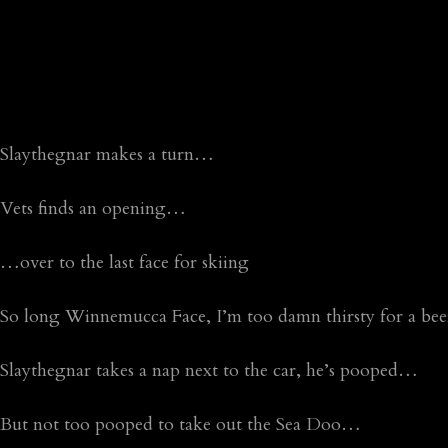
Slaythegnar makes a turn…
Vets finds an opening…
…over to the last face for skiing
So long Winnemucca Face, I’m too damn thirsty for a beer
Slaythegnar takes a nap next to the car, he’s pooped…
But not too pooped to take out the Sea Doo…