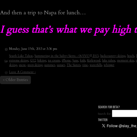
And then a trip to Napa for lunch…
I guess that’s what we pay high t
Monday, June 17th, 2013 at 3:36 pm
South Lake Tahoe
,
Summering in the Sultry Sierra - 06/15/13
|
2013
,
backcountry skiing
,
beach
,
extreme skiing
,
G12
,
hiking
,
ice cream
,
iPhone
,
June
,
kids
,
Kirkwood
,
lake tahoe
,
moment skis
,
skiing
,
snow
,
steep skiing
,
summer
,
sunset
,
The Sisters
,
vine
,
waterfalls
,
whippet
Leave A Comment »
« Older Entries
SEARCH FOR BETA?
Search for:
TWITTER