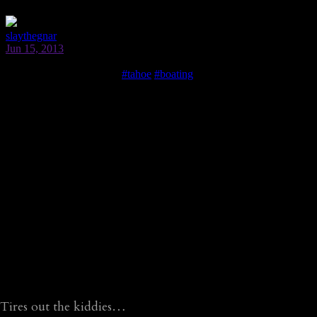
Tires out the kiddies…