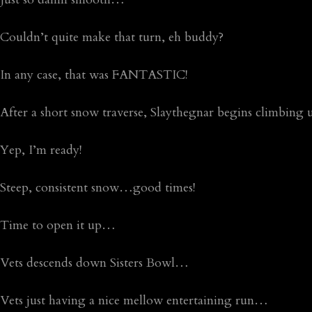
Couldn’t quite make that turn, eh buddy?
In any case, that was FANTASTIC!
After a short snow traverse, Slaythegnar begins climbing 
Yep, I’m ready!
Steep, consistent snow…good times!
Time to open it up…
Vets descends down Sisters Bowl…
Vets just having a nice mellow entertaining run…