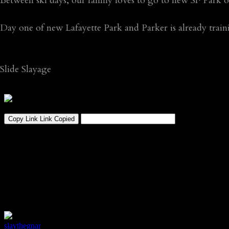
Between ski days, our family loves to go to new SF Park
Day one of new Lafayette Park and Parker is already trai
Slide Slayage