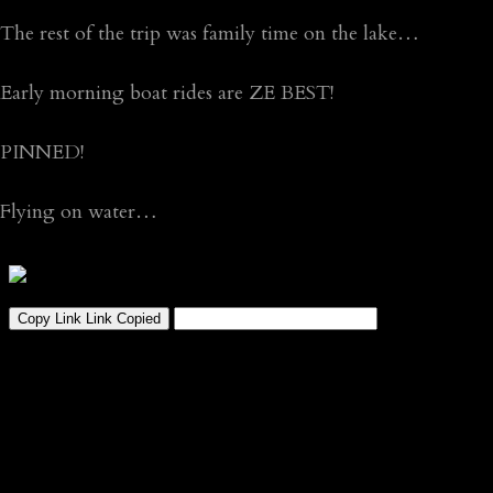
The rest of the trip was family time on the lake…
Early morning boat rides are ZE BEST!
PINNED!
Flying on water…