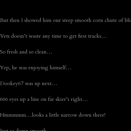
But then I showed him our steep smooth corn chute of bl
Vets doesn’t waste any time to get first tracks…
So fresh and so clean…
Yep, he was enjoying himself…
Dookey67 was up next…
666 eyes up a line on far skier’s right…
Hmmmmm…looks a little narrow down there!
Just so damn smooth…