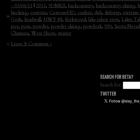
- 03/06/11
|
2011
,
5DMKII
,
backcountry
,
backcountry skiing
,
hucking
,
contour
,
ContourHD
,
couloir
,
dnb
,
dubstep
,
extreme 
Gods
,
headwall
,
HWY 88
,
Kirkwood
,
lake tahoe view
,
Lakte Ta
pov
,
pow
,
powder
,
powder skiing
,
powdork
,
S90
,
Sierra Neva
Chamoix
,
West Shore
,
winter
Leave A Comment »
SEARCH FOR BETA?
Search for:
TWITTER