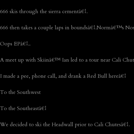
666 skis through the sierra cementâ€¦.
666 then takes a couple laps in boundsâ€¦.Normâ€™s Nos
Oops EPâ€¦..
A meet up with Skiinâ€™ Ian led to a tour near Cali Chut
I made a pee, phone call, and drank a Red Bull hereâ€¦
To the Southwest
To the Southeastâ€¦
We decided to ski the Headwall prior to Cali Chutesâ€¦.