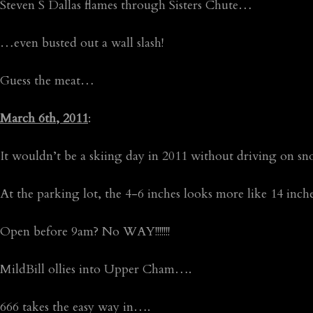
Steven S Dallas flames through Sisters Chute…
…even busted out a wall slash!
Guess the meat…
March 6th, 2011
:
It wouldn’t be a skiing day in 2011 without driving on 
At the parking lot, the 4-6 inches looks more like 14 inc
Open before 9am? No WAY!!!!!!!
MildBill ollies into Upper Cham….
666 takes the easy way in….