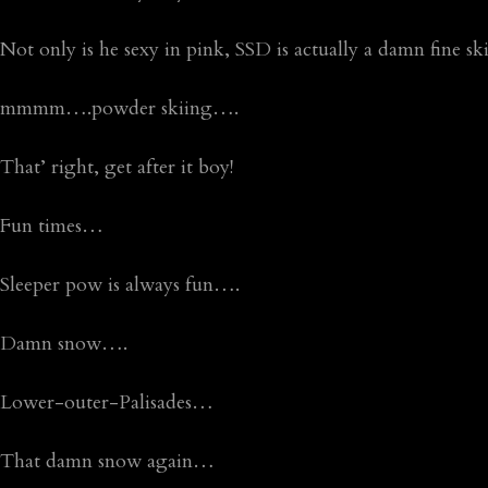
Not only is he sexy in pink, SSD is actually a damn fine s
mmmm….powder skiing….
That’ right, get after it boy!
Fun times…
Sleeper pow is always fun….
Damn snow….
Lower-outer-Palisades…
That damn snow again…