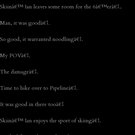
Skiinâ€™ Ian leaves some room for the 6â€™erâ€¦..
Man, it was goodâ€¦.
So good, it warranted noodlingâ€¦.
My POVâ€¦.
The damageâ€¦.
Time to hike over to Pipelineâ€¦.
It was good in there tooâ€¦
Skiinâ€™ Ian enjoys the sport of skiingâ€¦.