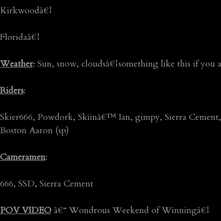
Kirkwoodâ€¦
Floridaâ€¦
Weather
: Sun, snow, cloudsâ€¦something like this if you a
Riders
:
Skier666, Powdork, Skiinâ€™ Ian, gimpy, Sierra Cement, 
Boston Aaron (sp)
Cameramen
:
666, SSD, Sierra Cement
POV VIDEO
â€“ Wondrous Weekend of Winningâ€¦