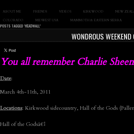
SLAY THE GNAR
ABOUT ME
FRIENDS
VIDEOS
KIRKWOOD
NEW ZEAL
Documentary of Casey Cane
COLORADO
MIDWEST USA
MAMMOTH & EASTERN SIERRA
POSTS TAGGED ‘HEADWALL’
WONDROUS WEEKEND O
You all remember Charlie Sheen
Date
:
March 4th-11th, 2011
Locations
: Kirkwood sidecountry, Hall of the Gods (Fall
Hall of the Godsâ€¦