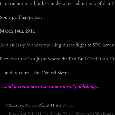
Hop came along but he’s underwater taking pics of that
Some golf happened…
March 14th, 2011
:
And an early Monday morning direct flight to SFO across 
Flew over the San Juans where the Red Bull Cold Rush 20
…and of course, the Central Sierra
…and it continues to snow at time of publishing…
Saturday, March 19th, 2011 at 2:57 pm
Kirkwood 2010-11
,
South Lake Tahoe
,
Wondrous Weekend of