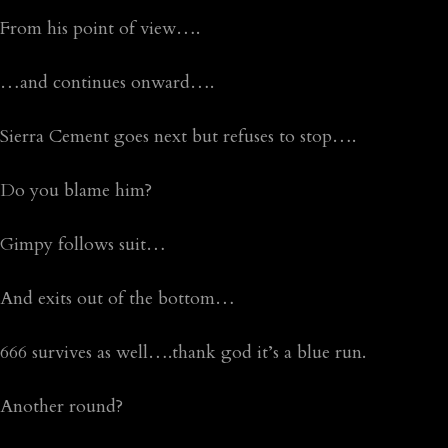
From his point of view….
…and continues onward….
Sierra Cement goes next but refuses to stop….
Do you blame him?
Gimpy follows suit…
And exits out of the bottom…
666 survives as well….thank god it’s a blue run.
Another round?