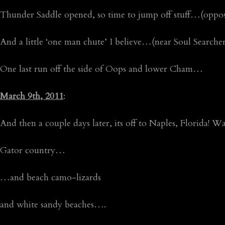
Thunder Saddle opened, so time to jump off stuff…(oppo
And a little ‘one man chute’ I believe…(near Soul Search
One last run off the side of Oops and lower Cham…
March 9th, 2011
:
And then a couple days later, its off to Naples, Florida! 
Gator country…
…and beach camo-lizards
and white sandy beaches….