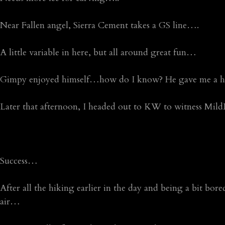
Near Fallen angel, Sierra Cement takes a GS line….
A little variable in here, but all around great fun…
Gimpy enjoyed himself…how do I know? He gave me a hu
Later that afternoon, I headed out to KW to witness Mi
Success…
After all the hiking earlier in the day and being a bit bore
air…