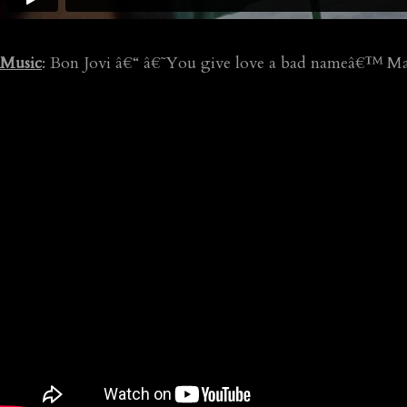
Music
: Bon Jovi â€“ â€˜You give love a bad nameâ€™ Ma