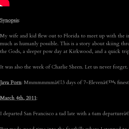
Synopsis
:
My wife and kid flew out to Florida to meet up with the i
much as humanly possible. This is a story about skiing th
the Gods, a sleeper pow day at Kirkwood, and a quick tri
It was also the week of Charlie Sheen. Let us never fo
Java Porn
: Mmmmmmmâ€¦3 days of 7-Elevenâ€™s finest
March 4th, 2011
:
I departed San Francisco a tad late with a 6am departureâ