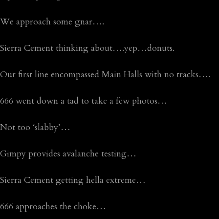
We approach some gnar….
Sierra Cement thinking about….yep…donuts.
Our first line encompassed Main Halls with no tracks….
666 went down a tad to take a few photos…
Not too ‘slabby’…
Gimpy provides avalanche testing…
Sierra Cement getting hella extreme…
666 approaches the choke…