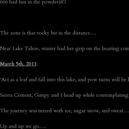
666 had fun in the powderâ€¦
The zone is that rocky bit in the distance…
Near Lake Tahoe, winter had her grip on the boating 
March 5th, 2011
:
‘Act as a leaf and fall into this lake, and pow turns will b
Sierra Cement, Gimpy and I head up while contemplatin
The journey was mixed with ice, sugar snow, and sweat…
Up and up we go….