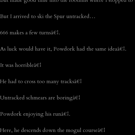
But made good time into the foothills where I stopped to t
But I arrived to ski the Spur untracked…
666 makes a few turnsâ€¦.
As luck would have it, Powdork had the same ideaâ€¦.
It was horribleâ€¦
He had to cross too many tracksâ€¦
Untracked schmears are boringâ€¦
Powdork enjoying his runâ€¦.
Here, he descends down the mogul courseâ€¦