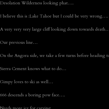
Desolation Wilderness looking phat….
I believe this is :Lake Tahoe but I could be very wrong….
A very very very large cliff looking down towards death
Our previous line…
On the Angora side, we take a few turns before heading t
Sierra Cement knows what to do…
Gimpy loves to ski as well…
666 descends a boring pow face….
Needs more ice for carving…..